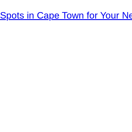
Spots in Cape Town for Your Ne