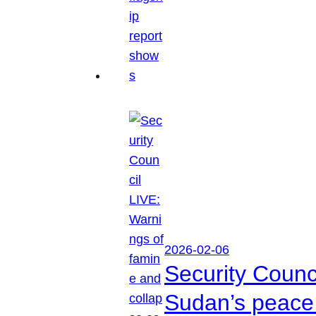
2026-02-06
Security Counc
Sudan’s peace 