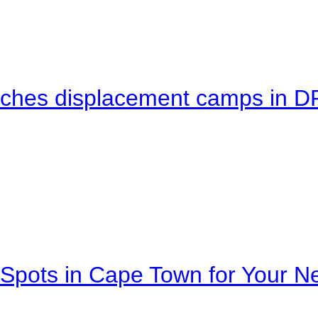
eaches displacement camps in 
Spots in Cape Town for Your Ne