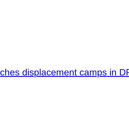
eaches displacement camps in 