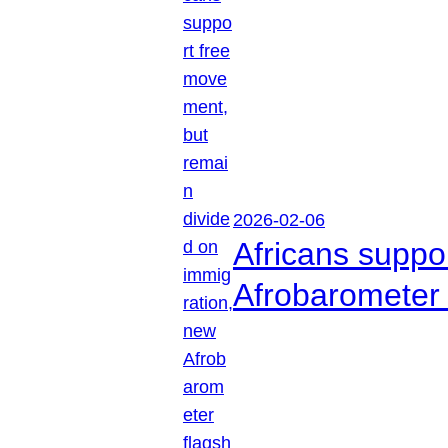
2026-02-06
Africans suppo
Afrobarometer 