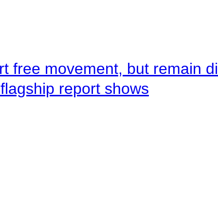
rt free movement, but remain d
flagship report shows