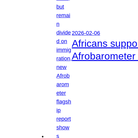
2026-02-06
Africans suppo
Afrobarometer 