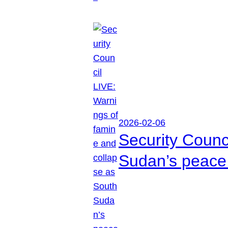
2026-02-06
Security Counc
Sudan’s peace 