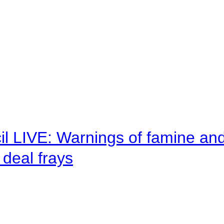
il LIVE: Warnings of famine an
deal frays