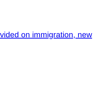
ivided on immigration, new