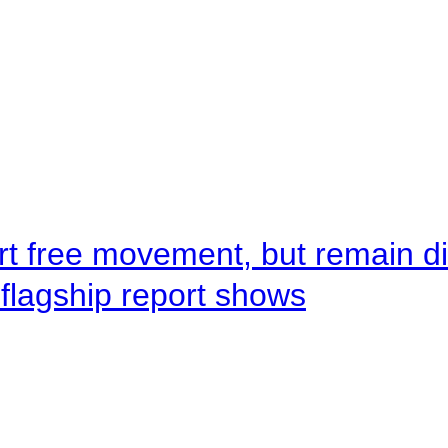
rt free movement, but remain d
flagship report shows