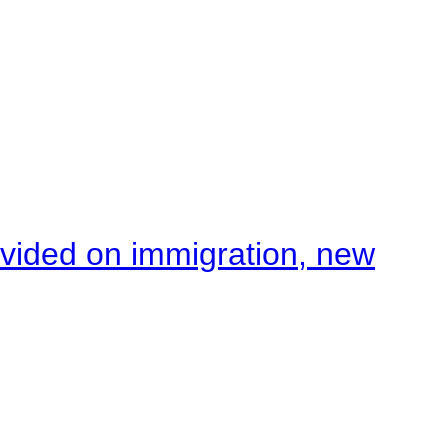
ivided on immigration, new