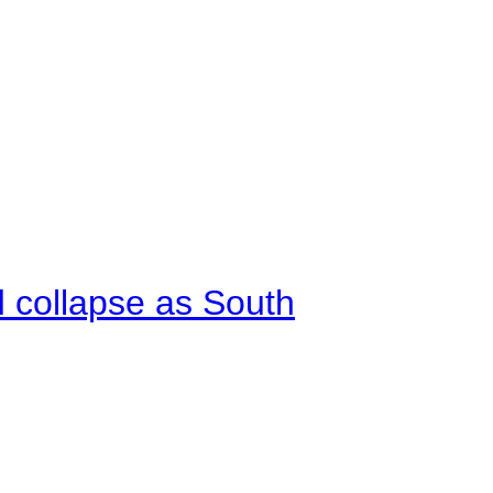
d collapse as South