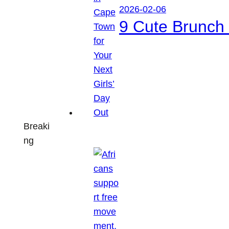
2026-02-06
9 Cute Brunch 
Breaki
ng