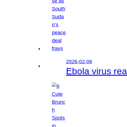
2026-02-06
Ebola virus r