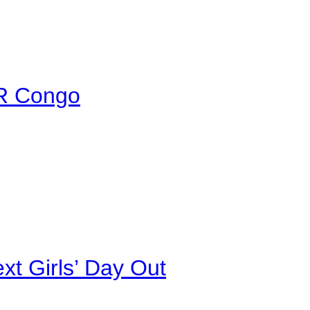
DR Congo
xt Girls’ Day Out