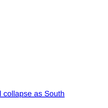
d collapse as South