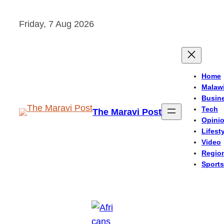
Skip
Friday, 7 Aug 2026
to
content
Home
Malaw
Busin
Tech
The Maravi Post
Opini
Lifest
Video
Regio
Sports