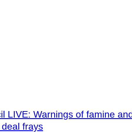
il LIVE: Warnings of famine an
deal frays