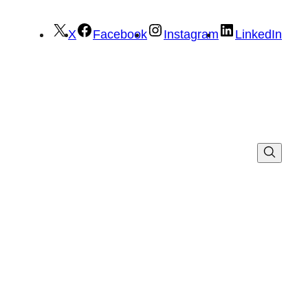
X
Facebook
Instagram
LinkedIn