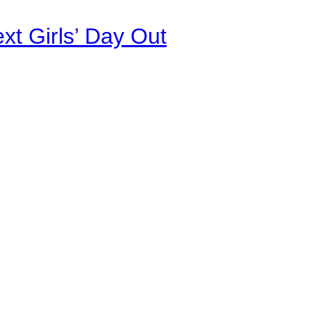
xt Girls’ Day Out