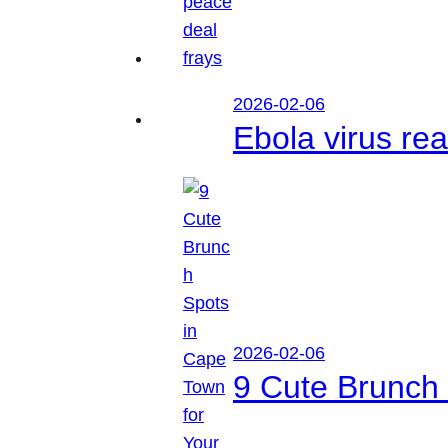
2026-02-06
Ebola virus r
2026-02-06
9 Cute Brunch 