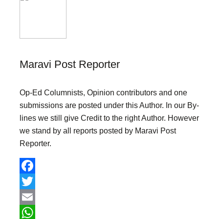
Maravi Post Reporter
Op-Ed Columnists, Opinion contributors and one
submissions are posted under this Author. In our By-
lines we still give Credit to the right Author. However
we stand by all reports posted by Maravi Post
Reporter.
F
a
T
c
w
E