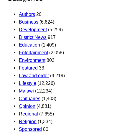
Authors
20
Business
(6,624)
Development
(5,259)
District News
917
Education
(1,409)
Entertainment
(2,058)
Environment
803
Featured
33
Law and order
(4,219)
Lifestyle
(12,226)
Malawi
(12,234)
Obituaries
(1,403)
Opinion
(4,881)
Regional
(7,655)
Religion
(1,334)
Sponsored
80