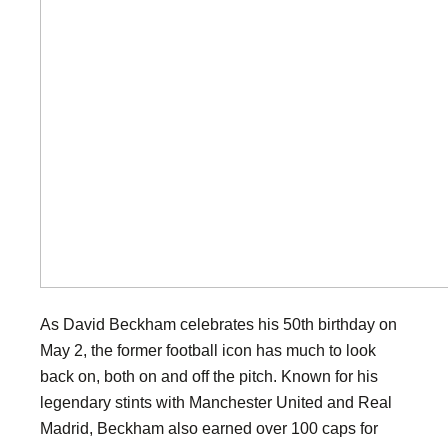
As David Beckham celebrates his 50th birthday on
May 2, the former football icon has much to look
back on, both on and off the pitch. Known for his
legendary stints with Manchester United and Real
Madrid, Beckham also earned over 100 caps for