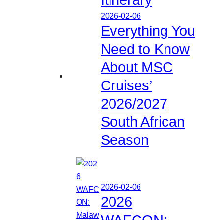
2026-02-06
Everything You
Need to Know
About MSC
Cruises’
2026/2027
South African
Season
2026-02-06
2026