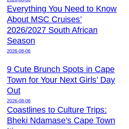
Everything You Need to Know
About MSC Cruises’
2026/2027 South African
Season
2026-08-06
9 Cute Brunch Spots in Cape
Town for Your Next Girls’ Day
Out
2026-08-06
Coastlines to Culture Trips:
Bheki Ndamase’s Cape Town