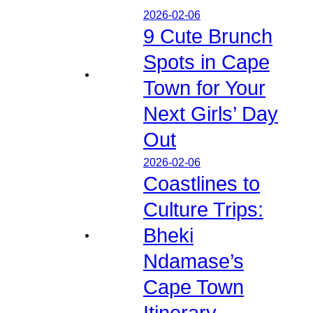
2026-02-06
9 Cute Brunch
Spots in Cape
Town for Your
Next Girls’ Day
Out
2026-02-06
Coastlines to
Culture Trips:
Bheki
Ndamase’s
Cape Town
Itinerary