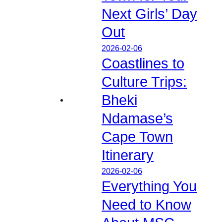
Next Girls’ Day
Out
2026-02-06
Coastlines to
Culture Trips:
Bheki
Ndamase’s
Cape Town
Itinerary
2026-02-06
Everything You
Need to Know