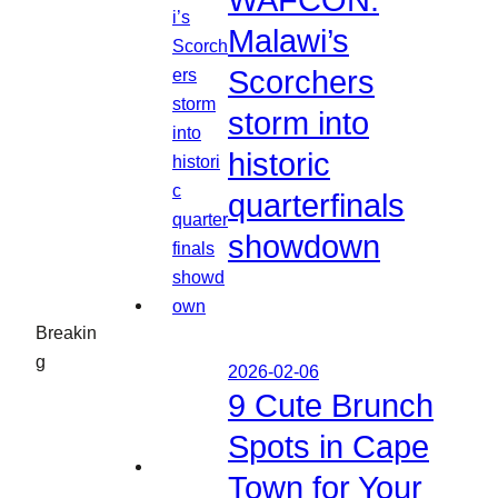
WAFCON:
Malawi’s
Scorchers
storm into
historic
quarterfinals
showdown
Breakin
g
2026-02-06
9 Cute Brunch
Spots in Cape
Town for Your