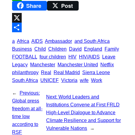
Share
Post
e
i
m
W
b
t
a
h
o
t
i
a
X
o
e
l
t
S
a
Africa
AIDS
Ambassador
and South Africa
k
r
s
h
Business
Child
Children
David
England
Family
A
a
FOOTBALL
four children
HIV
HIV/AIDS
Leave
p
Legacy
Manchester
Manchester United
Netflix
r
philanthropy
Real
Real Madrid
Sierra Leone
p
e
South Africa
UNICEF
Victoria
wife
Work
←
Previous:
Next:
World Leaders and
Global press
Institutions Convene at First FRLD
freedom at all-
High-Level Dialogue to Advance
time low
Climate Resilience and Support for
according to
Vulnerable Nations
→
RSF