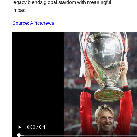
legacy blends global stardom with meaningful
impact
Source: Africanews