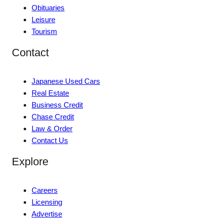
Obituaries
Leisure
Tourism
Contact
Japanese Used Cars
Real Estate
Business Credit
Chase Credit
Law & Order
Contact Us
Explore
Careers
Licensing
Advertise