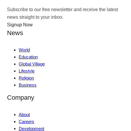
Subscribe to our free newsletter and receive the latest
news straight to your inbox.
Signup Now
News
World
Education
Global Village
Lifestyle
Religion
Business
Company
About
Careers
Development