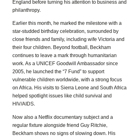
England before turning his attention to business and
philanthropy.
Earlier this month, he marked the milestone with a
star-studded birthday celebration, surrounded by
close friends and family, including wife Victoria and
their four children. Beyond football, Beckham
continues to leave a mark through humanitarian
work. As a UNICEF Goodwill Ambassador since
2005, he launched the “7 Fund” to support
vulnerable children worldwide, with a strong focus
on Africa. His visits to Sierra Leone and South Africa
helped spotlight issues like child survival and
HIV/AIDS.
Now also a Netflix documentary subject and a
regular fixture alongside friend Guy Ritchie,
Beckham shows no signs of slowing down. His