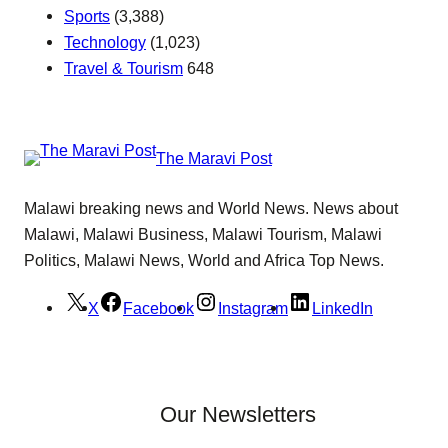
Sports
(3,388)
Technology
(1,023)
Travel & Tourism
648
The Maravi Post
Malawi breaking news and World News. News about
Malawi, Malawi Business, Malawi Tourism, Malawi
Politics, Malawi News, World and Africa Top News.
X
Facebook
Instagram
LinkedIn
Our Newsletters