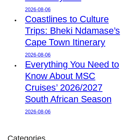
2026-08-06
Coastlines to Culture
Trips: Bheki Ndamase’s
Cape Town Itinerary
2026-08-06
Everything You Need to
Know About MSC
Cruises’ 2026/2027
South African Season
2026-08-06
Categories