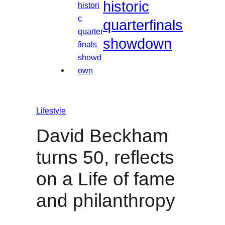
historic
quarterfinals
showdown
Lifestyle
David Beckham
turns 50, reflects
on a Life of fame
and philanthropy