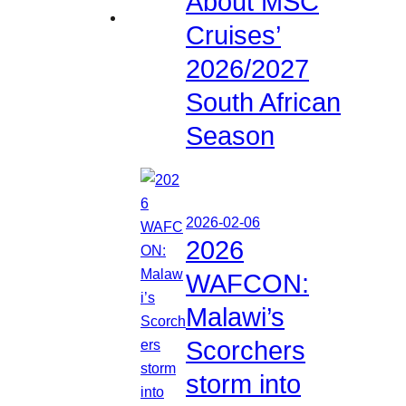
About MSC
Cruises’
2026/2027
South African
Season
2026-02-06
2026
WAFCON:
Malawi’s
Scorchers
storm into