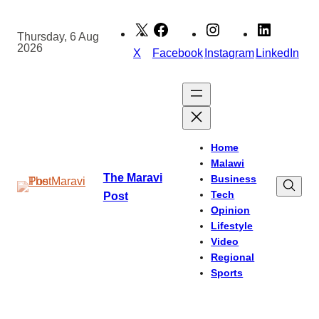
Skip
to
Thursday, 6 Aug
2026
content
X
Facebook
Instagram
LinkedIn
Home
Malawi
The Maravi
Business
Tech
Post
Opinion
Lifestyle
Video
Regional
Sports