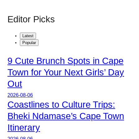
Editor Picks
Latest
Popular
9 Cute Brunch Spots in Cape
Town for Your Next Girls’ Day
Out
2026-08-06
Coastlines to Culture Trips:
Bheki Ndamase’s Cape Town
Itinerary
2026-08-06