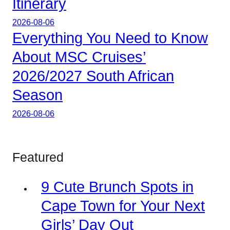
Itinerary
2026-08-06
Everything You Need to Know
About MSC Cruises’
2026/2027 South African
Season
2026-08-06
Featured
9 Cute Brunch Spots in
Cape Town for Your Next
Girls’ Day Out