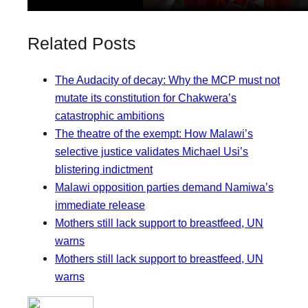
Related Posts
The Audacity of decay: Why the MCP must not
mutate its constitution for Chakwera’s
catastrophic ambitions
The theatre of the exempt: How Malawi’s
selective justice validates Michael Usi’s
blistering indictment
Malawi opposition parties demand Namiwa’s
immediate release
Mothers still lack support to breastfeed, UN
warns
Mothers still lack support to breastfeed, UN
warns