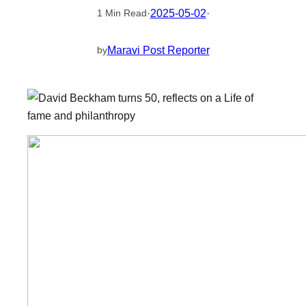
·
2025-05-02
·
1 Min Read
Maravi Post Reporter
by