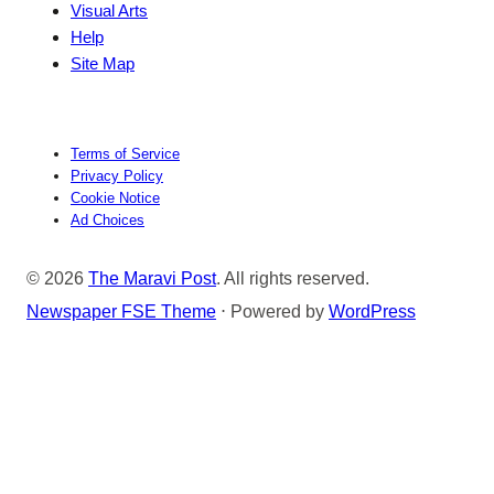
Visual Arts
Help
Site Map
Terms of Service
Privacy Policy
Cookie Notice
Ad Choices
© 2026
The Maravi Post
. All rights reserved.
Newspaper FSE Theme
⋅ Powered by
WordPress