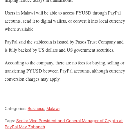
Users in Malawi will be able to access PYUSD through PayPal
accounts, send it to digital wallets, or convert it into local currency
where available.
PayPal said the stablecoin is issued by Paxos Trust Company and
is fully backed by US dollars and US government securities.
According to the company, there are no fees for buying, selling or
transferring PYUSD between PayPal accounts, although currency
conversion charges may apply.
Categories:
Business
,
Malawi
Tags:
Senior Vice President and General Manager of Crypto at
PayPal May Zabaneh