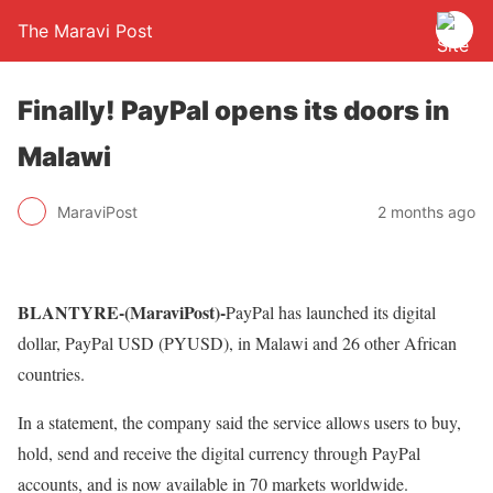
The Maravi Post
Finally! PayPal opens its doors in
Malawi
MaraviPost
2 months ago
BLANTYRE-(MaraviPost)-
PayPal has launched its digital
dollar, PayPal USD (PYUSD), in Malawi and 26 other African
countries.
In a statement, the company said the service allows users to buy,
hold, send and receive the digital currency through PayPal
accounts, and is now available in 70 markets worldwide.