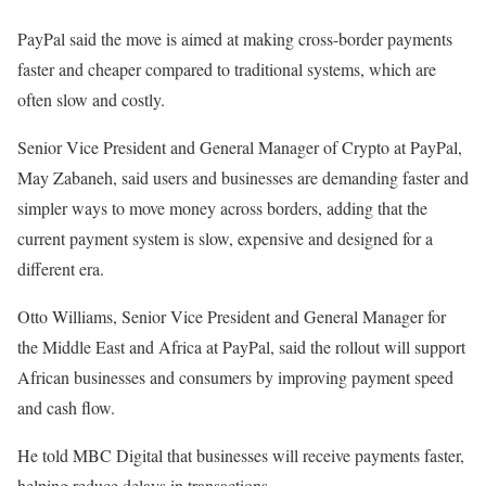
PayPal said the move is aimed at making cross-border payments
faster and cheaper compared to traditional systems, which are
often slow and costly.
Senior Vice President and General Manager of Crypto at PayPal,
May Zabaneh, said users and businesses are demanding faster and
simpler ways to move money across borders, adding that the
current payment system is slow, expensive and designed for a
different era.
Otto Williams, Senior Vice President and General Manager for
the Middle East and Africa at PayPal, said the rollout will support
African businesses and consumers by improving payment speed
and cash flow.
He told MBC Digital that businesses will receive payments faster,
helping reduce delays in transactions.