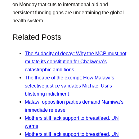
on Monday that cuts to international aid and
persistent funding gaps are undermining the global
health system.
Related Posts
The Audacity of decay: Why the MCP must not
mutate its constitution for Chakwera’s
catastrophic ambitions
The theatre of the exempt: How Malawi’s
selective justice validates Michael Usi’s
blistering indictment
Malawi opposition parties demand Namiwa’s
immediate release
Mothers still lack support to breastfeed, UN
warns
Mothers still lack support to breastfeed, UN