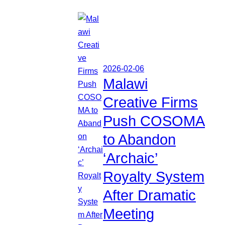
2026-02-06
Malawi
Creative Firms
Push COSOMA
to Abandon
‘Archaic’
Royalty System
After Dramatic
Meeting