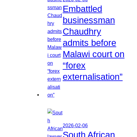
Embattled
businessman
Chaudhry
admits before
Malawi court on
“forex
externalisation”
2026-02-06
South African