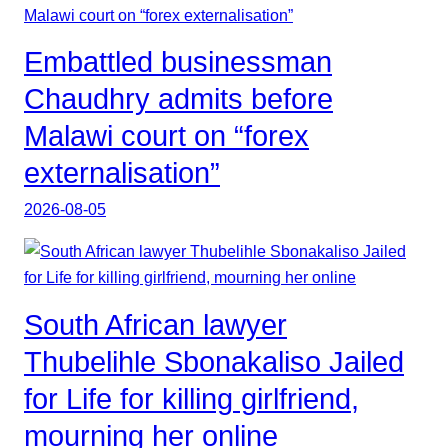
Embattled businessman
Chaudhry admits before
Malawi court on “forex
externalisation”
2026-08-05
South African lawyer
Thubelihle Sbonakaliso Jailed
for Life for killing girlfriend,
mourning her online