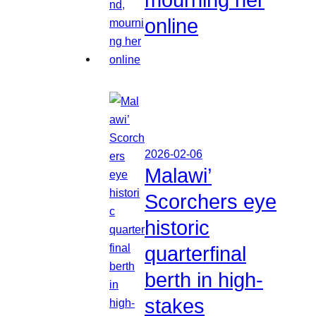
online
2026-02-06
Malawi’
Scorchers eye
historic
quarterfinal
berth in high-
stakes