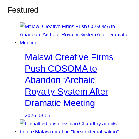
Featured
Malawi Creative Firms
Push COSOMA to
Abandon ‘Archaic’
Royalty System After
Dramatic Meeting
2026-08-05