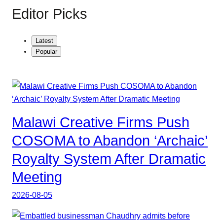
Editor Picks
Latest
Popular
Malawi Creative Firms Push
COSOMA to Abandon ‘Archaic’
Royalty System After Dramatic
Meeting
2026-08-05