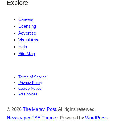
Explore
Careers
Licensing
Advertise
Visual Arts
Help
Site Map
Terms of Service
Privacy Policy
Cookie Notice
Ad Choices
© 2026
The Maravi Post
. All rights reserved.
Newspaper FSE Theme
⋅ Powered by
WordPress