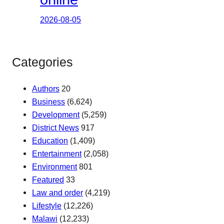
2026-08-05
Categories
Authors
20
Business
(6,624)
Development
(5,259)
District News
917
Education
(1,409)
Entertainment
(2,058)
Environment
801
Featured
33
Law and order
(4,219)
Lifestyle
(12,226)
Malawi
(12,233)