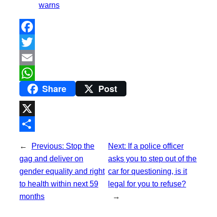
warns
F
a
T
c
w
E
Share
Post
e
i
m
W
b
t
a
h
o
t
i
a
X
o
e
l
t
S
←
Previous:
Stop the
Next:
If a police officer
k
r
s
h
gag and deliver on
asks you to step out of the
A
a
gender equality and right
car for questioning, is it
p
to health within next 59
legal for you to refuse?
r
months
→
p
e