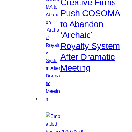
Creative Firms
Push COSOMA
to Abandon
‘Archaic’
Royalty System
After Dramatic
Meeting
2026-02-06