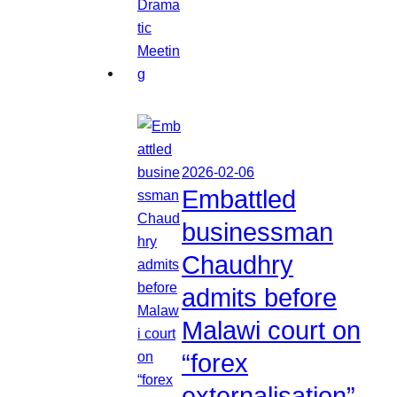
2026-02-06
Embattled
businessman
Chaudhry
admits before
Malawi court on
“forex
externalisation”