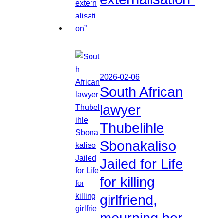
2026-02-06
South African
lawyer
Thubelihle
Sbonakaliso
Jailed for Life
for killing
girlfriend,
mourning her