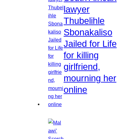
lawyer
Thubelihle
Sbonakaliso
Jailed for Life
for killing
girlfriend,
mourning her
online