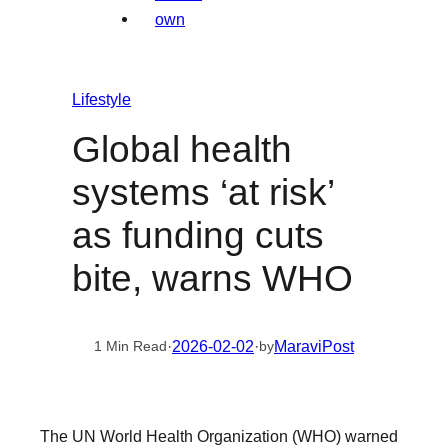
Lifestyle
Global health
systems ‘at risk’
as funding cuts
bite, warns WHO
·
2026-02-02
·
MaraviPost
1 Min Read
by
The UN World Health Organization (WHO) warned