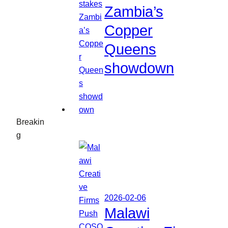
Zambia’s
Copper
Queens
showdown
Breakin
g
2026-02-06
Malawi