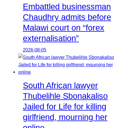
Embattled businessman
Chaudhry admits before
Malawi court on “forex
externalisation”
2026-08-05
South African lawyer
Thubelihle Sbonakaliso
Jailed for Life for killing
girlfriend, mourning her
online