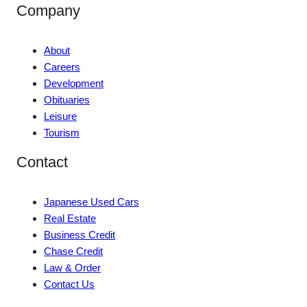
Company
About
Careers
Development
Obituaries
Leisure
Tourism
Contact
Japanese Used Cars
Real Estate
Business Credit
Chase Credit
Law & Order
Contact Us