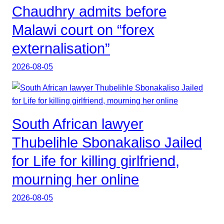
Chaudhry admits before
Malawi court on “forex
externalisation”
2026-08-05
South African lawyer
Thubelihle Sbonakaliso Jailed
for Life for killing girlfriend,
mourning her online
2026-08-05