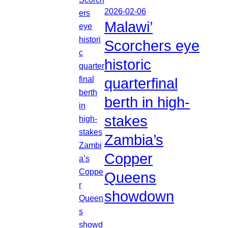
2026-02-06
Malawi’
Scorchers eye
historic
quarterfinal
berth in high-
stakes
Zambia’s
Copper
Queens
showdown