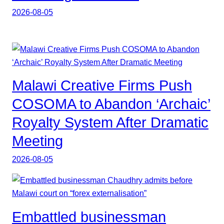
2026-08-05
Malawi Creative Firms Push
COSOMA to Abandon ‘Archaic’
Royalty System After Dramatic
Meeting
2026-08-05
Embattled businessman