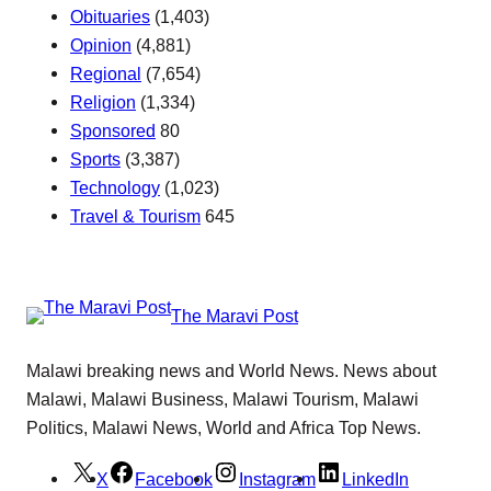
Obituaries
(1,403)
Opinion
(4,881)
Regional
(7,654)
Religion
(1,334)
Sponsored
80
Sports
(3,387)
Technology
(1,023)
Travel & Tourism
645
The Maravi Post
Malawi breaking news and World News. News about
Malawi, Malawi Business, Malawi Tourism, Malawi
Politics, Malawi News, World and Africa Top News.
X
Facebook
Instagram
LinkedIn