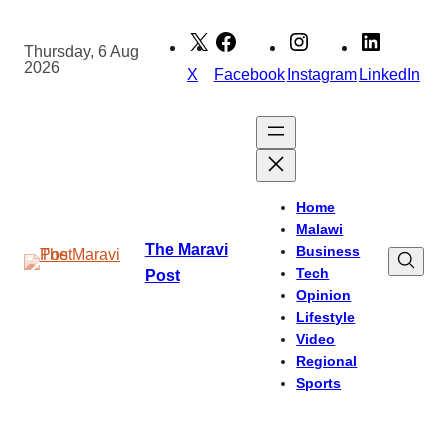
Skip
to
Thursday, 6 Aug
2026
content
X
Facebook
Instagram
LinkedIn
Home
Malawi
The Maravi
Business
Tech
Post
Opinion
Lifestyle
Video
Regional
Sports