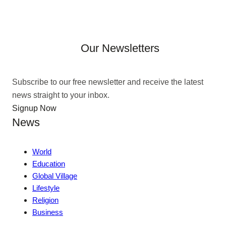
Our Newsletters
Subscribe to our free newsletter and receive the latest
news straight to your inbox.
Signup Now
News
World
Education
Global Village
Lifestyle
Religion
Business