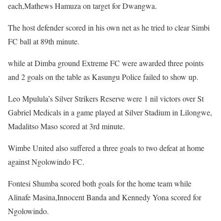
each,Mathews Hamuza on target for Dwangwa.
The host defender scored in his own net as he tried to clear Simbi
FC ball at 89th minute.
while at Dimba ground Extreme FC were awarded three points
and 2 goals on the table as Kasungu Police failed to show up.
Leo Mpulula’s Silver Strikers Reserve were 1 nil victors over St
Gabriel Medicals in a game played at Silver Stadium in Lilongwe,
Madalitso Maso scored at 3rd minute.
Wimbe United also suffered a three goals to two defeat at home
against Ngolowindo FC.
Fontesi Shumba scored both goals for the home team while
Alinafe Masina,Innocent Banda and Kennedy Yona scored for
Ngolowindo.