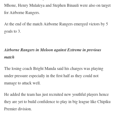
Mhone, Henry Mulaleya and Stephen Binauli were also on target
for Airborne Rangers.
At the end of the match Airborne Rangers emerged victors by 5
goals to 3.
Airborne Rangers in Meloon against Extreme in previous
match
The losing coach Bright Manda said his charges was playing
under pressure especially in the first half as they could not
manage to attack well.
He added the team has just recruited new youthful players hence
they are yet to build confidence to play in big league like Chipiku
Premier division.