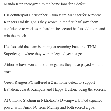
Manda later apologized to the home fans for a defeat.
His counterpart Christopher Kalira team Manager for Airborne
Rangers said the goals they scored in the first half gave them
confidence to work extra hard in the second half to add more and
win the match.
He also said the team is aiming at returning back into TNM
Superleague where they were relegated years a go.
Airborne have won all the three games they have played so far this
season.
Green Rangers FC suffered a 2 nil home defeat to Support
Battalion, Jussab Kaziputa and Happy Destone being the scorers.
At Chitowe Stadium in Nkhotakota Dwangwa United equalled
power with Simbi FC from Mchinji and both scored a goal