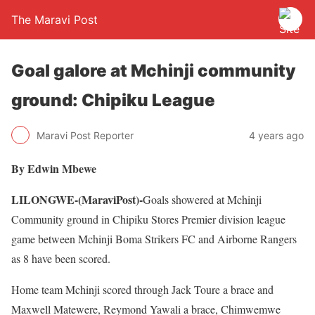
The Maravi Post
Goal galore at Mchinji community
ground: Chipiku League
Maravi Post Reporter
4 years ago
By Edwin Mbewe
LILONGWE-(MaraviPost)-
Goals showered at Mchinji
Community ground in Chipiku Stores Premier division league
game between Mchinji Boma Strikers FC and Airborne Rangers
as 8 have been scored.
Home team Mchinji scored through Jack Toure a brace and
Maxwell Matewere, Reymond Yawali a brace, Chimwemwe