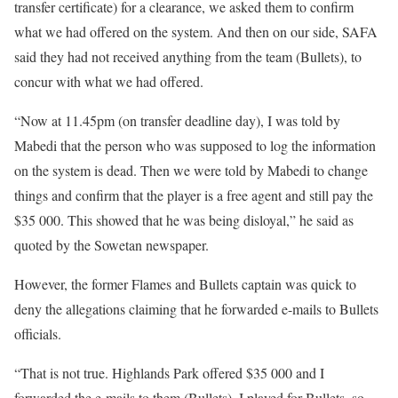
transfer certificate) for a clearance, we asked them to confirm
what we had offered on the system. And then on our side, SAFA
said they had not received anything from the team (Bullets), to
concur with what we had offered.
“Now at 11.45pm (on transfer deadline day), I was told by
Mabedi that the person who was supposed to log the information
on the system is dead. Then we were told by Mabedi to change
things and confirm that the player is a free agent and still pay the
$35 000. This showed that he was being disloyal,” he said as
quoted by the Sowetan newspaper.
However, the former Flames and Bullets captain was quick to
deny the allegations claiming that he forwarded e-mails to Bullets
officials.
“That is not true. Highlands Park offered $35 000 and I
forwarded the e-mails to them (Bullets). I played for Bullets, so