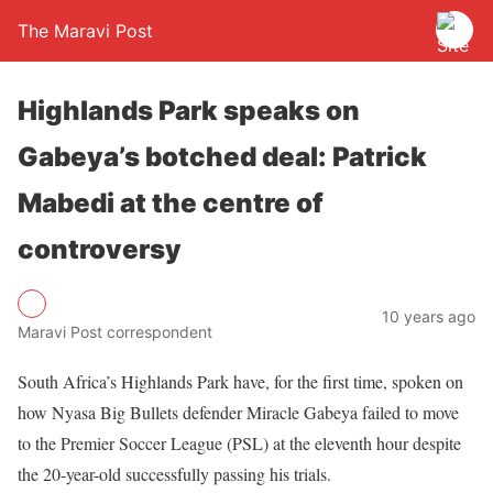
The Maravi Post
Highlands Park speaks on
Gabeya’s botched deal: Patrick
Mabedi at the centre of
controversy
10 years ago
Maravi Post correspondent
South Africa’s Highlands Park have, for the first time, spoken on
how Nyasa Big Bullets defender Miracle Gabeya failed to move
to the Premier Soccer League (PSL) at the eleventh hour despite
the 20-year-old successfully passing his trials.