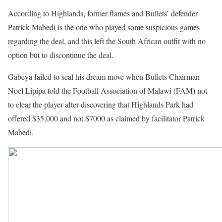
According to Highlands, former flames and Bullets’ defender
Patrick Mabedi is the one who played some suspicious games
regarding the deal, and this left the South African outfit with no
option but to discontinue the deal.
Gabeya failed to seal his dream move when Bullets Chairman
Noel Lipipa told the Football Association of Malawi (FAM) not
to clear the player after discovering that Highlands Park had
offered $35,000 and not $7000 as claimed by facilitator Patrick
Mabedi.