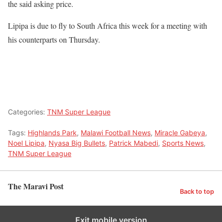
the said asking price.
Lipipa is due to fly to South Africa this week for a meeting with
his counterparts on Thursday.
Categories:
TNM Super League
Tags:
Highlands Park
,
Malawi Football News
,
Miracle Gabeya
,
Noel Lipipa
,
Nyasa Big Bullets
,
Patrick Mabedi
,
Sports News
,
TNM Super League
The Maravi Post
Back to top
Exit mobile version