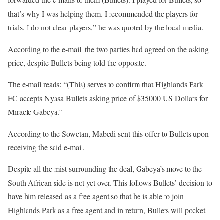
that’s why I was helping them. I recommended the players for
trials. I do not clear players,” he was quoted by the local media.
According to the e-mail, the two parties had agreed on the asking
price, despite Bullets being told the opposite.
The e-mail reads: “(This) serves to confirm that Highlands Park
FC accepts Nyasa Bullets asking price of $35000 US Dollars for
Miracle Gabeya.”
According to the Sowetan, Mabedi sent this offer to Bullets upon
receiving the said e-mail.
Despite all the mist surrounding the deal, Gabeya’s move to the
South African side is not yet over. This follows Bullets’ decision to
have him released as a free agent so that he is able to join
Highlands Park as a free agent and in return, Bullets will pocket