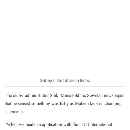
Gabeya; his future in limbo
The clubs’ administrator Sinki Mnisi told the Sowetan newspaper
that he sensed something was fishy as Mabedi kept on changing
statements.
“When we made an application with the ITC (international