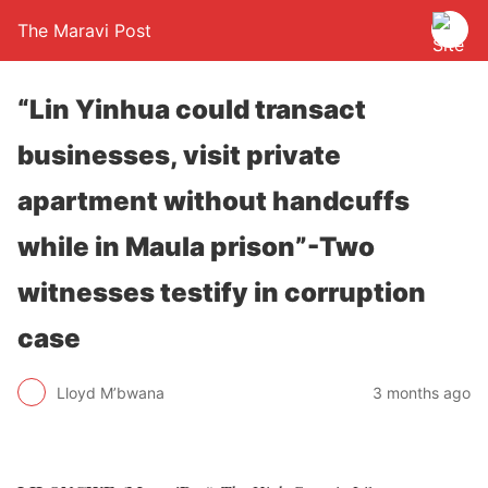
The Maravi Post
“Lin Yinhua could transact
businesses, visit private
apartment without handcuffs
while in Maula prison”-Two
witnesses testify in corruption
case
Lloyd M’bwana
3 months ago