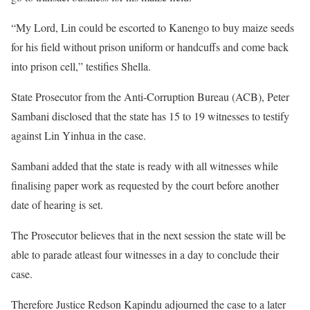
“My Lord, Lin could be escorted to Kanengo to buy maize seeds
for his field without prison uniform or handcuffs and come back
into prison cell,” testifies Shella.
State Prosecutor from the Anti-Corruption Bureau (ACB), Peter
Sambani disclosed that the state has 15 to 19 witnesses to testify
against Lin Yinhua in the case.
Sambani added that the state is ready with all witnesses while
finalising paper work as requested by the court before another
date of hearing is set.
The Prosecutor believes that in the next session the state will be
able to parade atleast four witnesses in a day to conclude their
case.
Therefore Justice Redson Kapindu adjourned the case to a later