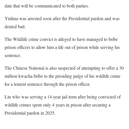
date that will be communicated to both parties.
Yinhua was arrested soon after the Presidential pardon and was
denied bail.
The Wildlife crime convict is alleged to have managed to bribe
prison officers to allow him a life out of prison while serving his
sentence.
The Chinese National is also suspected of attempting to offer a 30
million kwacha bribe to the presiding judge of his wildlife crime
for a lenient sentence through the prison officer.
Lin who was serving a 14-year jail term after being convicted of
wildlife crimes spent only 4 years in prison after securing a
Presidential pardon in 2025.