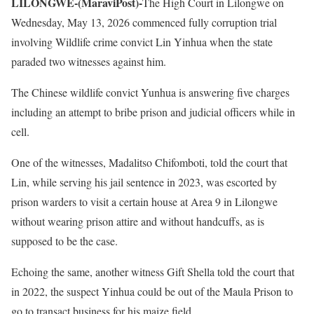
LILONGWE-(MaraviPost)-
The High Court in Lilongwe on
Wednesday, May 13, 2026 commenced fully corruption trial
involving Wildlife crime convict Lin Yinhua when the state
paraded two witnesses against him.
The Chinese wildlife convict Yunhua is answering five charges
including an attempt to bribe prison and judicial officers while in
cell.
One of the witnesses, Madalitso Chifomboti, told the court that
Lin, while serving his jail sentence in 2023, was escorted by
prison warders to visit a certain house at Area 9 in Lilongwe
without wearing prison attire and without handcuffs, as is
supposed to be the case.
Echoing the same, another witness Gift Shella told the court that
in 2022, the suspect Yinhua could be out of the Maula Prison to
go to transact business for his maize field.