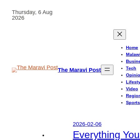
Skip
Thursday, 6 Aug
to
2026
content
Home
Malaw
Busin
Tech
The Maravi Post
Opini
Lifest
Video
Regio
Sports
2026-02-06
Everything Yo