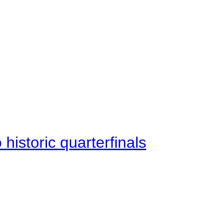
istoric quarterfinals