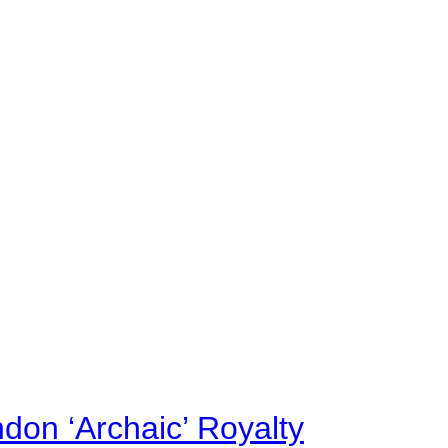
on ‘Archaic’ Royalty