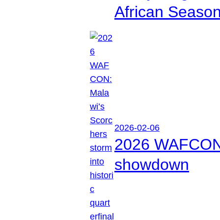
African Seaso
2026-02-06
2026 WAFCON: M
showdown