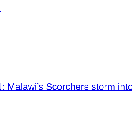
n
alawi’s Scorchers storm into h