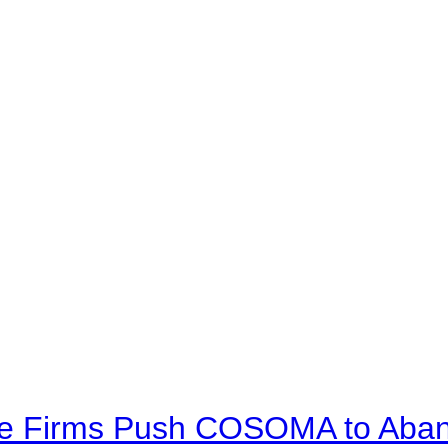
ve Firms Push COSOMA to Aband