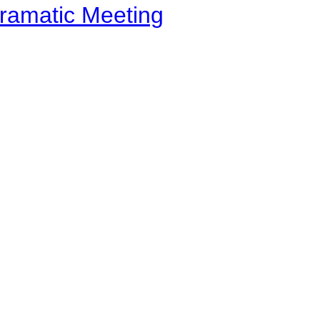
ramatic Meeting