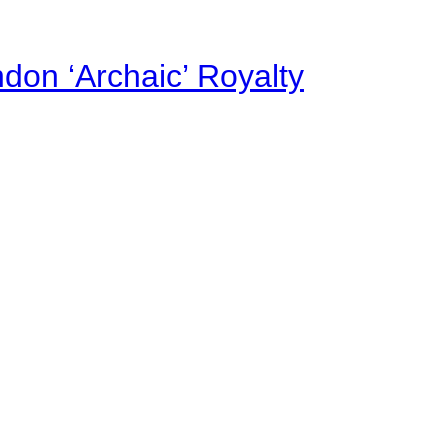
on ‘Archaic’ Royalty