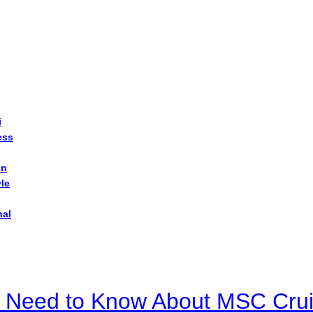
i
ess
on
yle
nal
u Need to Know About MSC Crui