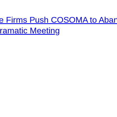
ve Firms Push COSOMA to Aband
ramatic Meeting