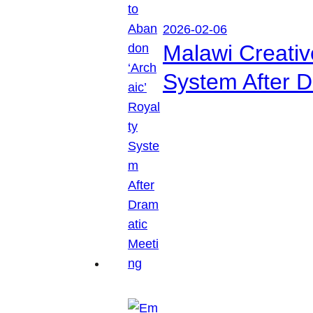
2026-02-06
Malawi Creati
System After D