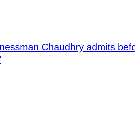
nessman Chaudhry admits befor
”