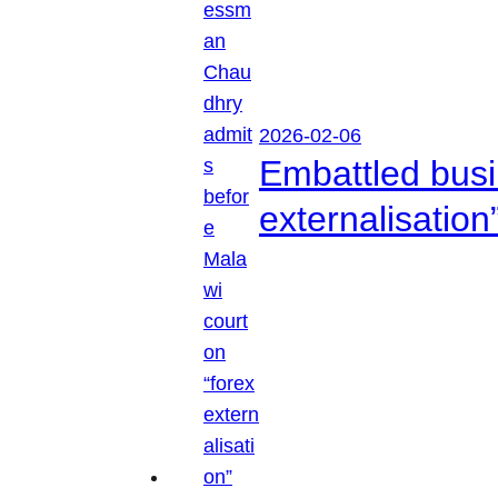
2026-02-06
Embattled busi
externalisation