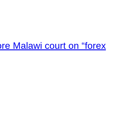
e Malawi court on “forex