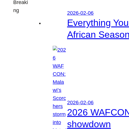
Breaki
ng
2026-02-06
Everything Yo
African Seaso
2026-02-06
2026 WAFCON: M
showdown