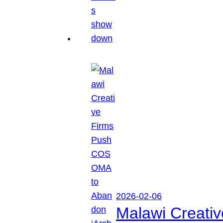
2026-02-06
Malawi Creati