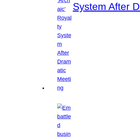
System After D