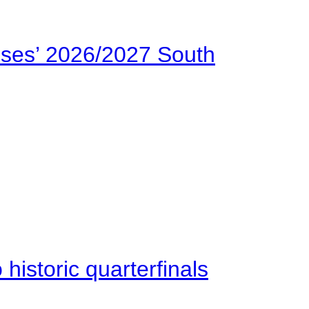
ses’ 2026/2027 South
istoric quarterfinals