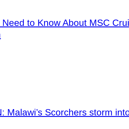
u Need to Know About MSC Crui
n
alawi’s Scorchers storm into h