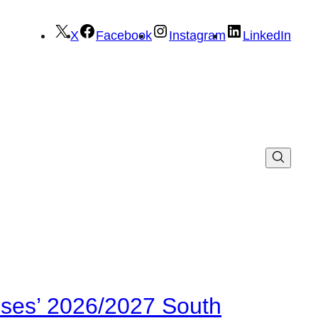
X
Facebook
Instagram
LinkedIn
ses’ 2026/2027 South