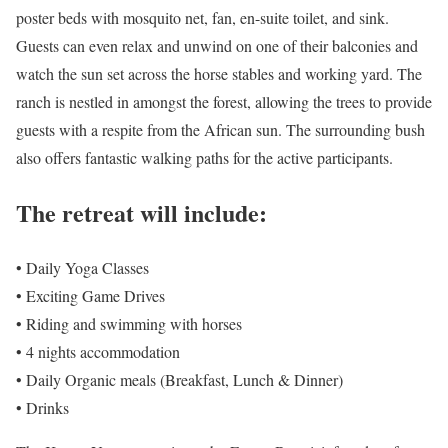
poster beds with mosquito net, fan, en-suite toilet, and sink.
Guests can even relax and unwind on one of their balconies and
watch the sun set across the horse stables and working yard. The
ranch is nestled in amongst the forest, allowing the trees to provide
guests with a respite from the African sun. The surrounding bush
also offers fantastic walking paths for the active participants.
The retreat will include:
• Daily Yoga Classes
• Exciting Game Drives
• Riding and swimming with horses
• 4 nights accommodation
• Daily Organic meals (Breakfast, Lunch & Dinner)
• Drinks