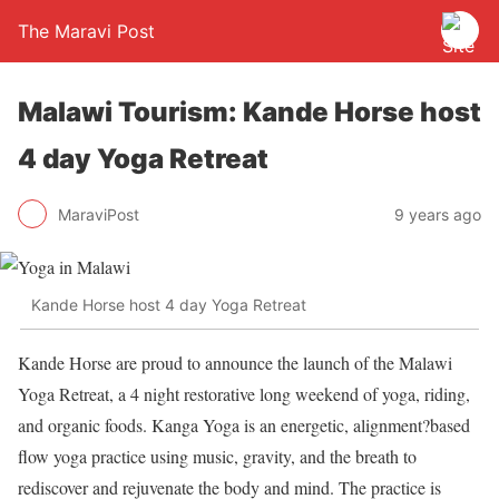
The Maravi Post
Malawi Tourism: Kande Horse host
4 day Yoga Retreat
MaraviPost
9 years ago
Kande Horse host 4 day Yoga Retreat
Kande Horse are proud to announce the launch of the Malawi
Yoga Retreat, a 4 night restorative long weekend of yoga, riding,
and organic foods. Kanga Yoga is an energetic, alignment?based
flow yoga practice using music, gravity, and the breath to
rediscover and rejuvenate the body and mind. The practice is