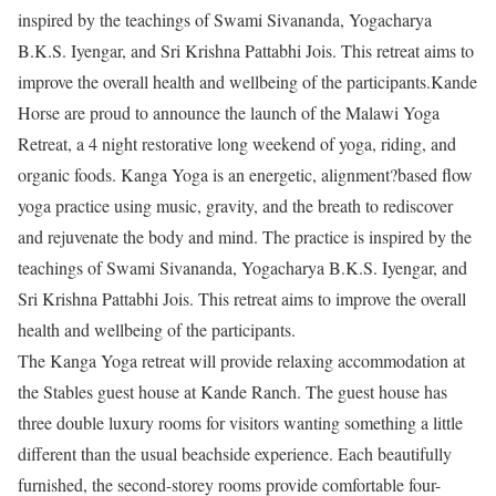
inspired by the teachings of Swami Sivananda, Yogacharya
B.K.S. Iyengar, and Sri Krishna Pattabhi Jois. This retreat aims to
improve the overall health and wellbeing of the participants.Kande
Horse are proud to announce the launch of the Malawi Yoga
Retreat, a 4 night restorative long weekend of yoga, riding, and
organic foods. Kanga Yoga is an energetic, alignment?based flow
yoga practice using music, gravity, and the breath to rediscover
and rejuvenate the body and mind. The practice is inspired by the
teachings of Swami Sivananda, Yogacharya B.K.S. Iyengar, and
Sri Krishna Pattabhi Jois. This retreat aims to improve the overall
health and wellbeing of the participants.
The Kanga Yoga retreat will provide relaxing accommodation at
the Stables guest house at Kande Ranch. The guest house has
three double luxury rooms for visitors wanting something a little
different than the usual beachside experience. Each beautifully
furnished, the second-storey rooms provide comfortable four-