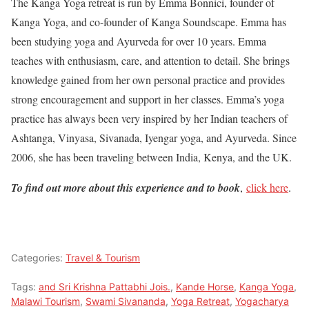
The Kanga Yoga retreat is run by Emma Bonnici, founder of
Kanga Yoga, and co-founder of Kanga Soundscape. Emma has
been studying yoga and Ayurveda for over 10 years. Emma
teaches with enthusiasm, care, and attention to detail. She brings
knowledge gained from her own personal practice and provides
strong encouragement and support in her classes. Emma’s yoga
practice has always been very inspired by her Indian teachers of
Ashtanga, Vinyasa, Sivanada, Iyengar yoga, and Ayurveda. Since
2006, she has been traveling between India, Kenya, and the UK.
To find out more about this experience and to book
,
click here
.
Categories:
Travel & Tourism
Tags:
and Sri Krishna Pattabhi Jois.
,
Kande Horse
,
Kanga Yoga
,
Malawi Tourism
,
Swami Sivananda
,
Yoga Retreat
,
Yogacharya