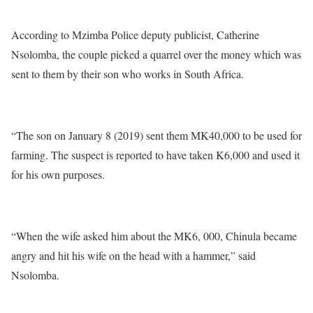
According to Mzimba Police deputy publicist, Catherine
Nsolomba, the couple picked a quarrel over the money which was
sent to them by their son who works in South Africa.
“The son on January 8 (2019) sent them MK40,000 to be used for
farming. The suspect is reported to have taken K6,000 and used it
for his own purposes.
“When the wife asked him about the MK6, 000, Chinula became
angry and hit his wife on the head with a hammer,” said
Nsolomba.