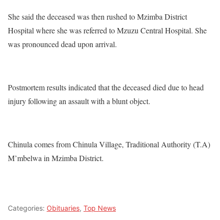
She said the deceased was then rushed to Mzimba District
Hospital where she was referred to Mzuzu Central Hospital. She
was pronounced dead upon arrival.
Postmortem results indicated that the deceased died due to head
injury following an assault with a blunt object.
Chinula comes from Chinula Village, Traditional Authority (T.A)
M’mbelwa in Mzimba District.
Categories:
Obituaries
,
Top News