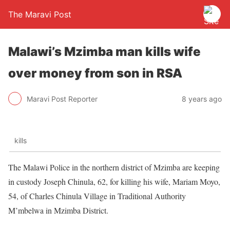
The Maravi Post
Malawi’s Mzimba man kills wife
over money from son in RSA
Maravi Post Reporter
8 years ago
kills
The Malawi Police in the northern district of Mzimba are keeping
in custody Joseph Chinula, 62, for killing his wife, Mariam Moyo,
54, of Charles Chinula Village in Traditional Authority
M’mbelwa in Mzimba District.