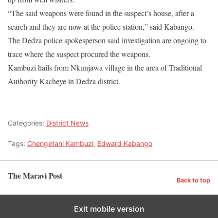
“The said weapons were found in the suspect’s house, after a
search and they are now at the police station,” said Kabango.
The Dedza police spokesperson said investigation are ongoing to
trace where the suspect procured the weapons.
Kambuzi hails from Nkunjawa village in the area of Traditional
Authority Kacheye in Dedza district.
Categories:
District News
Tags:
Chengetani Kambuzi
,
Edward Kabango
The Maravi Post
Back to top
Exit mobile version