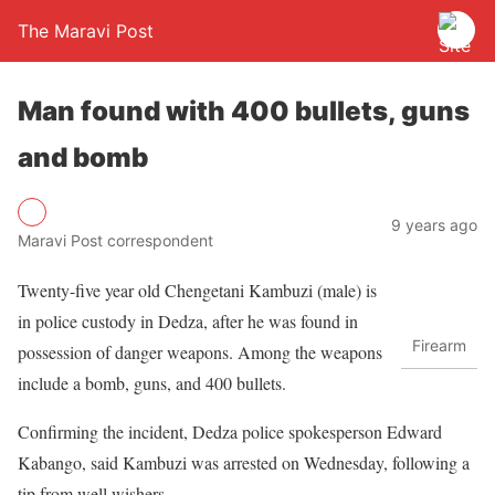
The Maravi Post
Man found with 400 bullets, guns
and bomb
9 years ago
Maravi Post correspondent
Twenty-five year old Chengetani Kambuzi (male) is
in police custody in Dedza, after he was found in
Firearm
possession of danger weapons. Among the weapons
include a bomb, guns, and 400 bullets.
Confirming the incident, Dedza police spokesperson Edward
Kabango, said Kambuzi was arrested on Wednesday, following a
tip from well wishers.