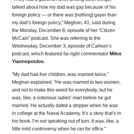
talked about how my dad was gay because of his
foreign policy — or there was [nothing] gayer than
my dad’s foreign policy,” Meghan, 41, said during
the Monday, December 8, episode of her “Citizen
McCain” podcast. She was referring to the
Wednesday, December 3, episode of Carlson’s
podcast, which featured far-right commentator
Milos
Yiannopoulos
.
“My dad had five children, was married twice,”
Meghan explained. “He was married to two women,
and not to make this weird for everybody, but he
was, like, a notorious ladies’ man before he got
married. He actually dated a stripper when he was
in college at the Naval Academy. It’s a story that’s in
his book, I’m not speaking out of turn. It was, like, a
little mild controversy when he ran for office.”