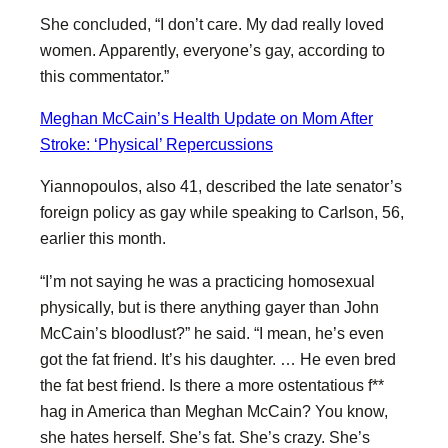
She concluded, “I don’t care. My dad really loved
women. Apparently, everyone’s gay, according to
this commentator.”
Meghan McCain’s Health Update on Mom After
Stroke: ‘Physical’ Repercussions
Yiannopoulos, also 41, described the late senator’s
foreign policy as gay while speaking to Carlson, 56,
earlier this month.
“I’m not saying he was a practicing homosexual
physically, but is there anything gayer than John
McCain’s bloodlust?” he said. “I mean, he’s even
got the fat friend. It’s his daughter. … He even bred
the fat best friend. Is there a more ostentatious f**
hag in America than Meghan McCain? You know,
she hates herself. She’s fat. She’s crazy. She’s