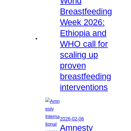
World
Breastfeeding
Week 2026:
Ethiopia and
WHO call for
scaling up
proven
breastfeeding
interventions
2026-02-06
Amnesty