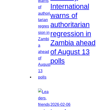
International
warns of
authoritarian
regression in
Zambia ahead
of August 13
polls
2026-02-06