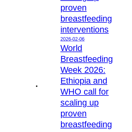
proven
breastfeeding
interventions
2026-02-06
World
Breastfeeding
Week 2026:
Ethiopia and
WHO call for
scaling up
proven
breastfeeding