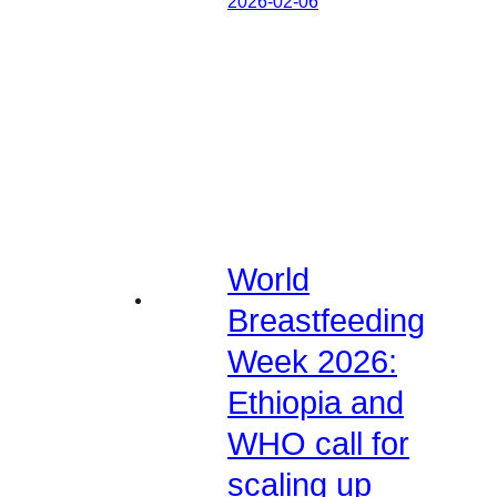
2026-02-06
World
Breastfeeding
Week 2026:
Ethiopia and
WHO call for
scaling up