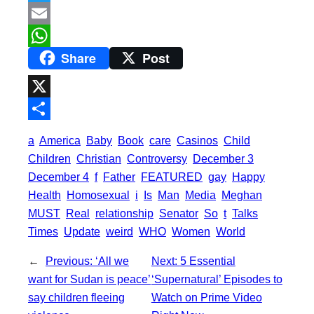
a
T
c
w
E
Share
Post
e
i
m
W
b
t
a
h
o
t
i
a
X
o
e
l
t
S
a
America
Baby
Book
care
Casinos
Child
k
r
s
h
Children
Christian
Controversy
December 3
A
a
December 4
f
Father
FEATURED
gay
Happy
p
Health
Homosexual
i
Is
Man
Media
Meghan
r
MUST
Real
relationship
Senator
So
t
Talks
p
e
Times
Update
weird
WHO
Women
World
←
Previous:
‘All we
Next:
5 Essential
want for Sudan is peace’
‘Supernatural’ Episodes to
say children fleeing
Watch on Prime Video