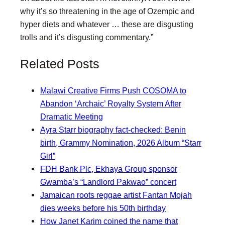
why it’s so threatening in the age of Ozempic and
hyper diets and whatever … these are disgusting
trolls and it’s disgusting commentary.”
Related Posts
Malawi Creative Firms Push COSOMA to
Abandon ‘Archaic’ Royalty System After
Dramatic Meeting
Ayra Starr biography fact-checked: Benin
birth, Grammy Nomination, 2026 Album “Starr
Girl”
FDH Bank Plc, Ekhaya Group sponsor
Gwamba’s “Landlord Pakwao” concert
Jamaican roots reggae artist Fantan Mojah
dies weeks before his 50th birthday
How Janet Karim coined the name that