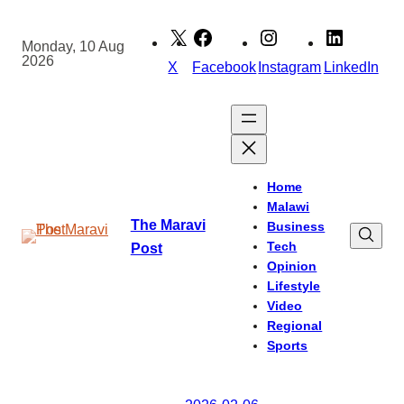
Skip
to
Monday, 10 Aug
2026
content
X
Facebook
Instagram
LinkedIn
Home
Malawi
The Maravi
Business
Tech
Post
Opinion
Lifestyle
Video
Regional
Sports