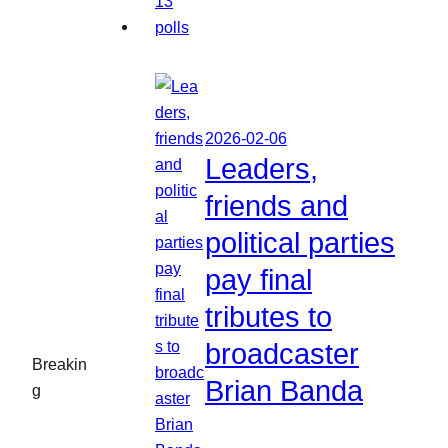
2026-02-06
Leaders,
friends and
political parties
pay final
tributes to
broadcaster
Breakin
Brian Banda
g