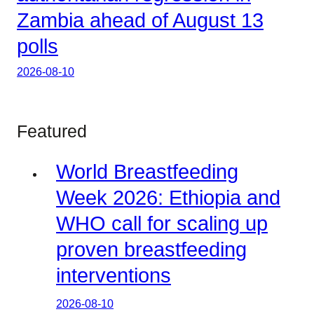
Zambia ahead of August 13
polls
2026-08-10
Featured
World Breastfeeding
Week 2026: Ethiopia and
WHO call for scaling up
proven breastfeeding
interventions
2026-08-10