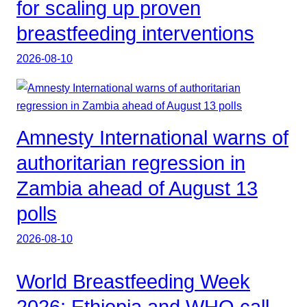
for scaling up proven
breastfeeding interventions
2026-08-10
Amnesty International warns of
authoritarian regression in
Zambia ahead of August 13
polls
2026-08-10
World Breastfeeding Week
2026: Ethiopia and WHO call