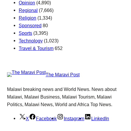
Opinion
(4,890)
Regional
(7,666)
Religion
(1,334)
Sponsored
80
Sports
(3,395)
Technology
(1,023)
Travel & Tourism
652
The Maravi Post
Malawi breaking news and World News. News about
Malawi, Malawi Business, Malawi Tourism, Malawi
Politics, Malawi News, World and Africa Top News.
X
Facebook
Instagram
LinkedIn