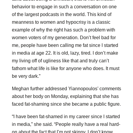
behavior to engage in such a conversation on one
of the largest podcasts in the world. This kind of
meanness to women and hypocrisy is a classic
example of why the right has such a problem with
women voters of my generation. Don’t feel bad for
me, people have been calling me fat since I started
in media at age 22. It is old, lazy, tired. I don’t make
my living off of ugliness like that and truly can’t
fathom what life is like for anyone who does. It must
be very dark.”
Meghan further addressed Yiannopoulos’ comments
about her body on Monday, explaining that she has
faced fat-shaming since she became a public figure.
“I have been fat-shamed in my career since I started
in media,” she said. “People really have a real hard-
on about the fact that I’m not skinny. I don’t know