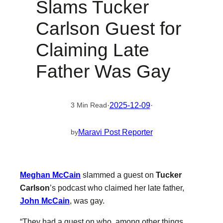
Slams Tucker
Carlson Guest for
Claiming Late
Father Was Gay
·
2025-12-09
·
3 Min Read
Maravi Post Reporter
by
Meghan McCain
slammed a guest on
Tucker
Carlson
’s podcast who claimed her late father,
John McCain
, was gay.
“They had a guest on who, among other things,