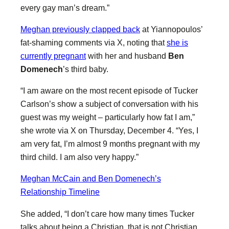
every gay man’s dream.”
Meghan previously clapped back
at Yiannopoulos’
fat-shaming comments via X, noting that
she is
currently pregnant
with her and husband
Ben
Domenech
’s third baby.
“I am aware on the most recent episode of Tucker
Carlson’s show a subject of conversation with his
guest was my weight – particularly how fat I am,”
she wrote via X on Thursday, December 4. “Yes, I
am very fat, I’m almost 9 months pregnant with my
third child. I am also very happy.”
Meghan McCain and Ben Domenech’s
Relationship Timeline
She added, “I don’t care how many times Tucker
talks about being a Christian, that is not Christian