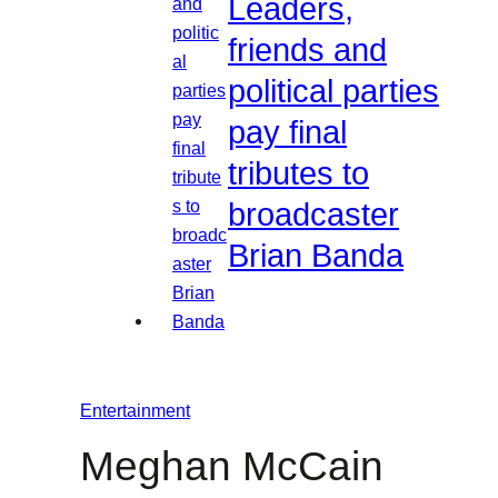
Leaders,
friends and
political parties
pay final
tributes to
broadcaster
Brian Banda
Entertainment
Meghan McCain