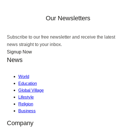
Our Newsletters
Subscribe to our free newsletter and receive the latest
news straight to your inbox.
Signup Now
News
World
Education
Global Village
Lifestyle
Religion
Business
Company