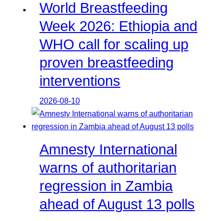
World Breastfeeding
Week 2026: Ethiopia and
WHO call for scaling up
proven breastfeeding
interventions
2026-08-10
Amnesty International
warns of authoritarian
regression in Zambia
ahead of August 13 polls