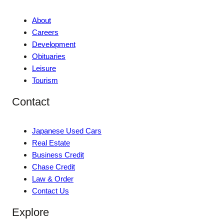
About
Careers
Development
Obituaries
Leisure
Tourism
Contact
Japanese Used Cars
Real Estate
Business Credit
Chase Credit
Law & Order
Contact Us
Explore