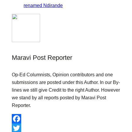
renamed Ndirande
Maravi Post Reporter
Op-Ed Columnists, Opinion contributors and one
submissions are posted under this Author. In our By-
lines we still give Credit to the right Author. However
we stand by all reports posted by Maravi Post
Reporter.
F