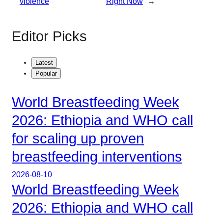
violence
Right Now
→
Editor Picks
Latest
Popular
World Breastfeeding Week
2026: Ethiopia and WHO call
for scaling up proven
breastfeeding interventions
2026-08-10
World Breastfeeding Week
2026: Ethiopia and WHO call