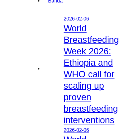
2026-02-06
World
Breastfeeding
Week 2026:
Ethiopia and
WHO call for
scaling up
proven
breastfeeding
interventions
2026-02-06