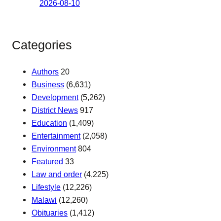
2026-08-10
Categories
Authors
20
Business
(6,631)
Development
(5,262)
District News
917
Education
(1,409)
Entertainment
(2,058)
Environment
804
Featured
33
Law and order
(4,225)
Lifestyle
(12,226)
Malawi
(12,260)
Obituaries
(1,412)