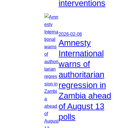
interventions
2026-02-06
Amnesty
International
warns of
authoritarian
regression in
Zambia ahead
of August 13
polls