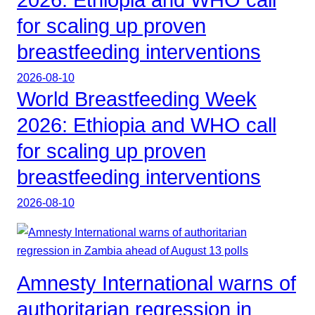
for scaling up proven
breastfeeding interventions
2026-08-10
World Breastfeeding Week
2026: Ethiopia and WHO call
for scaling up proven
breastfeeding interventions
2026-08-10
Amnesty International warns of
authoritarian regression in