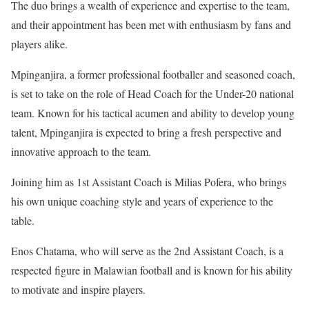
The duo brings a wealth of experience and expertise to the team,
and their appointment has been met with enthusiasm by fans and
players alike.
Mpinganjira, a former professional footballer and seasoned coach,
is set to take on the role of Head Coach for the Under-20 national
team. Known for his tactical acumen and ability to develop young
talent, Mpinganjira is expected to bring a fresh perspective and
innovative approach to the team.
Joining him as 1st Assistant Coach is Milias Pofera, who brings
his own unique coaching style and years of experience to the
table.
Enos Chatama, who will serve as the 2nd Assistant Coach, is a
respected figure in Malawian football and is known for his ability
to motivate and inspire players.