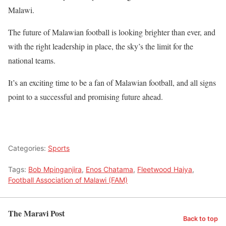
Malawi.
The future of Malawian football is looking brighter than ever, and
with the right leadership in place, the sky’s the limit for the
national teams.
It’s an exciting time to be a fan of Malawian football, and all signs
point to a successful and promising future ahead.
Categories:
Sports
Tags:
Bob Mpinganjira
,
Enos Chatama
,
Fleetwood Haiya
,
Football Association of Malawi (FAM)
The Maravi Post
Back to top