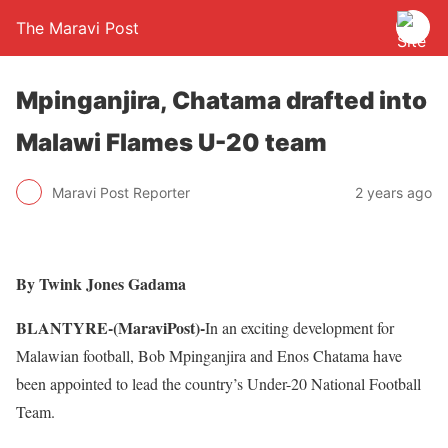
The Maravi Post
Mpinganjira, Chatama drafted into
Malawi Flames U-20 team
Maravi Post Reporter
2 years ago
By Twink Jones Gadama
BLANTYRE-(MaraviPost)-
In an exciting development for
Malawian football, Bob Mpinganjira and Enos Chatama have
been appointed to lead the country’s Under-20 National Football
Team.