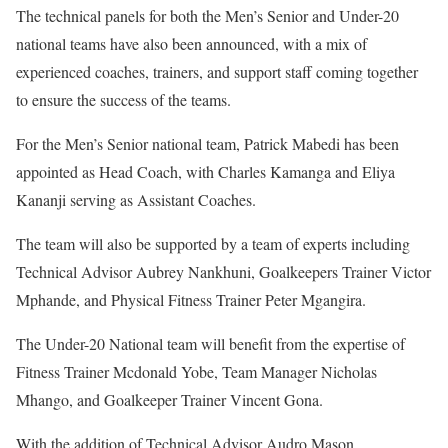
The technical panels for both the Men’s Senior and Under-20
national teams have also been announced, with a mix of
experienced coaches, trainers, and support staff coming together
to ensure the success of the teams.
For the Men’s Senior national team, Patrick Mabedi has been
appointed as Head Coach, with Charles Kamanga and Eliya
Kananji serving as Assistant Coaches.
The team will also be supported by a team of experts including
Technical Advisor Aubrey Nankhuni, Goalkeepers Trainer Victor
Mphande, and Physical Fitness Trainer Peter Mgangira.
The Under-20 National team will benefit from the expertise of
Fitness Trainer Mcdonald Yobe, Team Manager Nicholas
Mhango, and Goalkeeper Trainer Vincent Gona.
With the addition of Technical Advisor Audro Mason