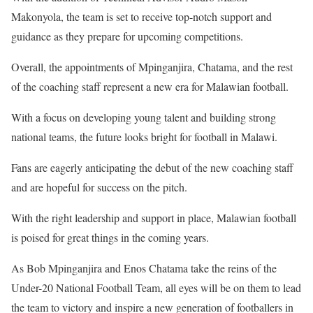
Makonyola, the team is set to receive top-notch support and
guidance as they prepare for upcoming competitions.
Overall, the appointments of Mpinganjira, Chatama, and the rest
of the coaching staff represent a new era for Malawian football.
With a focus on developing young talent and building strong
national teams, the future looks bright for football in Malawi.
Fans are eagerly anticipating the debut of the new coaching staff
and are hopeful for success on the pitch.
With the right leadership and support in place, Malawian football
is poised for great things in the coming years.
As Bob Mpinganjira and Enos Chatama take the reins of the
Under-20 National Football Team, all eyes will be on them to lead
the team to victory and inspire a new generation of footballers in