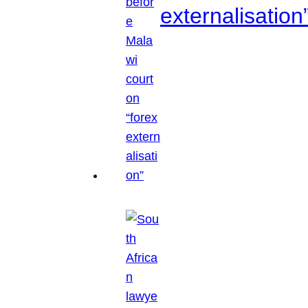
externalisation