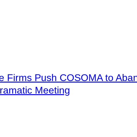
ve Firms Push COSOMA to Aband
ramatic Meeting