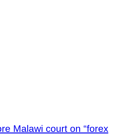
e Malawi court on “forex