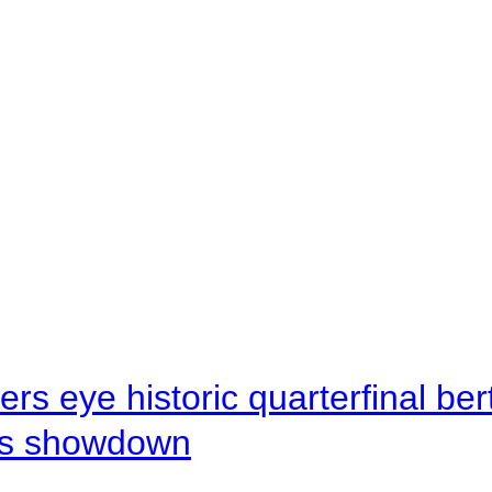
rs eye historic quarterfinal be
s showdown