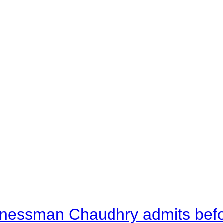
nessman Chaudhry admits befor