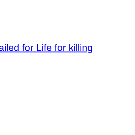
ed for Life for killing