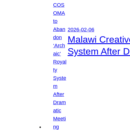
2026-02-06
Malawi Creati
System After D