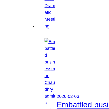
2026-02-06
Embattled busi