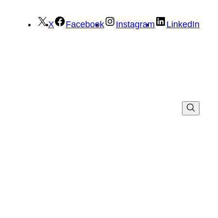
X
Facebook
Instagram
LinkedIn