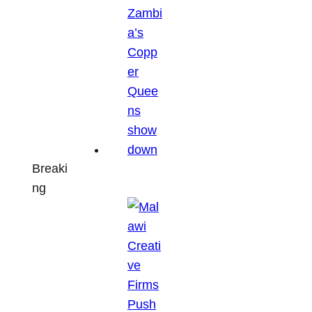
Breaki
ng