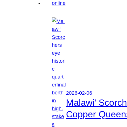
2026-02-06
Malawi’ Scorche
Copper Queen