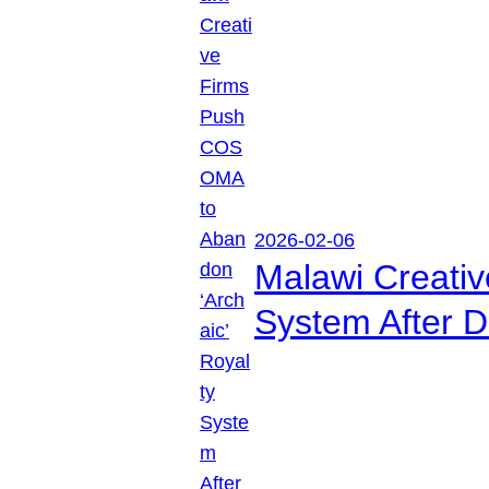
2026-02-06
Malawi Creati
System After D