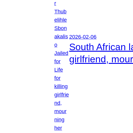
2026-02-06
South African l
girlfriend, mou