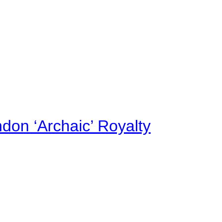
on ‘Archaic’ Royalty