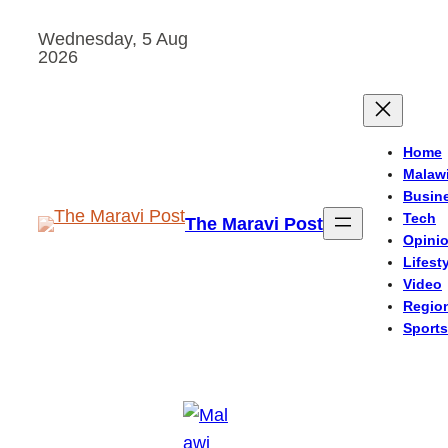
Skip
Wednesday, 5 Aug
to
2026
content
Home
Malaw
Busin
Tech
The Maravi Post
Opini
Lifest
Video
Regio
Sports