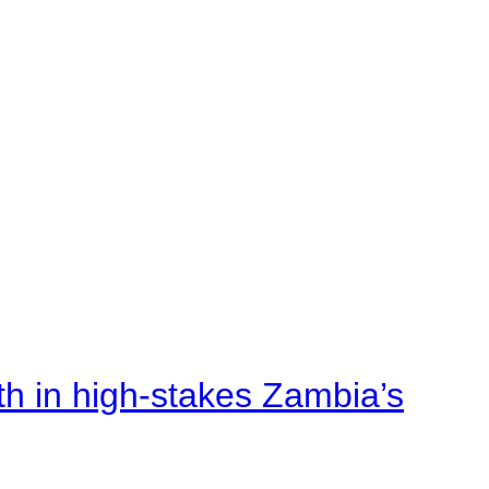
rth in high-stakes Zambia’s