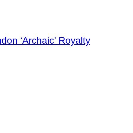
on ‘Archaic’ Royalty