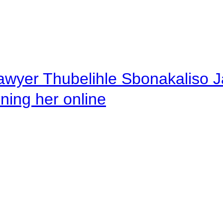
awyer Thubelihle Sbonakaliso Jail
rning her online