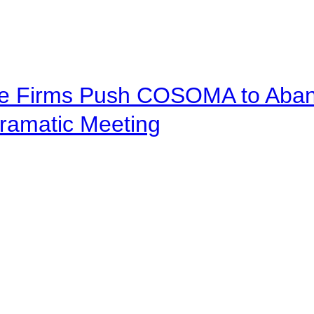
ve Firms Push COSOMA to Aband
ramatic Meeting