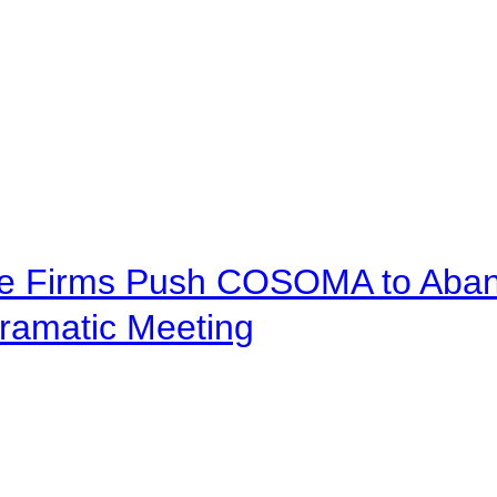
ve Firms Push COSOMA to Aband
ramatic Meeting