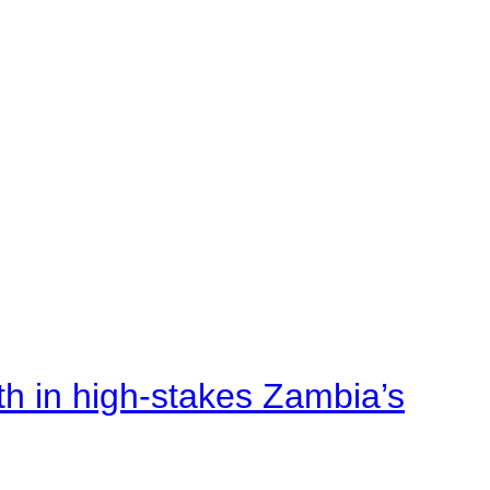
rth in high-stakes Zambia’s