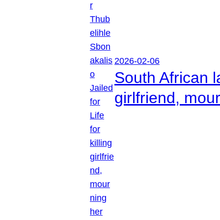
2026-02-06
South African l
girlfriend, mou