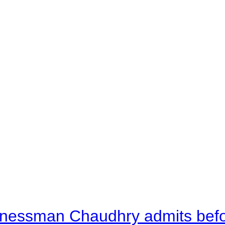
nessman Chaudhry admits befor