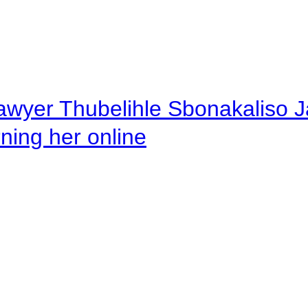
awyer Thubelihle Sbonakaliso Jail
rning her online