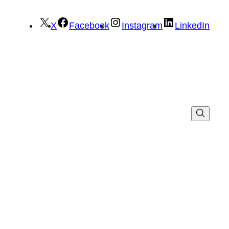
X
Facebook
Instagram
LinkedIn