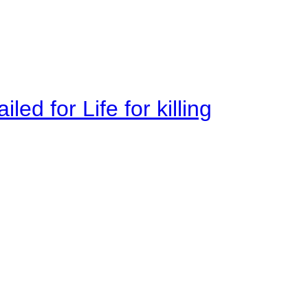
ed for Life for killing