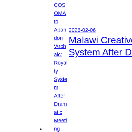
2026-02-06
Malawi Creati
System After D