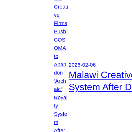
2026-02-06
Malawi Creati
System After D