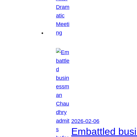
2026-02-06
Embattled busi