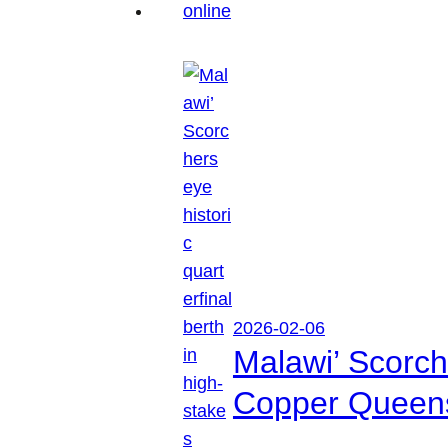
2026-02-06
Malawi’ Scorche
Copper Queen