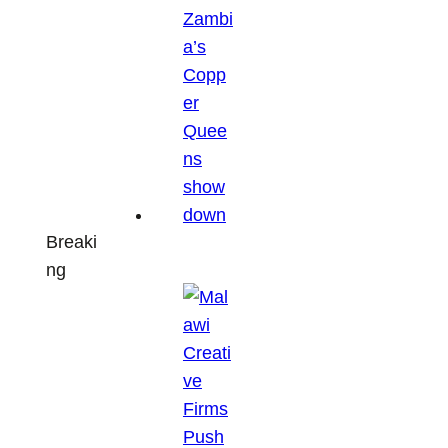
Breaki
ng