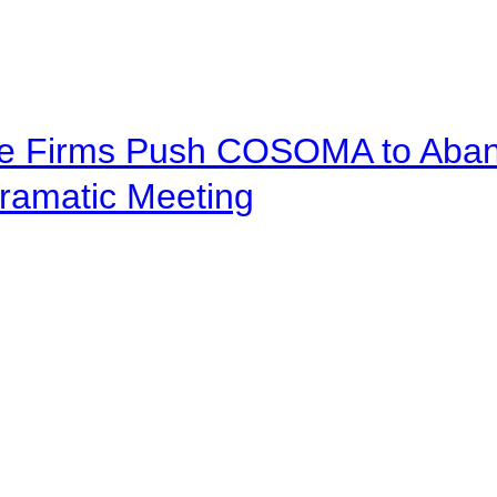
ve Firms Push COSOMA to Aband
ramatic Meeting