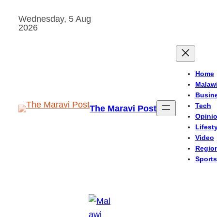
Skip
Wednesday, 5 Aug
to
2026
content
Home
Malaw
Busin
Tech
The Maravi Post
Opini
Lifest
Video
Regio
Sports