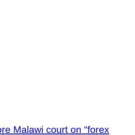
e Malawi court on “forex