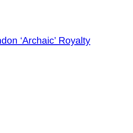
on ‘Archaic’ Royalty