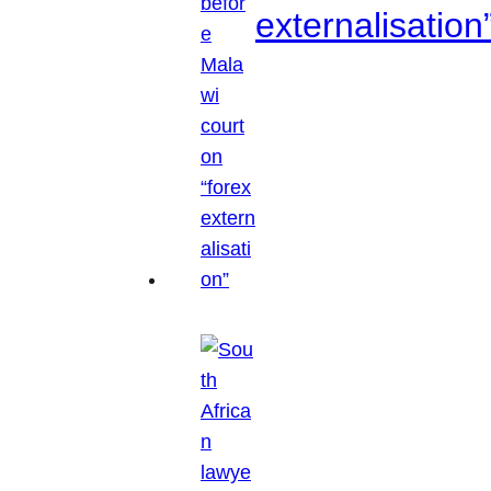
externalisation