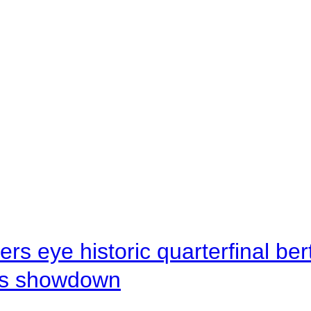
rs eye historic quarterfinal be
s showdown