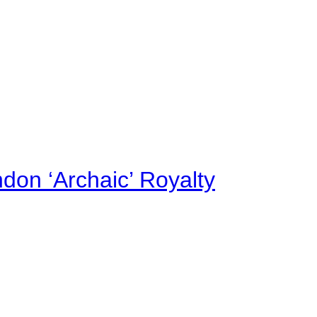
on ‘Archaic’ Royalty