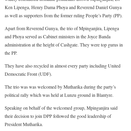
Ken Lipenga, Henry Dama Phoya and Reverend Daniel Gunya
as well as supporters from the former ruling People’s Party (PP).
Apart from Reverend Gunya, the trio of Mpinganjira, Lipenga
and Phoya served as Cabinet ministers in the Joyce Banda
administration at the height of Cashgate. They were top gurus in
the PP.
They have also recycled in almost every party including United
Democratic Front (UDF).
The trio was was welcomed by Mutharika during the party’s
political rally which was held at Lunzu ground in Blantyre.
Speaking on behalf of the welcomed group, Mpinganjira said
their decision to join DPP followed the good leadership of
President Mutharika.