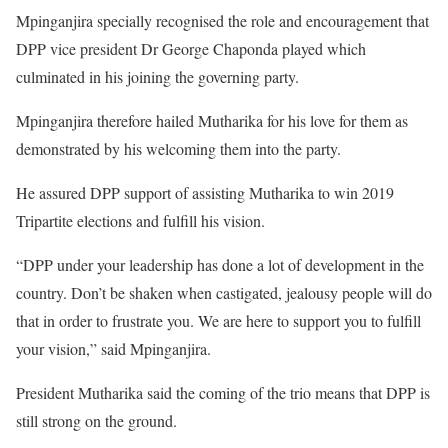
Mpinganjira specially recognised the role and encouragement that
DPP vice president Dr George Chaponda played which
culminated in his joining the governing party.
Mpinganjira therefore hailed Mutharika for his love for them as
demonstrated by his welcoming them into the party.
He assured DPP support of assisting Mutharika to win 2019
Tripartite elections and fulfill his vision.
“DPP under your leadership has done a lot of development in the
country. Don’t be shaken when castigated, jealousy people will do
that in order to frustrate you. We are here to support you to fulfill
your vision,” said Mpinganjira.
President Mutharika said the coming of the trio means that DPP is
still strong on the ground.