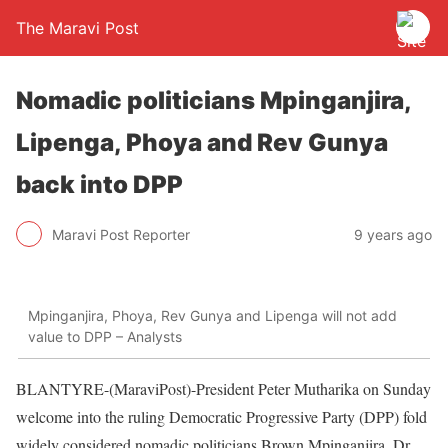
The Maravi Post
Nomadic politicians Mpinganjira,
Lipenga, Phoya and Rev Gunya
back into DPP
Maravi Post Reporter
9 years ago
Mpinganjira, Phoya, Rev Gunya and Lipenga will not add
value to DPP – Analysts
BLANTYRE-(MaraviPost)-President Peter Mutharika on Sunday
welcome into the ruling Democratic Progressive Party (DPP) fold
widely considered nomadic politicians Brown Mpinganjira, Dr