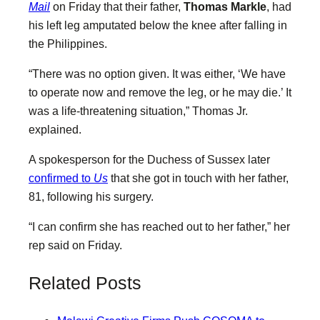
Mail
on Friday that their father,
Thomas Markle
, had
his left leg amputated below the knee after falling in
the Philippines.
“There was no option given. It was either, ‘We have
to operate now and remove the leg, or he may die.’ It
was a life-threatening situation,” Thomas Jr.
explained.
A spokesperson for the Duchess of Sussex later
confirmed to
Us
that she got in touch with her father,
81, following his surgery.
“I can confirm she has reached out to her father,” her
rep said on Friday.
Related Posts