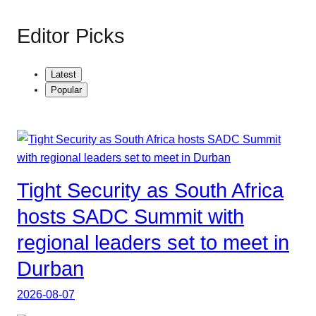
Editor Picks
Latest
Popular
Tight Security as South Africa
hosts SADC Summit with
regional leaders set to meet in
Durban
2026-08-07