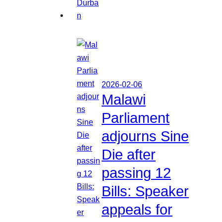
2026-02-06
Malawi
Parliament
adjourns Sine
Die after
passing 12
Bills: Speaker
appeals for