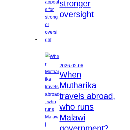
stronger
oversight
2026-02-06
When
Mutharika
travels abroad,
who runs
Malawi
government?