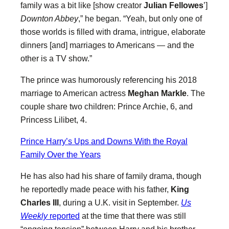
family was a bit like [show creator
Julian Fellowes
’]
Downton Abbey
,” he began. “Yeah, but only one of
those worlds is filled with drama, intrigue, elaborate
dinners [and] marriages to Americans — and the
other is a TV show.”
The prince was humorously referencing his 2018
marriage to American actress ​​
Meghan Markle
. The
couple share two children: Prince Archie, 6, and
Princess Lilibet, 4.
Prince Harry’s Ups and Downs With the Royal
Family Over the Years
He has also had his share of family drama, though
he reportedly made peace with his father,
King
Charles III
, during a U.K. visit in September.
Us
Weekly
reported
at the time that there was still