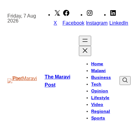
Skip
to
Friday, 7 Aug
2026
content
X
Facebook
Instagram
LinkedIn
Home
Malawi
The Maravi
Business
Tech
Post
Opinion
Lifestyle
Video
Regional
Sports