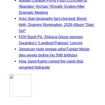
Malawi Creative Firms Push COSOMA to
Abandon ‘Archaic’ Royalty System After
Dramatic Meeting
Ayra Starr biography fact-checked: Benin
birth, Grammy Nomination, 2026 Album “Starr
Girl”
FDH Bank Plc, Ekhaya Group sponsor
Gwamba’s “Landlord Pakwao” concert
Jamaican roots reggae artist Fantan Mojah
dies weeks before his 50th birthday
How Janet Karim coined the name that
renamed Ndirande