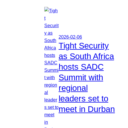
2026-02-06
Tight Security
as South Africa
hosts SADC
Summit with
regional
leaders set to
meet in Durban