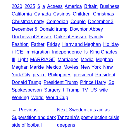
S
2020
2025
6
a
Actress
America
Britain
Business
k
r
s
h
California
Canada
Casinos
Children
Christmas
A
a
Christmas party
Comedian
Couple
December 3
p
December 5
Donald trump
Downton Abbey
r
Duchess of Sussex
Duke of Sussex
Family
p
e
Fashion
Father
Friday
Harry and Meghan
Holiday
i
ICE
Immigration
Independence
Is
King Charles
III
Light
MARRIAGE
Marriages
Media
Meghan
Meghan Markle
Mexico
Movies
New York
New
York City
peace
Philippines
president
President
Donald Trump
President Trump
Prince Harry
So
Spokesperson
Surgery
t
Trump
TV
US
wife
Working
World
World Cup
←
Previous:
Next:
Sweden cuts aid as
Superstition and dark
Tanzania’s post-election crisis
side of football
deepens
→