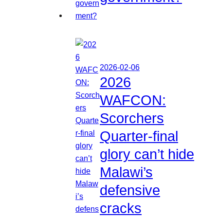
2026-02-06
2026
WAFCON:
Scorchers
Quarter-final
glory can’t hide
Malawi’s
defensive
cracks