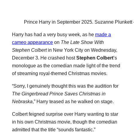
Prince Harry in September 2025.
Suzanne Plunkett 
Harry has had a very busy week, as he
made a
cameo appearance
on
The Late Show With
Stephen Colbert
in New York City on Wednesday,
December 3. He crashed host
Stephen Colbert
’s
monologue as the comedian made light of the trend
of streaming royal-themed Christmas movies.
“Sorry, I genuinely thought this was the audition for
The Gingerbread Prince Saves Christmas in
Nebraska
,” Harry teased as he walked on stage.
Colbert feigned surprise over Harry wanting to star
in his own Christmas movie, though the comedian
admitted that the title “sounds fantastic.”