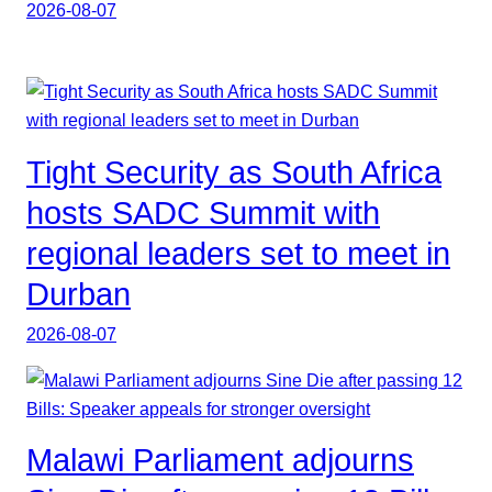
2026-08-07
Tight Security as South Africa
hosts SADC Summit with
regional leaders set to meet in
Durban
2026-08-07
Malawi Parliament adjourns