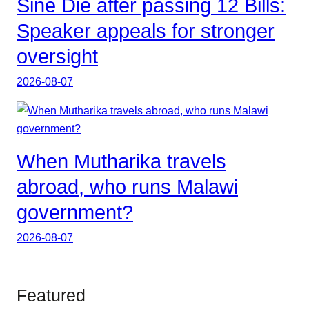
Sine Die after passing 12 Bills:
Speaker appeals for stronger
oversight
2026-08-07
When Mutharika travels
abroad, who runs Malawi
government?
2026-08-07
Featured