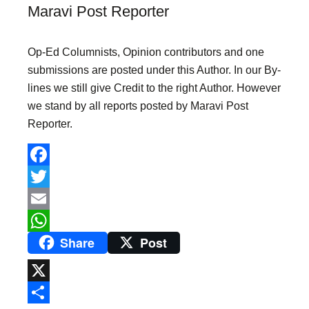
Maravi Post Reporter
Op-Ed Columnists, Opinion contributors and one
submissions are posted under this Author. In our By-
lines we still give Credit to the right Author. However
we stand by all reports posted by Maravi Post
Reporter.
F
a
T
c
w
E
Share
Post
e
i
m
W
b
t
a
h
o
t
i
a
X
o
e
l
t