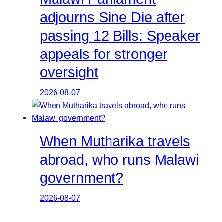
adjourns Sine Die after
passing 12 Bills: Speaker
appeals for stronger
oversight
2026-08-07
When Mutharika travels
abroad, who runs Malawi
government?
2026-08-07