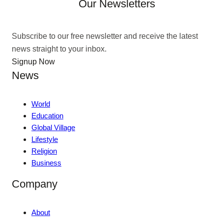
Our Newsletters
Subscribe to our free newsletter and receive the latest
news straight to your inbox.
Signup Now
News
World
Education
Global Village
Lifestyle
Religion
Business
Company
About