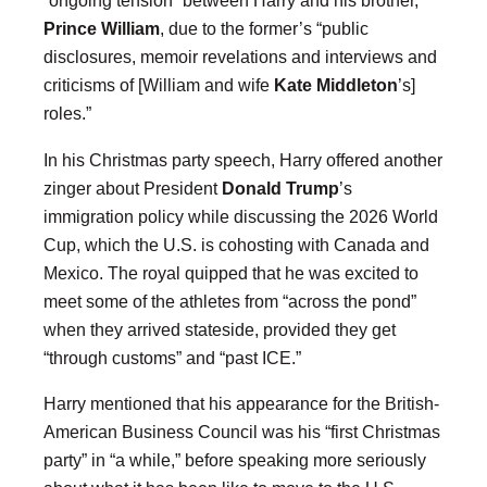
“ongoing tension” between Harry and his brother,
Prince William
, due to the former’s “public
disclosures, memoir revelations and interviews and
criticisms of [William and wife
Kate Middleton
’s]
roles.”
In his Christmas party speech, Harry offered another
zinger about President
Donald Trump
’s
immigration policy while discussing the 2026 World
Cup, which the U.S. is cohosting with Canada and
Mexico. The royal quipped that he was excited to
meet some of the athletes from “across the pond”
when they arrived stateside, provided they get
“through customs” and “past ICE.”
Harry mentioned that his appearance for the British-
American Business Council was his “first Christmas
party” in “a while,” before speaking more seriously