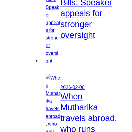
Bills: Speaker
appeals for
stronger
oversight
2026-02-06
When
Mutharika
travels abroad,
who runs