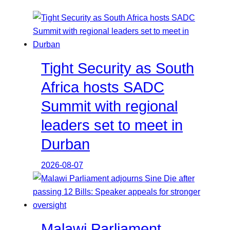
Tight Security as South
Africa hosts SADC
Summit with regional
leaders set to meet in
Durban
2026-08-07
Malawi Parliament