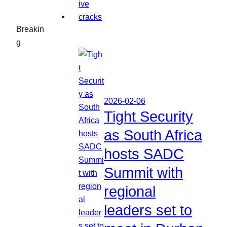
Breakin
g
2026-02-06
Tight Security
as South Africa
hosts SADC
Summit with
regional
leaders set to