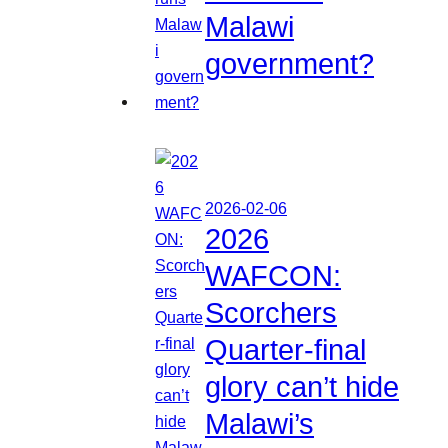
Malawi
government?
2026-02-06
2026
WAFCON:
Scorchers
Quarter-final
glory can’t hide
Malawi’s