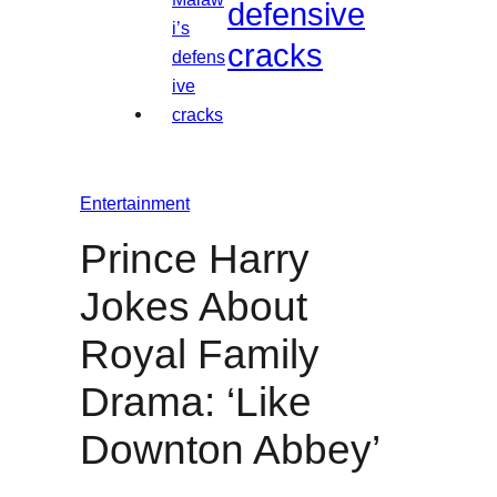
defensive
cracks
Entertainment
Prince Harry
Jokes About
Royal Family
Drama: ‘Like
Downton Abbey’