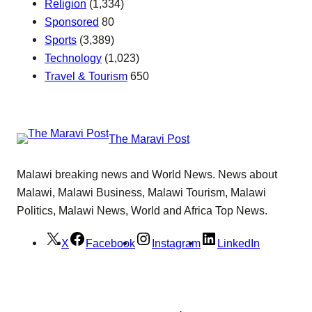
Religion
(1,334)
Sponsored
80
Sports
(3,389)
Technology
(1,023)
Travel & Tourism
650
The Maravi Post
Malawi breaking news and World News. News about
Malawi, Malawi Business, Malawi Tourism, Malawi
Politics, Malawi News, World and Africa Top News.
X
Facebook
Instagram
LinkedIn