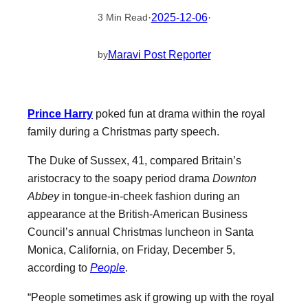
·
2025-12-06
·
3 Min Read
Maravi Post Reporter
by
Prince Harry
poked fun at drama within the royal
family during a Christmas party speech.
The Duke of Sussex, 41, compared Britain’s
aristocracy to the soapy period drama
Downton
Abbey
in tongue-in-cheek fashion during an
appearance at the British-American Business
Council’s annual Christmas luncheon in Santa
Monica, California, on Friday, December 5,
according to
People
.
“People sometimes ask if growing up with the royal