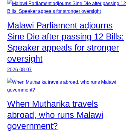
Malawi Parliament adjourns
Sine Die after passing 12 Bills:
Speaker appeals for stronger
oversight
2026-08-07
When Mutharika travels
abroad, who runs Malawi
government?