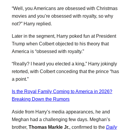
“Well, you Americans are obsessed with Christmas
movies and you’re obsessed with royalty, so why
not?” Harry replied.
Later in the segment, Harry poked fun at President
Trump when Colbert objected to his theory that
America is “obsessed with royalty.”
“Really? I heard you elected a king,” Harry jokingly
retorted, with Colbert conceding that the prince “has
a point.”
Is the Royal Family Coming to America in 2026?
Breaking Down the Rumors
Aside from Harry’s media appearances, he and
Meghan had a challenging few days. Meghan’s
brother,
Thomas Markle Jr.
, confirmed to the
Daily