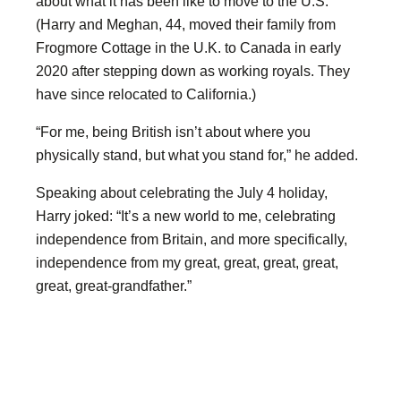
about what it has been like to move to the U.S.
(Harry and Meghan, 44, moved their family from
Frogmore Cottage in the U.K. to Canada in early
2020 after stepping down as working royals. They
have since relocated to California.)
“For me, being British isn’t about where you
physically stand, but what you stand for,” he added.
Speaking about celebrating the July 4 holiday,
Harry joked: “It’s a new world to me, celebrating
independence from Britain, and more specifically,
independence from my great, great, great, great,
great, great-grandfather.”