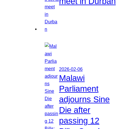
meet in Durban
2026-02-06
Malawi
Parliament
adjourns Sine
Die after
passing 12