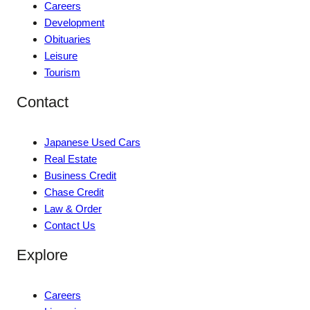
Careers
Development
Obituaries
Leisure
Tourism
Contact
Japanese Used Cars
Real Estate
Business Credit
Chase Credit
Law & Order
Contact Us
Explore
Careers