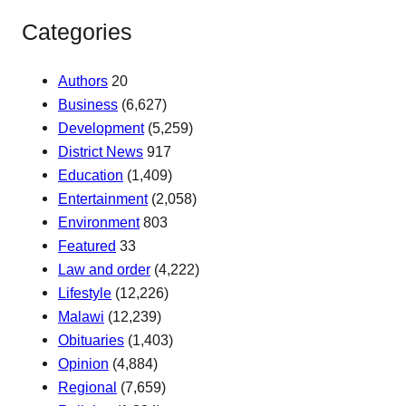
Categories
Authors
20
Business
(6,627)
Development
(5,259)
District News
917
Education
(1,409)
Entertainment
(2,058)
Environment
803
Featured
33
Law and order
(4,222)
Lifestyle
(12,226)
Malawi
(12,239)
Obituaries
(1,403)
Opinion
(4,884)
Regional
(7,659)