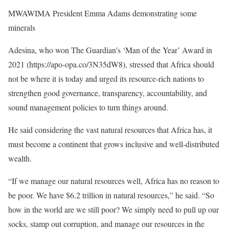
MWAWIMA President Emma Adams demonstrating some
minerals
Adesina, who won The Guardian’s ‘Man of the Year’ Award in
2021 (https://apo-opa.co/3N35dW8), stressed that Africa should
not be where it is today and urged its resource-rich nations to
strengthen good governance, transparency, accountability, and
sound management policies to turn things around.
He said considering the vast natural resources that Africa has, it
must become a continent that grows inclusive and well-distributed
wealth.
“If we manage our natural resources well, Africa has no reason to
be poor. We have $6.2 trillion in natural resources,” he said. “So
how in the world are we still poor? We simply need to pull up our
socks, stamp out corruption, and manage our resources in the