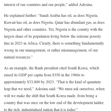
interest of our countries and our people,” added Adesina.
He explained further: “Saudi Arabia has oil, as does Nigeria.
Kuwait has oil, as does Nigeria. Qatar has abundant gas, as does
Nigeria and other countries. Yet, Nigeria is the country with the
largest share of its population living below the extreme poverty
line in 2023 in Africa. Clearly, there is something fundamentally
wrong in our management, or rather mismanagement, of our
natural resources.”
As an example, the Bank president cited South Korea, which
raised its GDP per capita from $350 in the 1960s to
approximately $33,000 by 2023. “That is the kind of quantum
leap that we need,” Adesina said: “We must ask ourselves, when
will we make the shift that South Korea made, from being a
country that was once on the low end of the development ladder
to the rich, industrialised nation that it is today.”