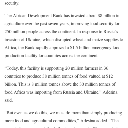
security.
The African Development Bank has invested about $8 billion in
agriculture over the past seven years, improving food security for
250 million people across the continent. In response to Russia’s
invasion of Ukraine, which disrupted wheat and maize supplies to
Africa, the Bank rapidly approved a $1.5 billion emergency food
production facility for countries across the continent.
“Today, this facility is supporting 20 million farmers in 36
countries to produce 38 million tonnes of food valued at $12
billion. This is 8 million tonnes above the 30 million tonnes of
food Africa was importing from Russia and Ukraine,” Adesina
said.
“But even as we do this, we must do more than simply producing
more food and agricultural commodities,” Adesina added. “The