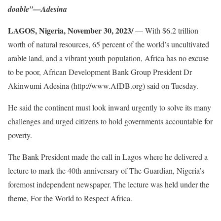
doable”—Adesina
LAGOS, Nigeria, November 30, 2023/
— With $6.2 trillion
worth of natural resources, 65 percent of the world’s uncultivated
arable land, and a vibrant youth population, Africa has no excuse
to be poor, African Development Bank Group President Dr
Akinwumi Adesina (http://www.AfDB.org) said on Tuesday.
He said the continent must look inward urgently to solve its many
challenges and urged citizens to hold governments accountable for
poverty.
The Bank President made the call in Lagos where he delivered a
lecture to mark the 40th anniversary of The Guardian, Nigeria’s
foremost independent newspaper. The lecture was held under the
theme, For the World to Respect Africa.