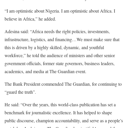
“I am optimistic about Nigeria. I am optimistic about Africa. I
believe in Africa,” he added.
Adesina said: “Africa needs the right policies, investments,
infrastructure, logistics, and financing…We must make sure that
this is driven by a highly skilled, dynamic, and youthful
workforce,” he told the audience of ministers and other senior
government officials, former state governors, business leaders,
academics, and media at The Guardian event.
The Bank President commended The Guardian, for continuing to
“guard the truth”.
He said: “Over the years, this world-class publication has set a
benchmark for journalistic excellence. It has helped to shape
public discourse, champion accountability, and serve as a people’s