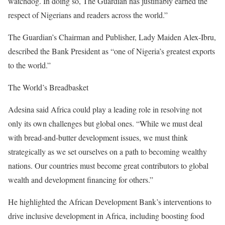
watchdog. In doing so, The Guardian has justifiably earned the
respect of Nigerians and readers across the world.”
The Guardian’s Chairman and Publisher, Lady Maiden Alex-Ibru,
described the Bank President as “one of Nigeria’s greatest exports
to the world.”
The World’s Breadbasket
Adesina said Africa could play a leading role in resolving not
only its own challenges but global ones. “While we must deal
with bread-and-butter development issues, we must think
strategically as we set ourselves on a path to becoming wealthy
nations. Our countries must become great contributors to global
wealth and development financing for others.”
He highlighted the African Development Bank’s interventions to
drive inclusive development in Africa, including boosting food