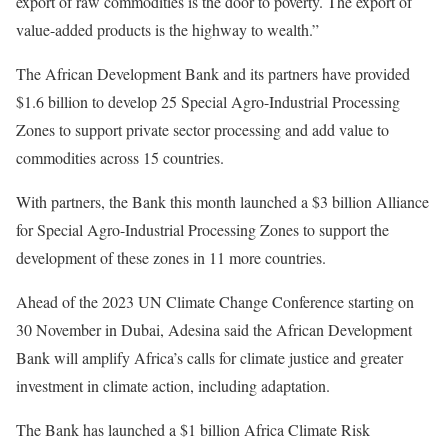
export of raw commodities is the door to poverty. The export of
value-added products is the highway to wealth.”
The African Development Bank and its partners have provided
$1.6 billion to develop 25 Special Agro-Industrial Processing
Zones to support private sector processing and add value to
commodities across 15 countries.
With partners, the Bank this month launched a $3 billion Alliance
for Special Agro-Industrial Processing Zones to support the
development of these zones in 11 more countries.
Ahead of the 2023 UN Climate Change Conference starting on
30 November in Dubai, Adesina said the African Development
Bank will amplify Africa’s calls for climate justice and greater
investment in climate action, including adaptation.
The Bank has launched a $1 billion Africa Climate Risk