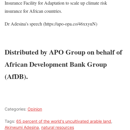
Insurance Facility for Adaptation to scale up climate risk
insurance for African countries.
Dr Adesina’s speech (https://apo-opa.co/46xxyuN)
Distributed by APO Group on behalf of
African Development Bank Group
(AfDB).
Categories:
Opinion
Tags:
65 percent of the world's uncultivated arable land
,
Akinwumi Adesina
,
natural resources