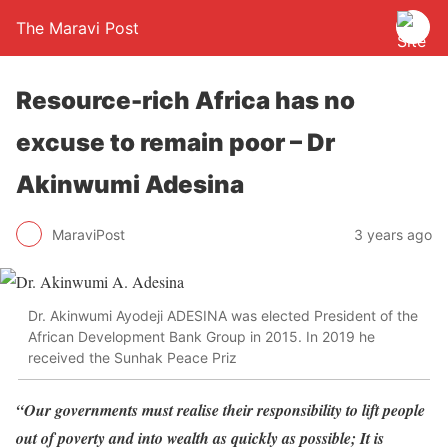
The Maravi Post
Resource-rich Africa has no
excuse to remain poor – Dr
Akinwumi Adesina
MaraviPost
3 years ago
Dr. Akinwumi Ayodeji ADESINA was elected President of the
African Development Bank Group in 2015. In 2019 he
received the Sunhak Peace Priz
“Our governments must realise their responsibility to lift people
out of poverty and into wealth as quickly as possible; It is