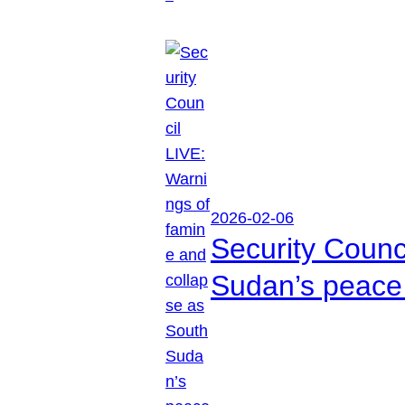
2026-02-06
Security Counc
Sudan’s peace 