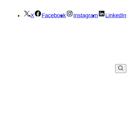
X
Facebook
Instagram
LinkedIn