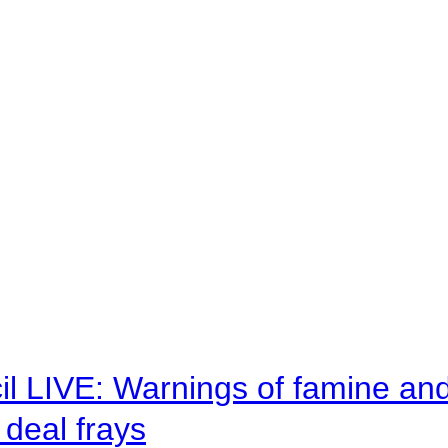
il LIVE: Warnings of famine an
deal frays