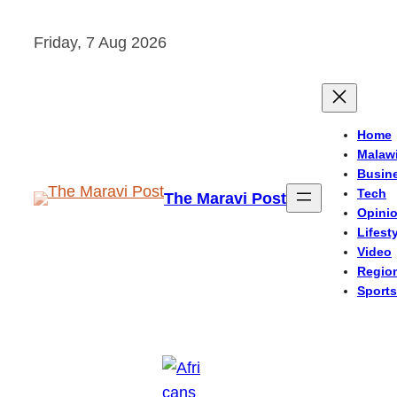
Skip
Friday, 7 Aug 2026
to
content
Home
Malaw
Busin
Tech
The Maravi Post
Opini
Lifest
Video
Regio
Sports