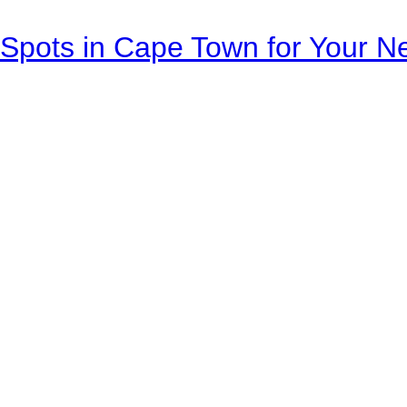
Spots in Cape Town for Your Ne