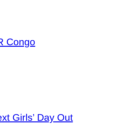
DR Congo
xt Girls’ Day Out