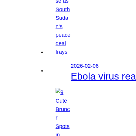
2026-02-06
Ebola virus r