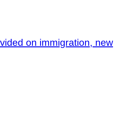
ivided on immigration, new