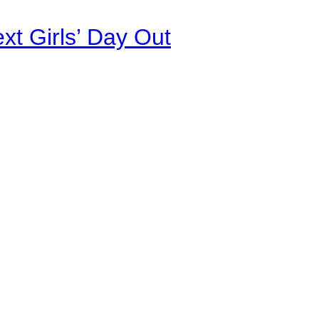
xt Girls’ Day Out