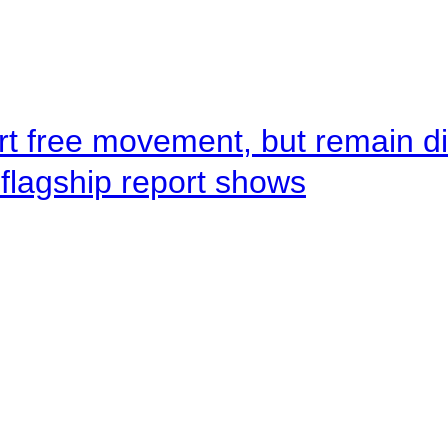
rt free movement, but remain d
flagship report shows