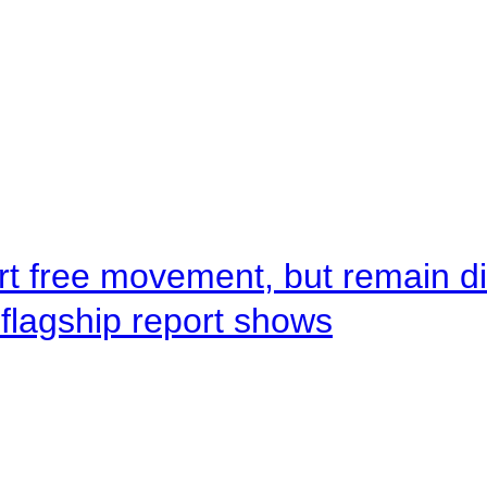
rt free movement, but remain d
flagship report shows