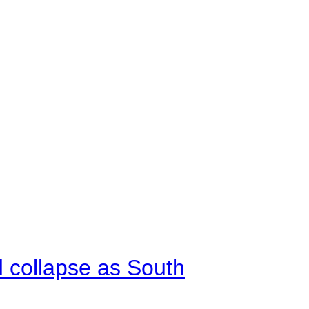
d collapse as South