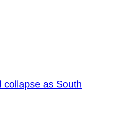
d collapse as South