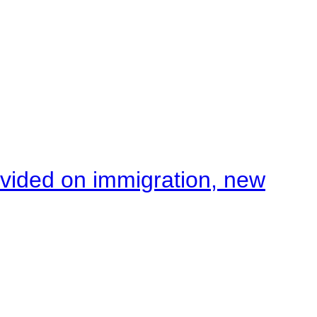
ivided on immigration, new