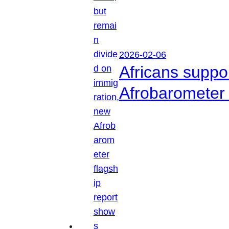
2026-02-06
Africans suppo
Afrobarometer 