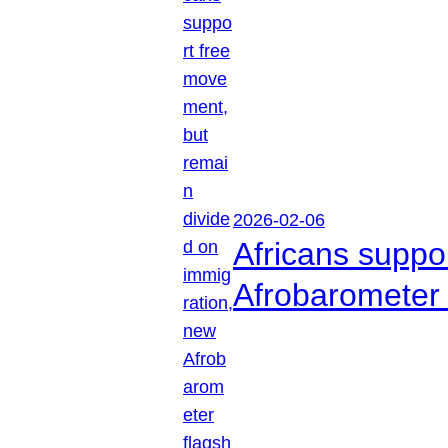
2026-02-06
Africans suppo
Afrobarometer 