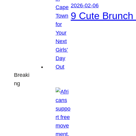
2026-02-06
9 Cute Brunch 
Breaki
ng