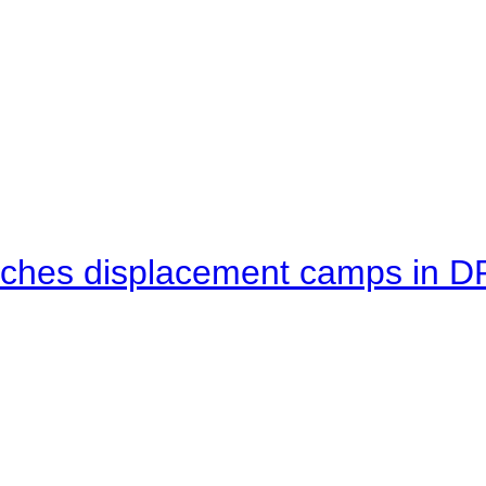
eaches displacement camps in 