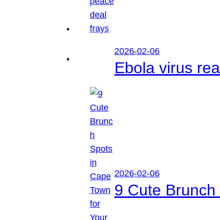
2026-02-06
Ebola virus r
2026-02-06
9 Cute Brunch 