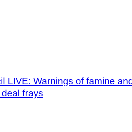
il LIVE: Warnings of famine an
deal frays