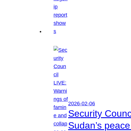
2026-02-06
Security Counc
Sudan’s peace 