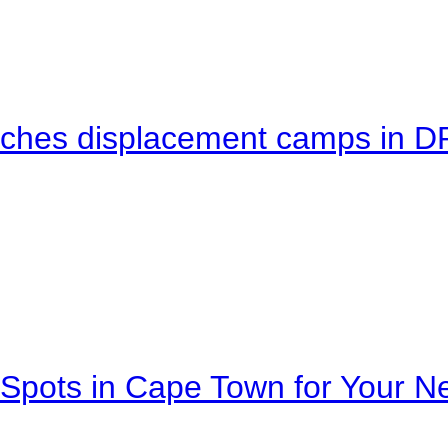
eaches displacement camps in 
Spots in Cape Town for Your Ne