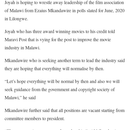
Joyah is hoping to wrestle away leadership of the film association
of Malawi from Ezaius Mkandawire in polls slated for June, 2020
in Lilongwe.
Joyah who has three award winning movies to his credit told
Maravi Post that is vying for the post to improve the movie
industry in Malawi.
Mkandawire who is seeking another term to lead the industry said
they are hoping that everything will normalise by then.
“Let’s hope everything will be normal by then and also we will
seek guidance from the government and copyright society of
Malawi,” he said
Mkandawire further said that all positions are vacant starting from
committee members to president.