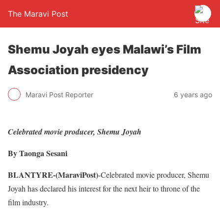
The Maravi Post
Shemu Joyah eyes Malawi’s Film
Association presidency
Maravi Post Reporter
6 years ago
Celebrated movie producer, Shemu Joyah
By Taonga Sesani
BLANTYRE-(MaraviPost)
-Celebrated movie producer, Shemu
Joyah has declared his interest for the next heir to throne of the
film industry.