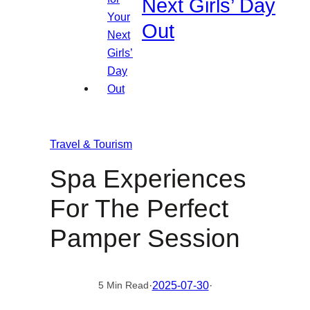
Next Girls’ Day
Out
Travel & Tourism
Spa Experiences
For The Perfect
Pamper Session
·
2025-07-30
·
5 Min Read