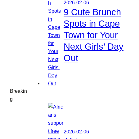
2026-02-06
9 Cute Brunch
Spots in Cape
Town for Your
Next Girls’ Day
Out
Breakin
g
2026-02-06