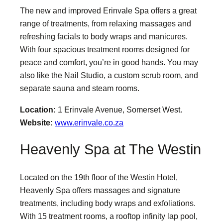
The new and improved Erinvale Spa offers a great
range of treatments, from relaxing massages and
refreshing facials to body wraps and manicures.
With four spacious treatment rooms designed for
peace and comfort, you’re in good hands. You may
also like the Nail Studio, a custom scrub room, and
separate sauna and steam rooms.
Location:
1 Erinvale Avenue, Somerset West.
Website:
www.erinvale.co.za
Heavenly Spa at The Westin
Located on the 19th floor of the Westin Hotel,
Heavenly Spa offers massages and signature
treatments, including body wraps and exfoliations.
With 15 treatment rooms, a rooftop infinity lap pool,