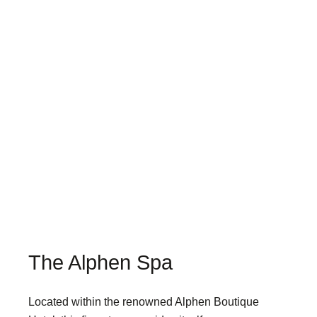
The Alphen Spa
Located within the renowned Alphen Boutique