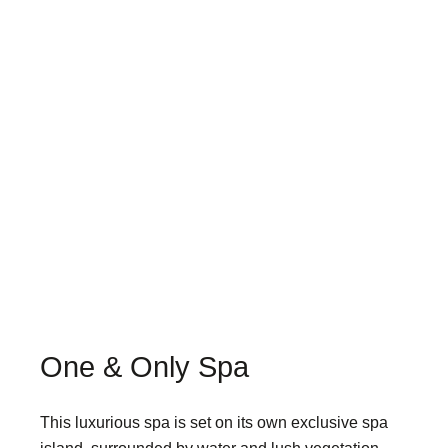
One & Only Spa
This luxurious spa is set on its own exclusive spa