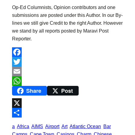
Op-Ed Columnists, Opinion contributors and one
submissions are posted under this Author. In our By-
lines we still give Credit to the right Author. However
we stand by all reports posted by Maravi Post
Reporter.
F
a
T
c
w
E
Share
Post
e
i
m
W
b
t
a
h
o
t
i
a
X
o
e
l
t
S
a
Africa
AIMS
Airport
Art
Atlantic Ocean
Bar
k
r
s
h
Camps
Cape Town
Casinos
Charm
Chinese