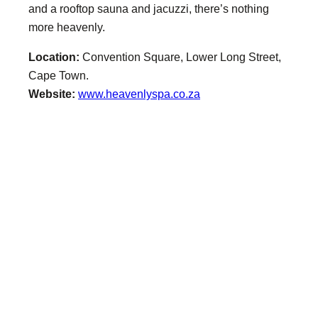
and a rooftop sauna and jacuzzi, there’s nothing
more heavenly.
Location:
Convention Square, Lower Long Street,
Cape Town.
Website:
www.heavenlyspa.co.za