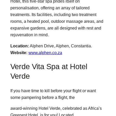
Hotel, this five-star spa prides itself on
personalisation, offering an array of tailored
treatments. Its facilities, including two treatment
rooms, a heated pool, outdoor massage areas, and
expansive gardens, are all designed with rest and
rejuvenation in mind.
Location:
Alphen Drive, Alphen, Constantia.
Website:
www.alphen.co.za
Verde Vita Spa at Hotel
Verde
If you have time to kill before your flight or want
some pampering before a flight, the
award-winning Hotel Verde, celebrated as Africa’s
Greenest Hotel, is for you! Located