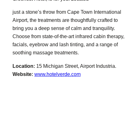
just a stone’s throw from Cape Town International
Airport, the treatments are thoughtfully crafted to
bring you a deep sense of calm and tranquility.
Choose from state-of-the-art infrared cabin therapy,
facials, eyebrow and lash tinting, and a range of
soothing massage treatments.
Location:
15 Michigan Street, Airport Industria.
Website:
www.hotelverde.com