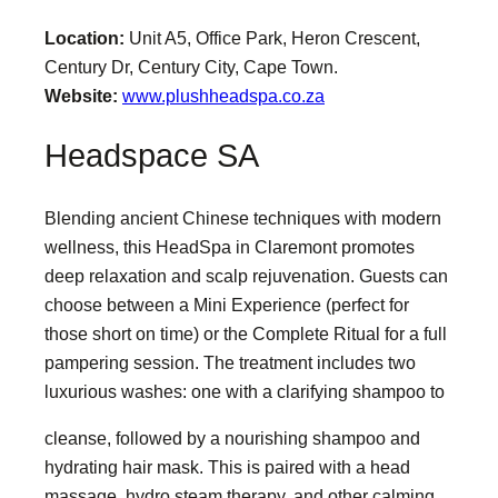
Location:
Unit A5, Office Park, Heron Crescent,
Century Dr, Century City, Cape Town.
Website:
www.plushheadspa.co.za
Headspace SA
Blending ancient Chinese techniques with modern
wellness, this HeadSpa in Claremont promotes
deep relaxation and scalp rejuvenation. Guests can
choose between a Mini Experience (perfect for
those short on time) or the Complete Ritual for a full
pampering session. The treatment includes two
luxurious washes: one with a clarifying shampoo to
cleanse, followed by a nourishing shampoo and
hydrating hair mask. This is paired with a head
massage, hydro steam therapy, and other calming