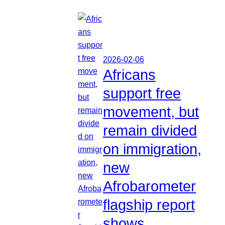
2026-02-06
Africans
support free
movement, but
remain divided
on immigration,
new
Afrobarometer
flagship report
shows