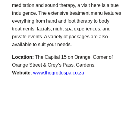
meditation and sound therapy, a visit here is a true
indulgence. The extensive treatment menu features
everything from hand and foot therapy to body
treatments, facials, night spa experiences, and
private events. A variety of packages are also
available to suit your needs.
Location:
The Capital 15 on Orange, Corner of
Orange Street & Grey’s Pass, Gardens.
Website:
www.thegrottospa.co.za