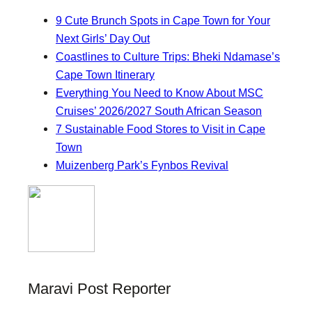
9 Cute Brunch Spots in Cape Town for Your
Next Girls’ Day Out
Coastlines to Culture Trips: Bheki Ndamase’s
Cape Town Itinerary
Everything You Need to Know About MSC
Cruises’ 2026/2027 South African Season
7 Sustainable Food Stores to Visit in Cape
Town
Muizenberg Park’s Fynbos Revival
Maravi Post Reporter