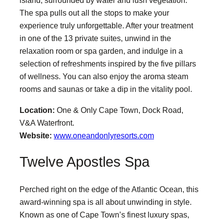
island, surrounded by water and lush vegetation.
The spa pulls out all the stops to make your
experience truly unforgettable. After your treatment
in one of the 13 private suites, unwind in the
relaxation room or spa garden, and indulge in a
selection of refreshments inspired by the five pillars
of wellness. You can also enjoy the aroma steam
rooms and saunas or take a dip in the vitality pool.
Location:
One & Only Cape Town, Dock Road,
V&A Waterfront.
Website:
www.oneandonlyresorts.com
Twelve Apostles Spa
Perched right on the edge of the Atlantic Ocean, this
award-winning spa is all about unwinding in style.
Known as one of Cape Town’s finest luxury spas,