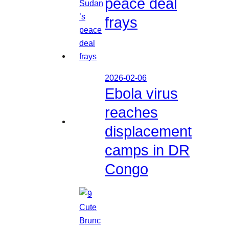
peace deal
frays
2026-02-06
Ebola virus
reaches
displacement
camps in DR
Congo