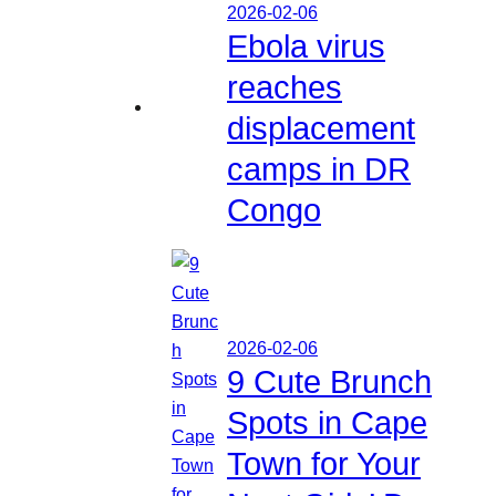
2026-02-06
Ebola virus
reaches
displacement
camps in DR
Congo
2026-02-06
9 Cute Brunch
Spots in Cape
Town for Your