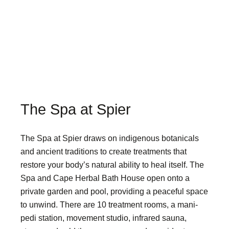
The Spa at Spier
The Spa at Spier draws on indigenous botanicals
and ancient traditions to create treatments that
restore your body’s natural ability to heal itself. The
Spa and Cape Herbal Bath House open onto a
private garden and pool, providing a peaceful space
to unwind. There are 10 treatment rooms, a mani-
pedi station, movement studio, infrared sauna,