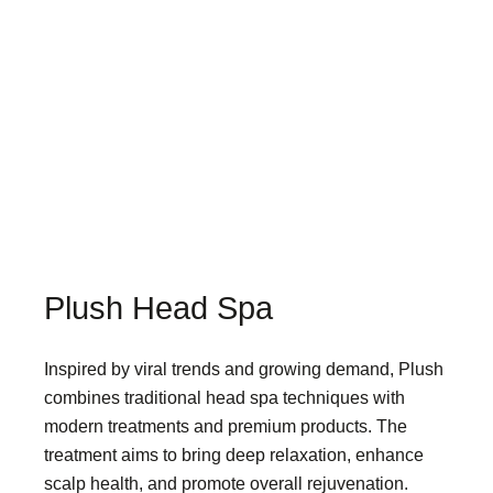
Plush Head Spa
Inspired by viral trends and growing demand, Plush
combines traditional head spa techniques with
modern treatments and premium products. The
treatment aims to bring deep relaxation, enhance
scalp health, and promote overall rejuvenation.