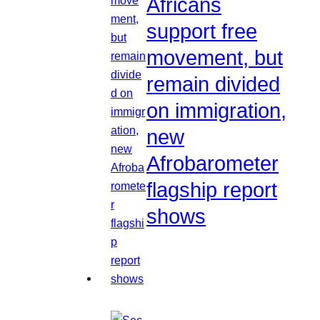
Africans
support free
movement, but
remain divided
on immigration,
new
Afrobarometer
flagship report
shows