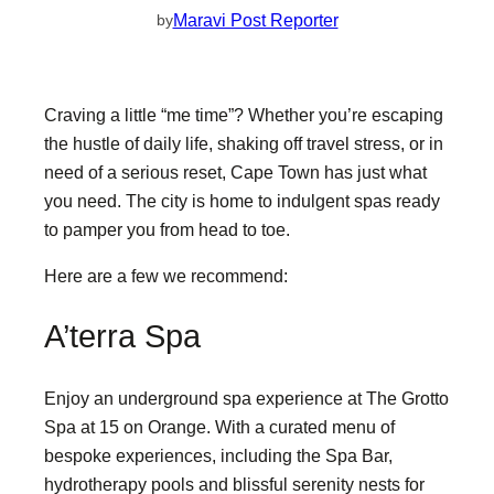
Maravi Post Reporter
by
Craving a little “me time”? Whether you’re escaping
the hustle of daily life, shaking off travel stress, or in
need of a serious reset, Cape Town has just what
you need. The city is home to indulgent spas ready
to pamper you from head to toe.
Here are a few we recommend:
A’terra Spa
Enjoy an underground spa experience at The Grotto
Spa at 15 on Orange. With a curated menu of
bespoke experiences, including the Spa Bar,
hydrotherapy pools and blissful serenity nests for