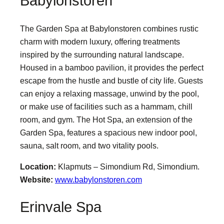
Babylonstoren
The Garden Spa at Babylonstoren combines rustic
charm with modern luxury, offering treatments
inspired by the surrounding natural landscape.
Housed in a bamboo pavilion, it provides the perfect
escape from the hustle and bustle of city life. Guests
can enjoy a relaxing massage, unwind by the pool,
or make use of facilities such as a hammam, chill
room, and gym. The Hot Spa, an extension of the
Garden Spa, features a spacious new indoor pool,
sauna, salt room, and two vitality pools.
Location:
Klapmuts – Simondium Rd, Simondium.
Website:
www.babylonstoren.com
Erinvale Spa