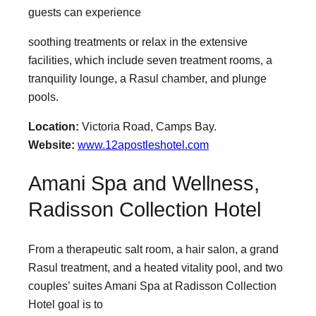
guests can experience
soothing treatments or relax in the extensive
facilities, which include seven treatment rooms, a
tranquility lounge, a Rasul chamber, and plunge
pools.
Location:
Victoria Road, Camps Bay.
Website:
www.12apostleshotel.com
Amani Spa and Wellness,
Radisson Collection Hotel
From a therapeutic salt room, a hair salon, a grand
Rasul treatment, and a heated vitality pool, and two
couples’ suites Amani Spa at Radisson Collection
Hotel goal is to