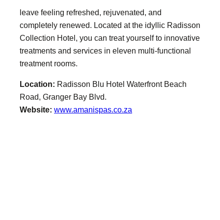
leave feeling refreshed, rejuvenated, and
completely renewed. Located at the idyllic Radisson
Collection Hotel, you can treat yourself to innovative
treatments and services in eleven multi-functional
treatment rooms.
Location:
Radisson Blu Hotel Waterfront Beach
Road, Granger Bay Blvd.
Website:
www.amanispas.co.za