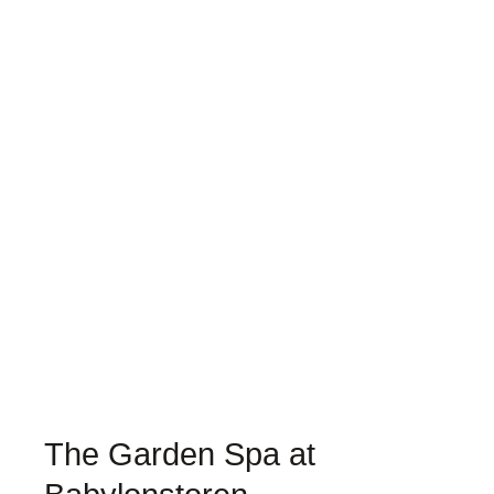
The Garden Spa at