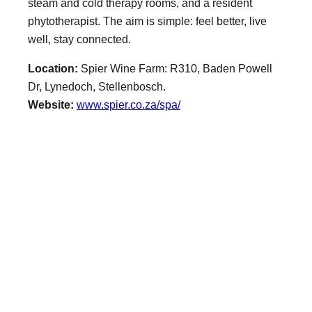
steam and cold therapy rooms, and a resident
phytotherapist. The aim is simple: feel better, live
well, stay connected.
Location:
Spier Wine Farm: R310, Baden Powell
Dr, Lynedoch, Stellenbosch.
Website:
www.spier.co.za/spa/