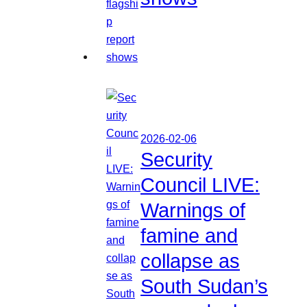
2026-02-06
Security
Council LIVE:
Warnings of
famine and
collapse as
South Sudan’s