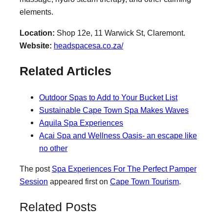
elements.
Location:
Shop 12e, 11 Warwick St, Claremont.
Website:
headspacesa.co.za/
Related Articles
Outdoor Spas to Add to Your Bucket List
Sustainable Cape Town Spa Makes Waves
Aquila Spa Experiences
Acai Spa and Wellness Oasis- an escape like
no other
The post
Spa Experiences For The Perfect Pamper
Session
appeared first on
Cape Town Tourism
.
Related Posts