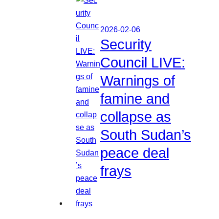
2026-02-06
Security
Council LIVE:
Warnings of
famine and
collapse as
South Sudan’s
peace deal
frays