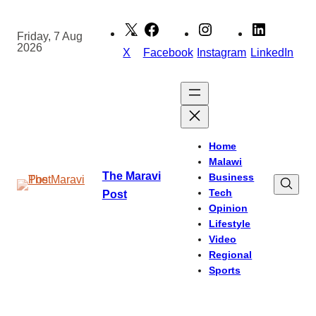
Skip
to
Friday, 7 Aug
2026
content
X
Facebook
Instagram
LinkedIn
Home
Malawi
The Maravi
Business
Tech
Post
Opinion
Lifestyle
Video
Regional
Sports