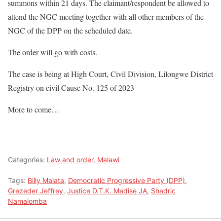
summons within 21 days. The claimant/respondent be allowed to
attend the NGC meeting together with all other members of the
NGC of the DPP on the scheduled date.
The order will go with costs.
The case is being at High Court, Civil Division, Lilongwe District
Registry on civil Cause No. 125 of 2023
More to come…
Categories:
Law and order
,
Malawi
Tags:
Billy Malata
,
Democratic Progressive Party (DPP)
,
Grezeder Jeffrey
,
Justice D.T.K. Madise JA
,
Shadric
Namalomba