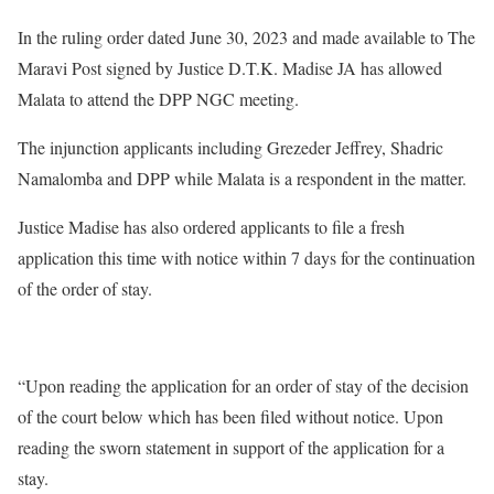
In the ruling order dated June 30, 2023 and made available to The
Maravi Post signed by Justice D.T.K. Madise JA has allowed
Malata to attend the DPP NGC meeting.
The injunction applicants including Grezeder Jeffrey, Shadric
Namalomba and DPP while Malata is a respondent in the matter.
Justice Madise has also ordered applicants to file a fresh
application this time with notice within 7 days for the continuation
of the order of stay.
“Upon reading the application for an order of stay of the decision
of the court below which has been filed without notice. Upon
reading the sworn statement in support of the application for a
stay.