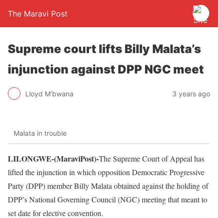
The Maravi Post
Supreme court lifts Billy Malata’s
injunction against DPP NGC meet
Lloyd M’bwana
3 years ago
Malata in trouble
LILONGWE-(MaraviPost)-
The Supreme Court of Appeal has
lifted the injunction in which opposition Democratic Progressive
Party (DPP) member Billy Malata obtained against the holding of
DPP’s National Governing Council (NGC) meeting that meant to
set date for elective convention.