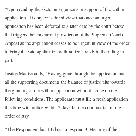
“Upon reading the skeleton arguments in support of the within
application. It is my considered view that once an urgent
application has been deferred to a later date by the court below
that triggers the concurrent jurisdiction of the Supreme Court of
Appeal as the application ceases to be urgent in view of the order
to bring the said application with notice,” reads in the ruling in
part.
Justice Madise adds, “Having gone through the application and
all the supporting documents the balance of justice tilts towards
the granting of the within application without notice on the
following conditions. The applicants must file a fresh application
this time with notice within 7 days for the continuation of the
order of stay.
“The Respondent has 14 days to respond 3. Hearing of the