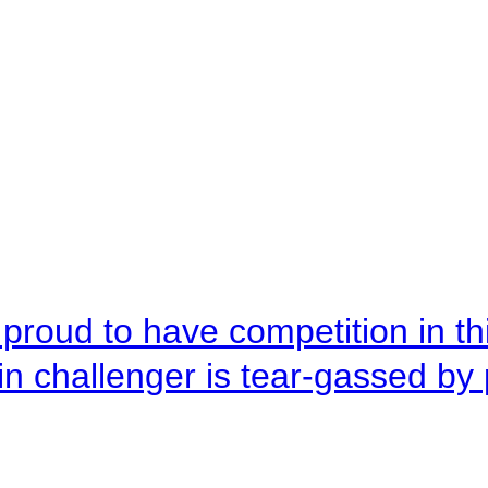
roud to have competition in this
n challenger is tear-gassed by 