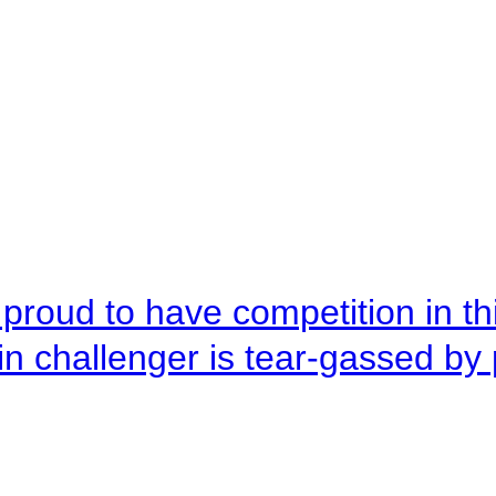
roud to have competition in this
n challenger is tear-gassed by 