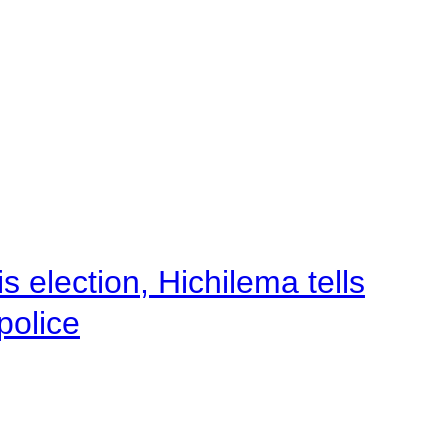
 election, Hichilema tells
police