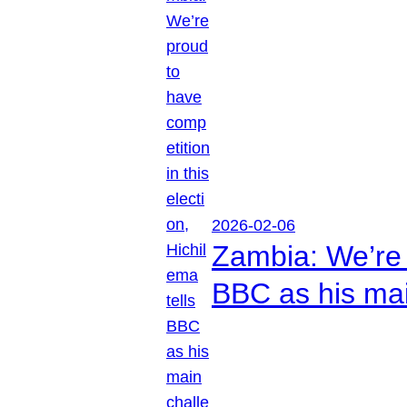
2026-02-06
Zambia: We’re p
BBC as his mai