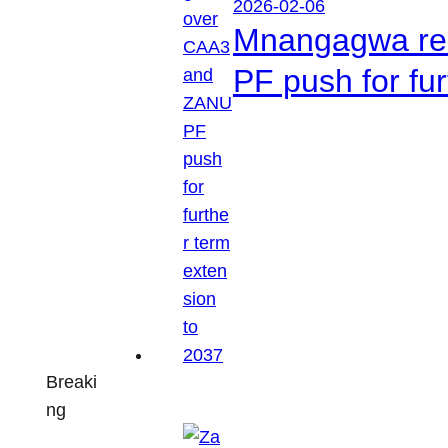
2026-02-06
Mnangagwa res
PF push for fu
Breaki
ng