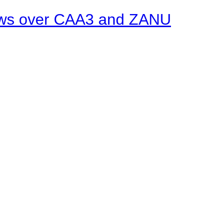
ows over CAA3 and ZANU