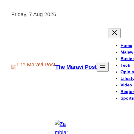
Skip
Friday, 7 Aug 2026
to
content
Home
Malaw
Busin
Tech
The Maravi Post
Opini
Lifest
Video
Regio
Sports