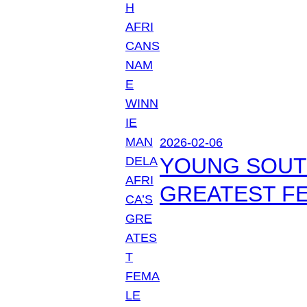
2026-02-06
YOUNG SOUTH
GREATEST FE