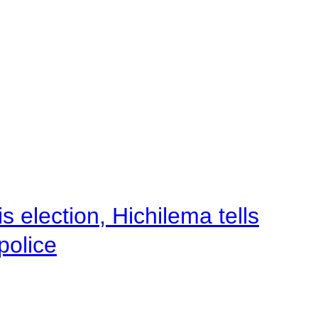
 election, Hichilema tells
police