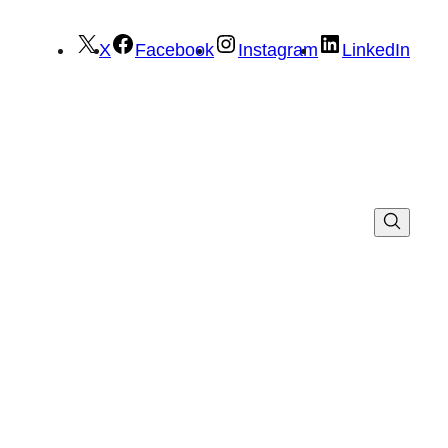
X
Facebook
Instagram
LinkedIn