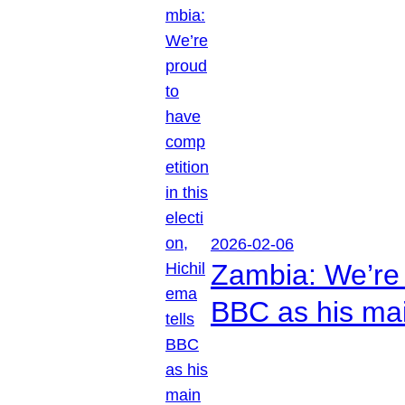
2026-02-06
Zambia: We’re p
BBC as his mai