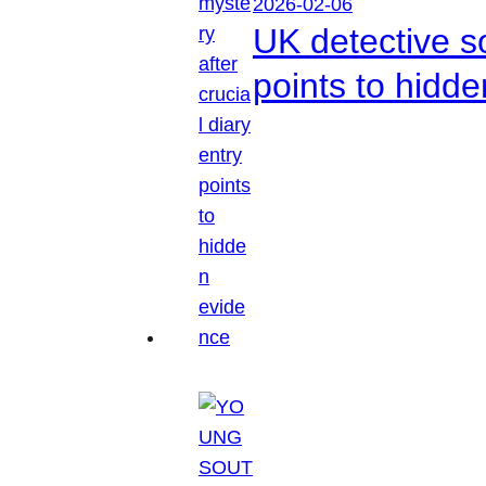
2026-02-06
UK detective so
points to hidd