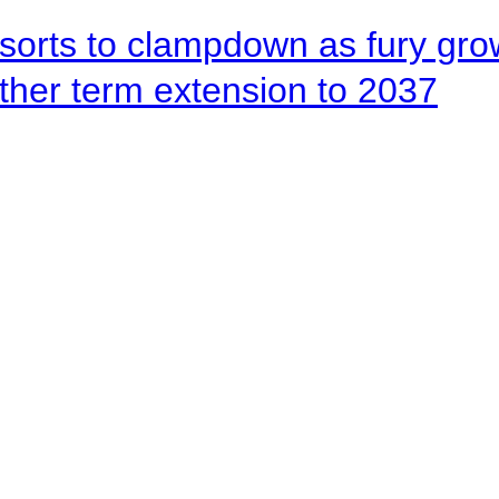
orts to clampdown as fury gr
rther term extension to 2037