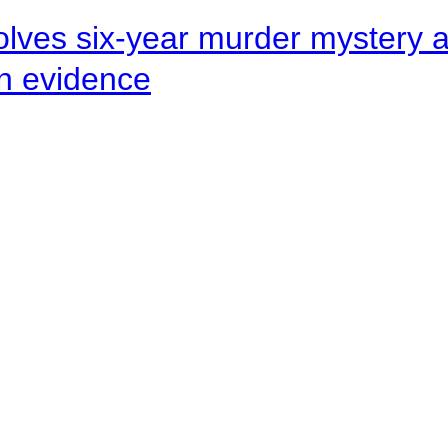
lves six-year murder mystery af
en evidence