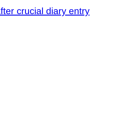
ter crucial diary entry