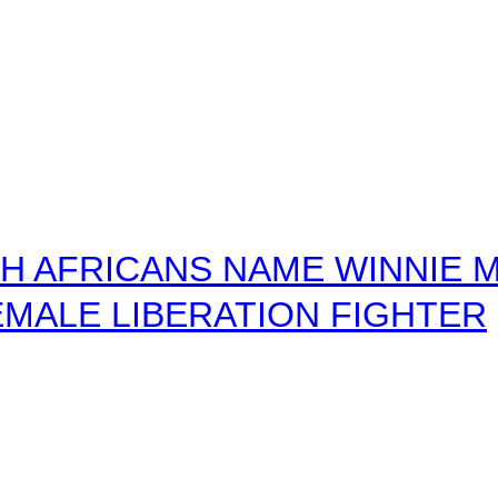
 AFRICANS NAME WINNIE M
MALE LIBERATION FIGHTER