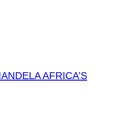
ANDELA AFRICA’S