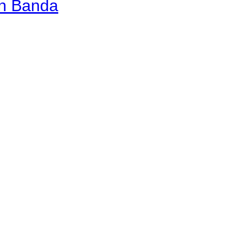
an Banda