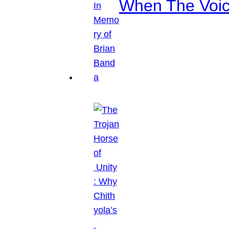
When The Voice