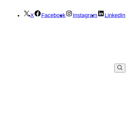
X
Facebook
Instagram
LinkedIn