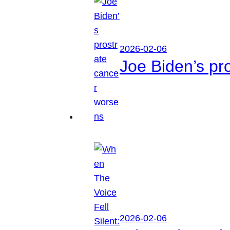
2026-02-06
Joe Biden’s pr
2026-02-06