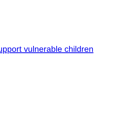
upport vulnerable children