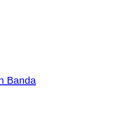
an Banda