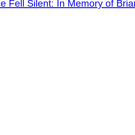
 Fell Silent: In Memory of Bri