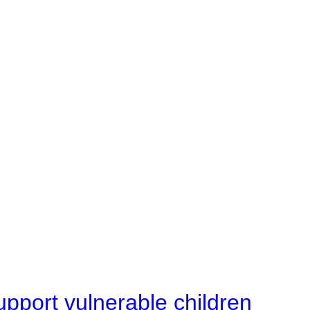
upport vulnerable children