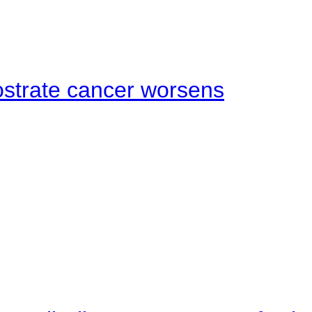
ostrate cancer worsens