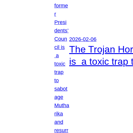
2026-02-06
The Trojan Hor
is a toxic tra