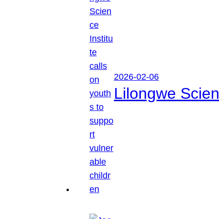
2026-02-06
Lilongwe Scienc