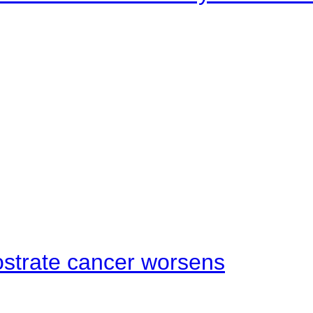
ostrate cancer worsens