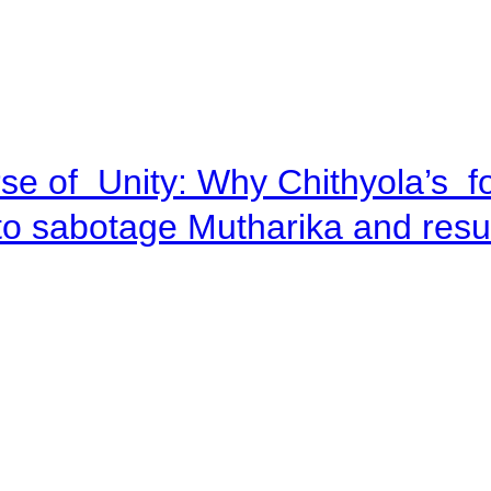
se of Unity: Why Chithyola’s f
p to sabotage Mutharika and res