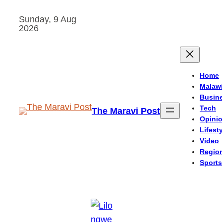
Skip
Sunday, 9 Aug
to
2026
content
Home
Malaw
Busin
Tech
The Maravi Post
Opini
Lifest
Video
Regio
Sports