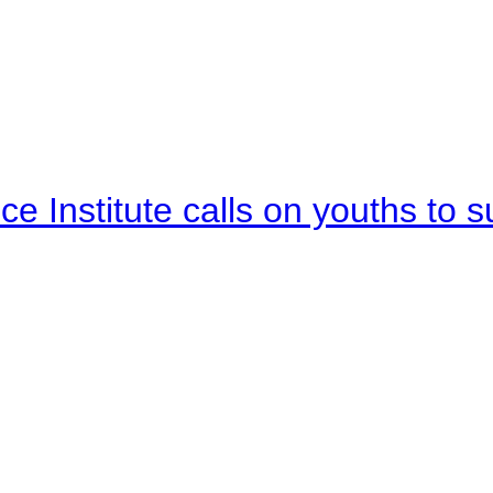
e Institute calls on youths to s