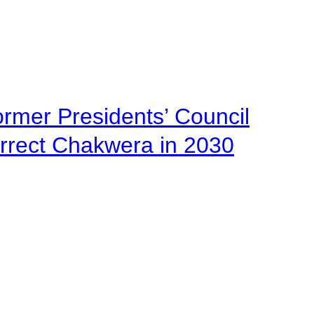
ormer Presidents’ Council
urrect Chakwera in 2030