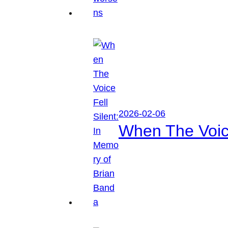
2026-02-06
When The Voice