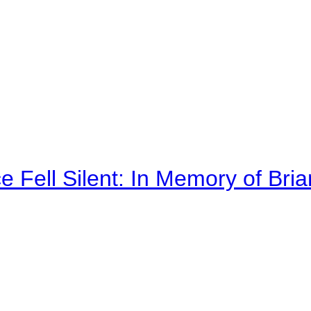
 Fell Silent: In Memory of Bri