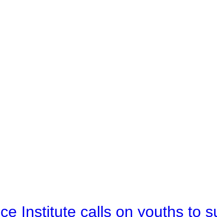
e Institute calls on youths to s