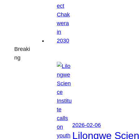
Breaki
ng
2026-02-06
Lilongwe Scienc