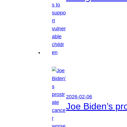
2026-02-06
Joe Biden’s pr