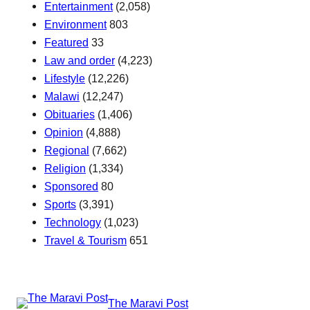
Entertainment
(2,058)
Environment
803
Featured
33
Law and order
(4,223)
Lifestyle
(12,226)
Malawi
(12,247)
Obituaries
(1,406)
Opinion
(4,888)
Regional
(7,662)
Religion
(1,334)
Sponsored
80
Sports
(3,391)
Technology
(1,023)
Travel & Tourism
651
The Maravi Post