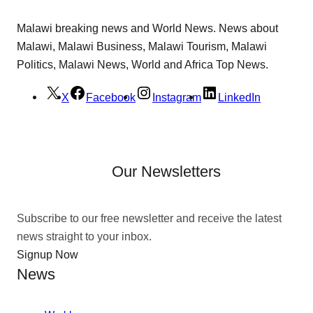
Malawi breaking news and World News. News about
Malawi, Malawi Business, Malawi Tourism, Malawi
Politics, Malawi News, World and Africa Top News.
X
Facebook
Instagram
LinkedIn
Our Newsletters
Subscribe to our free newsletter and receive the latest
news straight to your inbox.
Signup Now
News