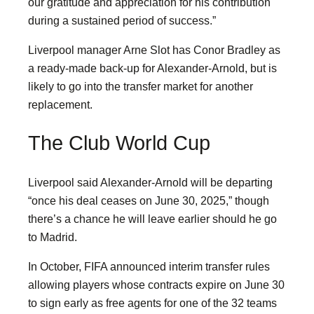
our gratitude and appreciation for his contribution
during a sustained period of success.”
Liverpool manager Arne Slot has Conor Bradley as
a ready-made back-up for Alexander-Arnold, but is
likely to go into the transfer market for another
replacement.
The Club World Cup
Liverpool said Alexander-Arnold will be departing
“once his deal ceases on June 30, 2025,” though
there’s a chance he will leave earlier should he go
to Madrid.
In October, FIFA announced interim transfer rules
allowing players whose contracts expire on June 30
to sign early as free agents for one of the 32 teams