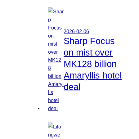
2026-02-06
Sharp Focus
on mist over
MK128 billion
Amaryllis hotel
deal