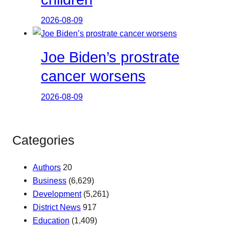
2026-08-09
Joe Biden’s prostrate
cancer worsens
2026-08-09
Categories
Authors
20
Business
(6,629)
Development
(5,261)
District News
917
Education
(1,409)