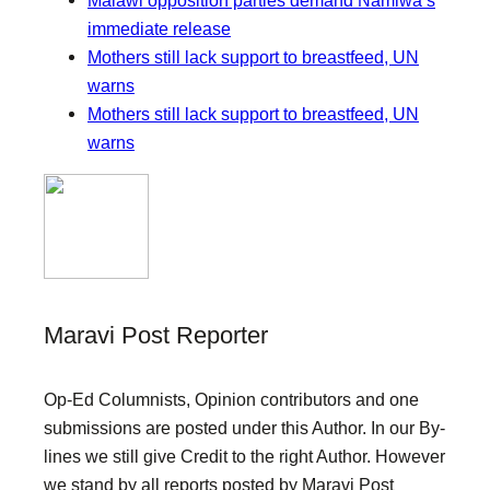
immediate release
Mothers still lack support to breastfeed, UN
warns
Mothers still lack support to breastfeed, UN
warns
Maravi Post Reporter
Op-Ed Columnists, Opinion contributors and one
submissions are posted under this Author. In our By-
lines we still give Credit to the right Author. However
we stand by all reports posted by Maravi Post