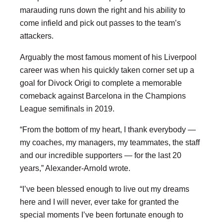
marauding runs down the right and his ability to
come infield and pick out passes to the team’s
attackers.
Arguably the most famous moment of his Liverpool
career was when his quickly taken corner set up a
goal for Divock Origi to complete a memorable
comeback against Barcelona in the Champions
League semifinals in 2019.
“From the bottom of my heart, I thank everybody —
my coaches, my managers, my teammates, the staff
and our incredible supporters — for the last 20
years,” Alexander-Arnold wrote.
“I’ve been blessed enough to live out my dreams
here and I will never, ever take for granted the
special moments I’ve been fortunate enough to