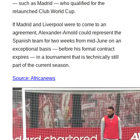
— such as Madrid — who qualified for the
relaunched Club World Cup.
If Madrid and Liverpool were to come to an
agreement, Alexander-Arnold could represent the
Spanish team for two weeks from mid-June on an
exceptional basis — before his formal contract
expires — in a tournament that is technically still
part of the current season.
Source: Africanews