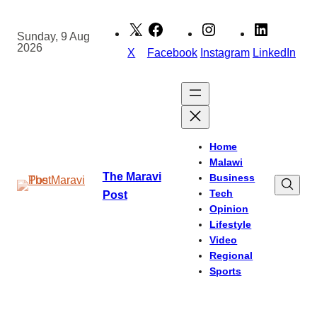
Skip
to
Sunday, 9 Aug
2026
content
X
Facebook
Instagram
LinkedIn
Home
Malawi
The Maravi
Business
Tech
Post
Opinion
Lifestyle
Video
Regional
Sports