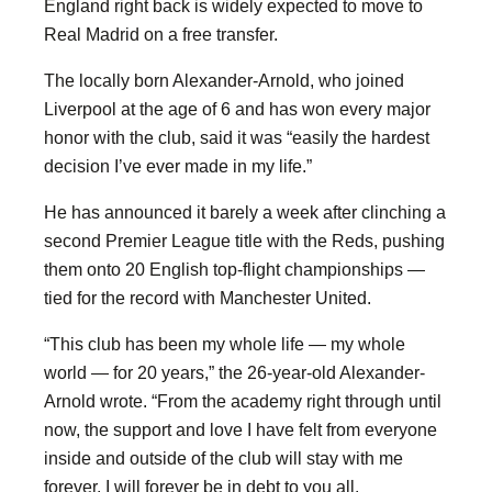
England right back is widely expected to move to
Real Madrid on a free transfer.
The locally born Alexander-Arnold, who joined
Liverpool at the age of 6 and has won every major
honor with the club, said it was “easily the hardest
decision I’ve ever made in my life.”
He has announced it barely a week after clinching a
second Premier League title with the Reds, pushing
them onto 20 English top-flight championships —
tied for the record with Manchester United.
“This club has been my whole life — my whole
world — for 20 years,” the 26-year-old Alexander-
Arnold wrote. “From the academy right through until
now, the support and love I have felt from everyone
inside and outside of the club will stay with me
forever. I will forever be in debt to you all.