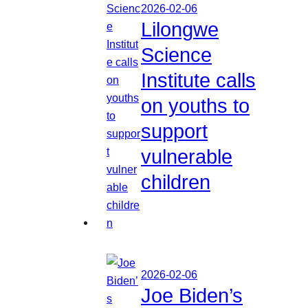
2026-02-06
Lilongwe
Science
Institute calls
on youths to
support
vulnerable
children
2026-02-06
Joe Biden’s