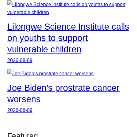
Lilongwe Science Institute calls
on youths to support
vulnerable children
2026-08-09
Joe Biden’s prostrate cancer
worsens
2026-08-09
Featured