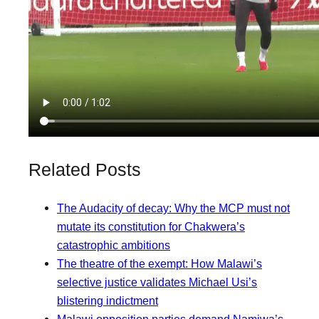
Related Posts
The Audacity of decay: Why the MCP must not
mutate its constitution for Chakwera’s
catastrophic ambitions
The theatre of the exempt: How Malawi’s
selective justice validates Michael Usi’s
blistering indictment
Malawi opposition parties demand Namiwa’s