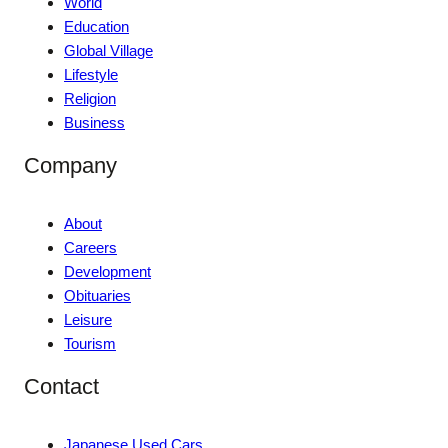
World
Education
Global Village
Lifestyle
Religion
Business
Company
About
Careers
Development
Obituaries
Leisure
Tourism
Contact
Japanese Used Cars