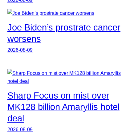
Joe Biden’s prostrate cancer
worsens
2026-08-09
Sharp Focus on mist over
MK128 billion Amaryllis hotel
deal
2026-08-09