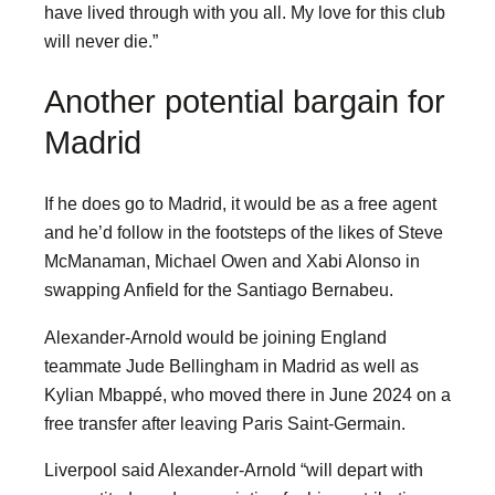
have lived through with you all. My love for this club
will never die.”
Another potential bargain for
Madrid
If he does go to Madrid, it would be as a free agent
and he’d follow in the footsteps of the likes of Steve
McManaman, Michael Owen and Xabi Alonso in
swapping Anfield for the Santiago Bernabeu.
Alexander-Arnold would be joining England
teammate Jude Bellingham in Madrid as well as
Kylian Mbappé, who moved there in June 2024 on a
free transfer after leaving Paris Saint-Germain.
Liverpool said Alexander-Arnold “will depart with