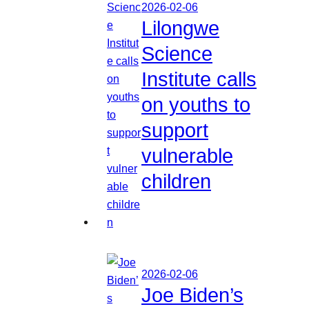
2026-02-06
Lilongwe
Science
Institute calls
on youths to
support
vulnerable
children
2026-02-06
Joe Biden’s