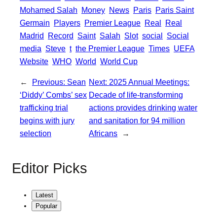
Mohamed Salah
Money
News
Paris
Paris Saint
Germain
Players
Premier League
Real
Real
Madrid
Record
Saint
Salah
Slot
social
Social
media
Steve
t
the Premier League
Times
UEFA
Website
WHO
World
World Cup
←
Previous:
Sean
Next:
2025 Annual Meetings:
‘Diddy’ Combs’ sex
Decade of life-transforming
trafficking trial
actions provides drinking water
begins with jury
and sanitation for 94 million
selection
Africans
→
Editor Picks
Latest
Popular