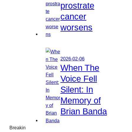
prostrate
cancer
worsens
2026-02-06
When The
Voice Fell
Silent: In
Memory of
Brian Banda
Breakin