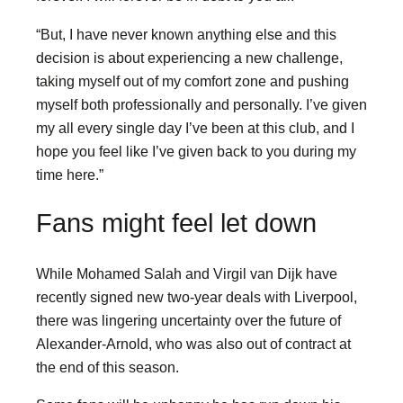
“But, I have never known anything else and this
decision is about experiencing a new challenge,
taking myself out of my comfort zone and pushing
myself both professionally and personally. I’ve given
my all every single day I’ve been at this club, and I
hope you feel like I’ve given back to you during my
time here.”
Fans might feel let down
While Mohamed Salah and Virgil van Dijk have
recently signed new two-year deals with Liverpool,
there was lingering uncertainty over the future of
Alexander-Arnold, who was also out of contract at
the end of this season.