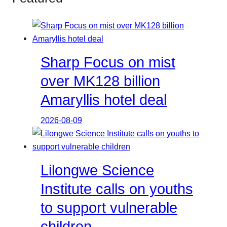
Sharp Focus on mist
over MK128 billion
Amaryllis hotel deal
2026-08-09
Lilongwe Science
Institute calls on youths
to support vulnerable
children