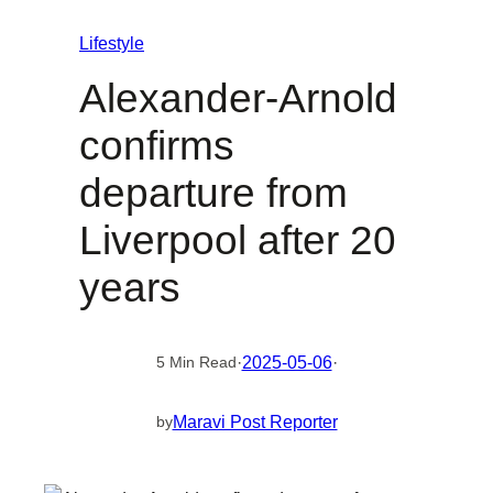
Lifestyle
Alexander-Arnold
confirms
departure from
Liverpool after 20
years
·
2025-05-06
·
5 Min Read
Maravi Post Reporter
by