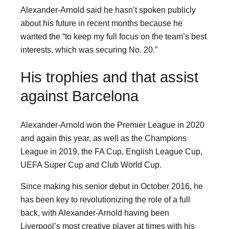
Alexander-Arnold said he hasn’t spoken publicly
about his future in recent months because he
wanted the “to keep my full focus on the team’s best
interests, which was securing No. 20.”
His trophies and that assist
against Barcelona
Alexander-Arnold won the Premier League in 2020
and again this year, as well as the Champions
League in 2019, the FA Cup, English League Cup,
UEFA Super Cup and Club World Cup.
Since making his senior debut in October 2016, he
has been key to revolutionizing the role of a full
back, with Alexander-Arnold having been
Liverpool’s most creative player at times with his