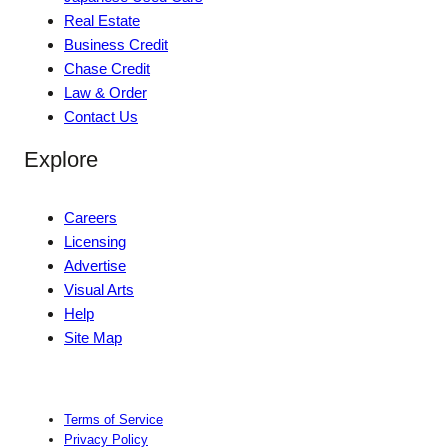
Real Estate
Business Credit
Chase Credit
Law & Order
Contact Us
Explore
Careers
Licensing
Advertise
Visual Arts
Help
Site Map
Terms of Service
Privacy Policy