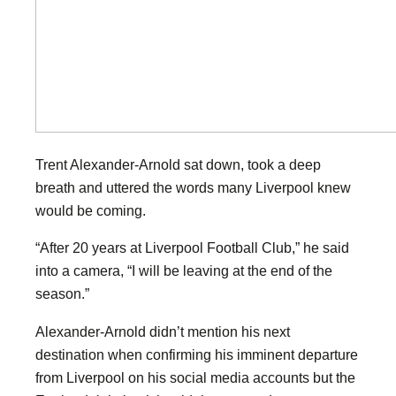
Trent Alexander-Arnold sat down, took a deep
breath and uttered the words many Liverpool knew
would be coming.
“After 20 years at Liverpool Football Club,” he said
into a camera, “I will be leaving at the end of the
season.”
Alexander-Arnold didn’t mention his next
destination when confirming his imminent departure
from Liverpool on his social media accounts but the