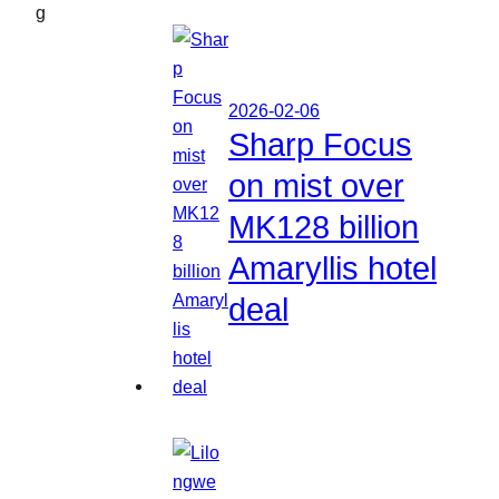
g
2026-02-06
Sharp Focus
on mist over
MK128 billion
Amaryllis hotel
deal