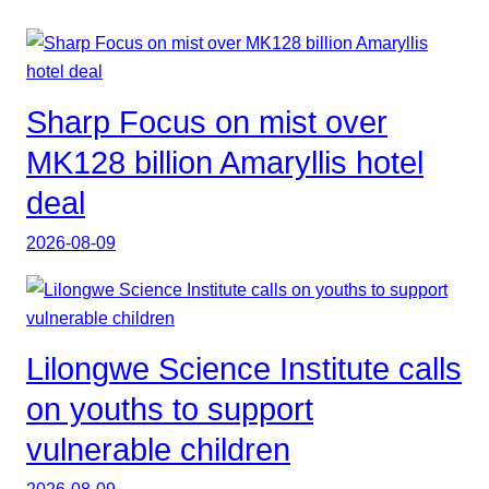
Sharp Focus on mist over
MK128 billion Amaryllis hotel
deal
2026-08-09
Lilongwe Science Institute calls
on youths to support
vulnerable children
2026-08-09