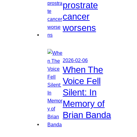
prostrate
cancer
worsens
2026-02-06
When The
Voice Fell
Silent: In
Memory of
Brian Banda