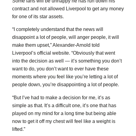
Some fans will be unhappy he has run down his
contract and not allowed Liverpool to get any money
for one of its star assets.
“I completely understand that the news will
disappoint a lot of people, will anger people, it will
make them upset,” Alexander-Arnold told
Liverpool’s official website. “Obviously that went
into the decision as well — it’s something you don’t
want to do, you don’t want to ever have these
moments where you feel like you’re letting a lot of
people down, you’re disappointing a lot of people.
“But I’ve had to make a decision for me, it’s as
simple as that. It’s a difficult one, it’s one that has
played on my mind for a long time but being able
now to get it off my chest will feel like a weight is
lifted.”