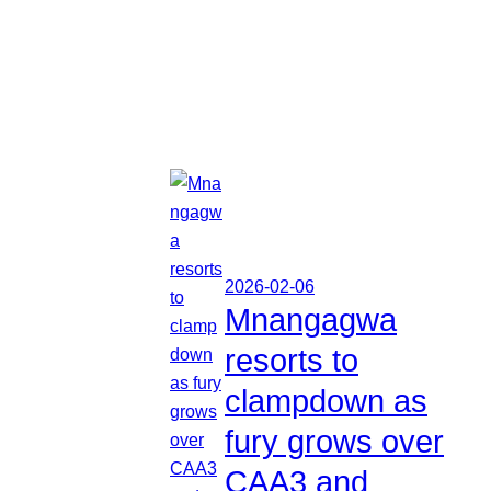
2026-02-06
Mnangagwa
resorts to
clampdown as
fury grows over
CAA3 and