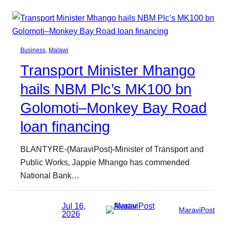
Business
, 
Malawi
Transport Minister Mhango
hails NBM Plc’s MK100 bn
Golomoti–Monkey Bay Road
loan financing
BLANTYRE-(MaraviPost)-Minister of Transport and
Public Works, Jappie Mhango has commended
National Bank…
Jul 16,
MaraviPost
2026