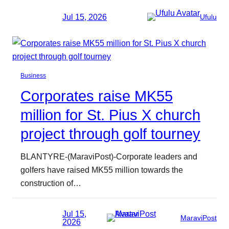
Jul 15, 2026
Ufulu
Business
Corporates raise MK55
million for St. Pius X church
project through golf tourney
BLANTYRE-(MaraviPost)-Corporate leaders and
golfers have raised MK55 million towards the
construction of…
Jul 15,
MaraviPost
2026