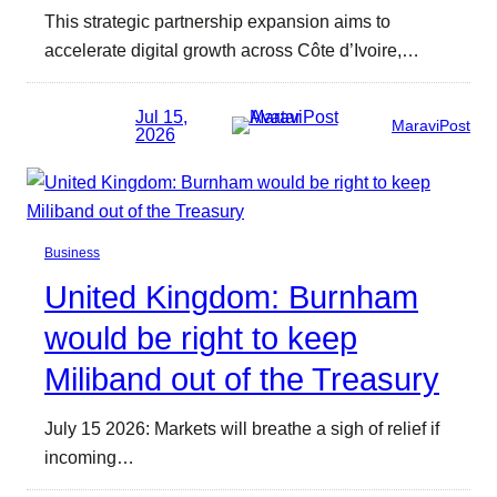
This strategic partnership expansion aims to
accelerate digital growth across Côte d’Ivoire,…
Jul 15,
MaraviPost
2026
Business
United Kingdom: Burnham
would be right to keep
Miliband out of the Treasury
July 15 2026: Markets will breathe a sigh of relief if
incoming…