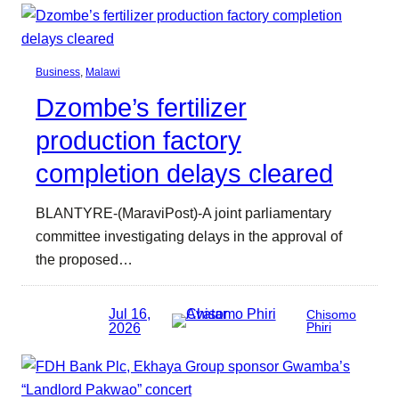
Business
, 
Malawi
Dzombe’s fertilizer
production factory
completion delays cleared
BLANTYRE-(MaraviPost)-A joint parliamentary
committee investigating delays in the approval of
the proposed…
Jul 16,
Chisomo
2026
Phiri