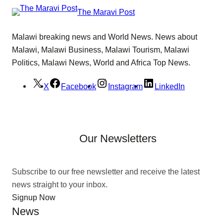
The Maravi Post
Malawi breaking news and World News. News about
Malawi, Malawi Business, Malawi Tourism, Malawi
Politics, Malawi News, World and Africa Top News.
X
Facebook
Instagram
LinkedIn
Our Newsletters
Subscribe to our free newsletter and receive the latest
news straight to your inbox.
Signup Now
News