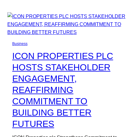
Business
ICON PROPERTIES PLC
HOSTS STAKEHOLDER
ENGAGEMENT,
REAFFIRMING
COMMITMENT TO
BUILDING BETTER
FUTURES