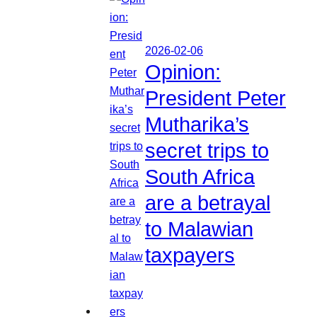
2026-02-06
Opinion:
President Peter
Mutharika’s
secret trips to
South Africa
are a betrayal
to Malawian
taxpayers