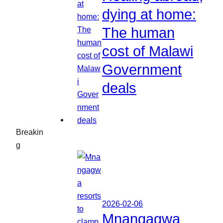
dying at home:
The human
cost of Malawi
Government
deals
Breakin
g
2026-02-06
Mnangagwa