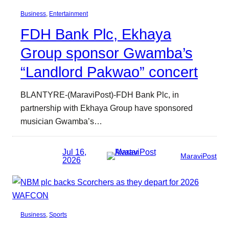
Business
, 
Entertainment
FDH Bank Plc, Ekhaya
Group sponsor Gwamba’s
“Landlord Pakwao” concert
BLANTYRE-(MaraviPost)-FDH Bank Plc, in
partnership with Ekhaya Group have sponsored
musician Gwamba’s…
Jul 16,
MaraviPost
2026
Business
, 
Sports