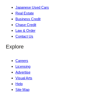
Japanese Used Cars
Real Estate
Business Credit
Chase Credit
Law & Order
Contact Us
Explore
Careers
Licensing
Advertise
Visual Arts
Help
Site Map