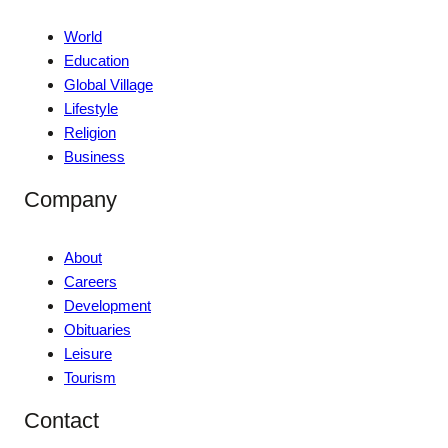
World
Education
Global Village
Lifestyle
Religion
Business
Company
About
Careers
Development
Obituaries
Leisure
Tourism
Contact