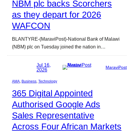
NBM plc backs Scorchers
as they depart for 2026
WAFCON
BLANTYRE-(MaraviPost)-National Bank of Malawi
(NBM) plc on Tuesday joined the nation in…
Jul 16,
MaraviPost
2026
AMA
, 
Business
, 
Technology
365 Digital Appointed
Authorised Google Ads
Sales Representative
Across Four African Markets