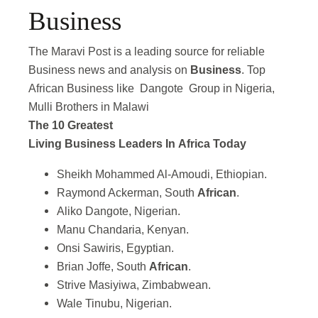
Business
The Maravi Post is a leading source for reliable
Business news and analysis on
Business
. Top
African Business like Dangote Group in Nigeria,
Mulli Brothers in Malawi
The 10 Greatest
Living Business Leaders In Africa Today
Sheikh Mohammed Al-Amoudi, Ethiopian.
Raymond Ackerman, South
African
.
Aliko Dangote, Nigerian.
Manu Chandaria, Kenyan.
Onsi Sawiris, Egyptian.
Brian Joffe, South
African
.
Strive Masiyiwa, Zimbabwean.
Wale Tinubu, Nigerian.