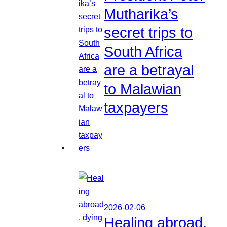
Mutharika’s
secret trips to
South Africa
are a betrayal
to Malawian
taxpayers
2026-02-06
Healing abroad,