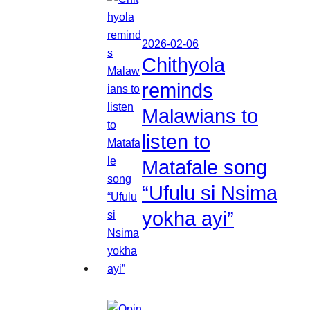
2026-02-06
Chithyola
reminds
Malawians to
listen to
Matafale song
“Ufulu si Nsima
yokha ayi”