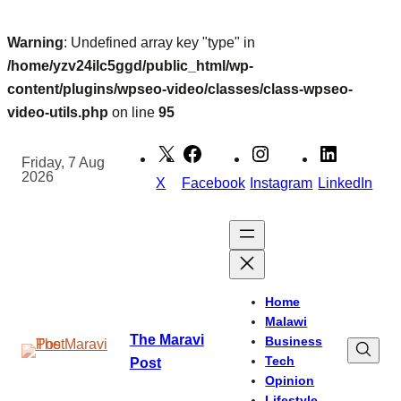
Warning
: Undefined array key "type" in
/home/yzv24ilc5ggd/public_html/wp-
content/plugins/wpseo-video/classes/class-wpseo-
video-utils.php
on line
95
Skip
to
Friday, 7 Aug
2026
content
X
Facebook
Instagram
LinkedIn
Home
Malawi
The Maravi
Business
Tech
Post
Opinion
Lifestyle