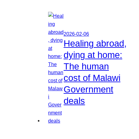
2026-02-06
Healing abroad,
dying at home:
The human
cost of Malawi
Government
deals