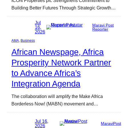
ICON Properties plc Strengthens Commitment to
Building Better Futures Through Strategic Growth…
Jul
Maravi Post
16,
Reporter
2026
AMA
, 
Business
African Newspage, Africa
Prosperity Network Partner
to Advance Africa’s
Integration Agenda
The collaboration will amplify the Make Africa
Borderless Now! (MABN) movement and…
Jul 16,
MaraviPost
2026