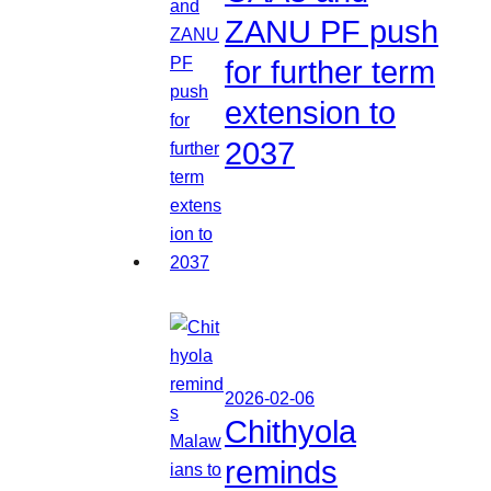
ZANU PF push
for further term
extension to
2037
2026-02-06
Chithyola
reminds