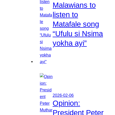
Malawians to
listen to
Matafale song
“Ufulu si Nsima
yokha ayi”
2026-02-06
Opinion:
President Peter