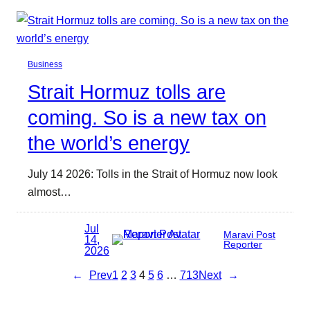
Business
Strait Hormuz tolls are
coming. So is a new tax on
the world’s energy
July 14 2026: Tolls in the Strait of Hormuz now look
almost…
Jul
Maravi Post
14,
Reporter
2026
←
Prev
1
2
3
4
5
6
…
713
Next
→