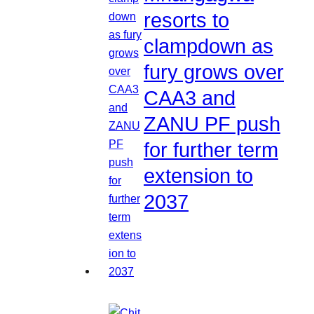
resorts to
clampdown as
fury grows over
CAA3 and
ZANU PF push
for further term
extension to
2037