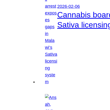
2026-02-06
Cannabis boar
Sativa licensi