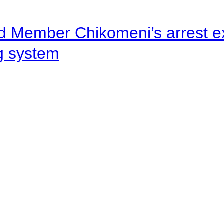
d Member Chikomeni’s arrest e
ng system