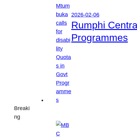
2026-02-06
Rumphi Central 
Programmes
Breaki
ng