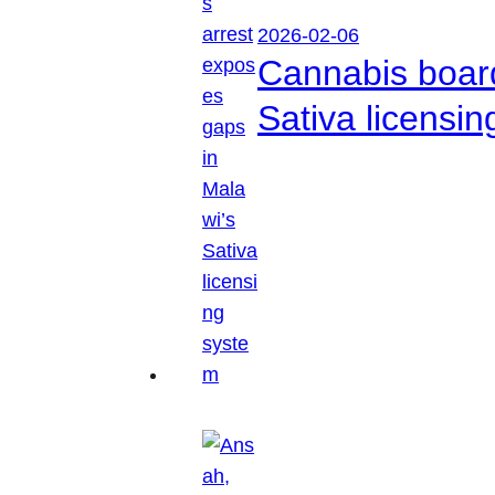
2026-02-06
Cannabis boar
Sativa licensi