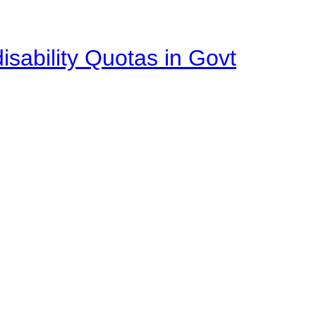
isability Quotas in Govt