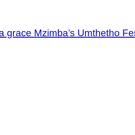
a grace Mzimba’s Umthetho Fes