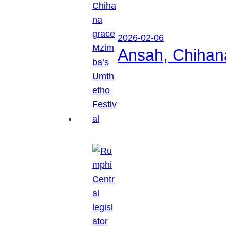
2026-02-06
Ansah, Chihan