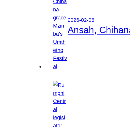
2026-02-06
Ansah, Chihan