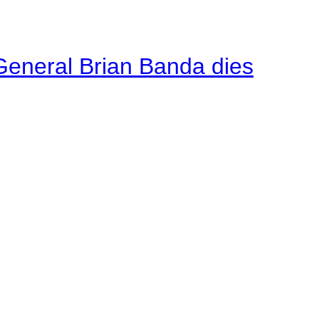
General Brian Banda dies