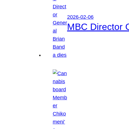
2026-02-06
MBC Director 