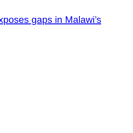
xposes gaps in Malawi’s