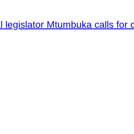
legislator Mtumbuka calls for d