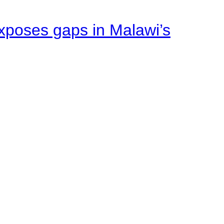
xposes gaps in Malawi’s