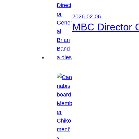
2026-02-06
MBC Director 