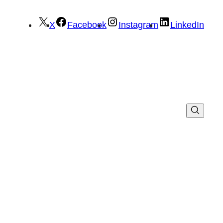
X
Facebook
Instagram
LinkedIn