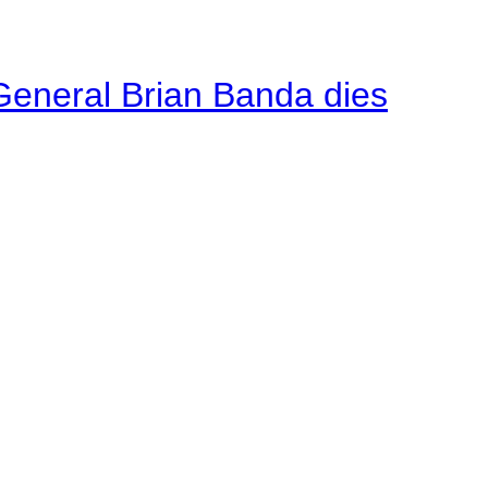
General Brian Banda dies