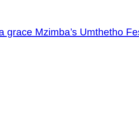
a grace Mzimba’s Umthetho Fes