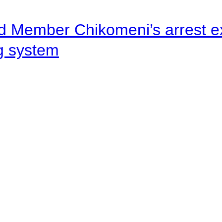
d Member Chikomeni’s arrest e
ng system