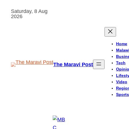
Skip
Saturday, 8 Aug
to
2026
content
Home
Malaw
Busin
Tech
The Maravi Post
Opini
Lifest
Video
Regio
Sports