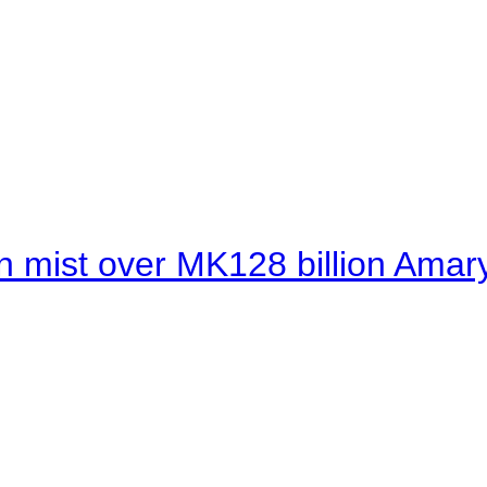
 mist over MK128 billion Amaryl