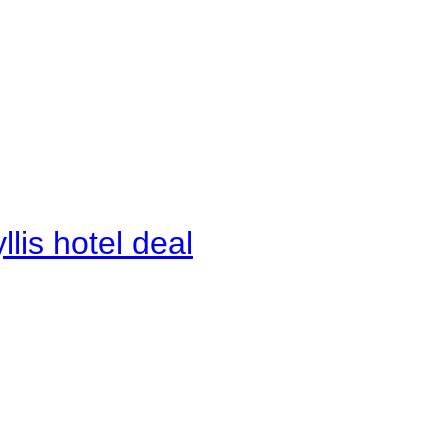
lis hotel deal