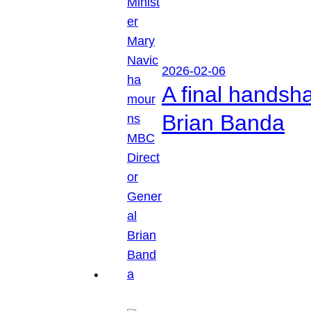
2026-02-06
A final handsh
Brian Banda