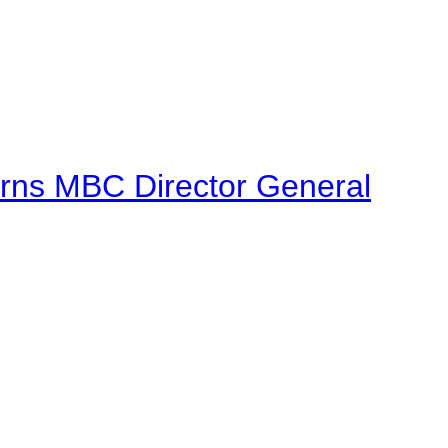
urns MBC Director General