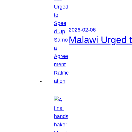
2026-02-06
Malawi Urged 