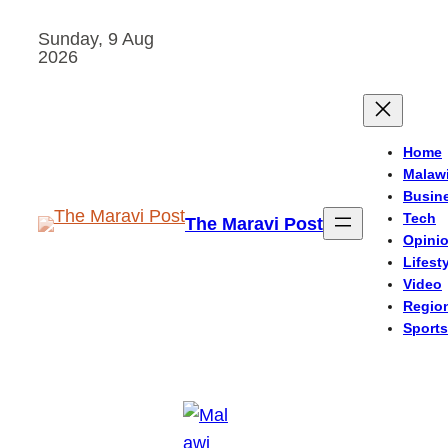
Skip
Sunday, 9 Aug
to
2026
content
Home
Malaw
Busin
Tech
The Maravi Post
Opini
Lifest
Video
Regio
Sports