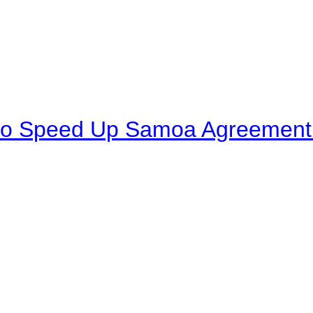
to Speed Up Samoa Agreement R