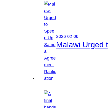
2026-02-06
Malawi Urged 