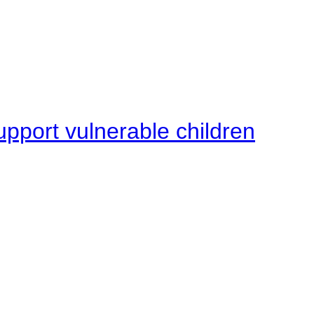
upport vulnerable children