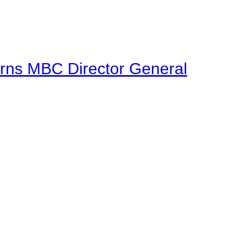
urns MBC Director General