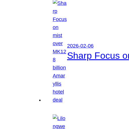
2026-02-06
Sharp Focus on