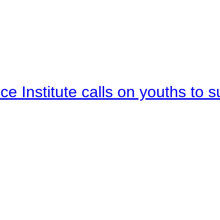
e Institute calls on youths to s