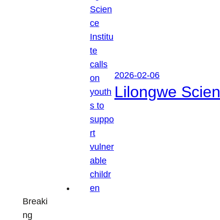
2026-02-06
Lilongwe Scienc
Breaki
ng