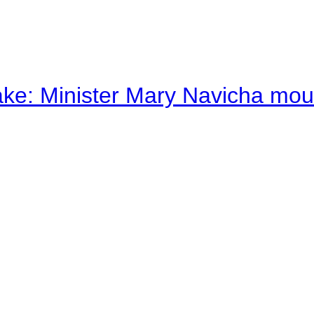
ake: Minister Mary Navicha mo