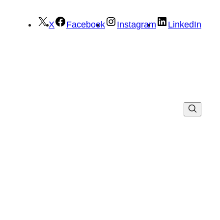
X
Facebook
Instagram
LinkedIn