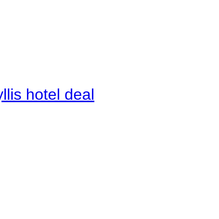
lis hotel deal