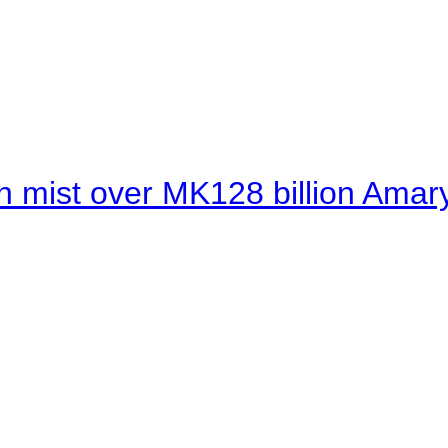
 mist over MK128 billion Amaryl