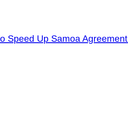
to Speed Up Samoa Agreement R