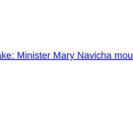
ake: Minister Mary Navicha mo