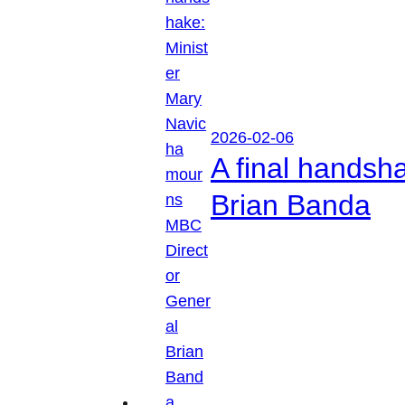
2026-02-06
A final handsh
Brian Banda