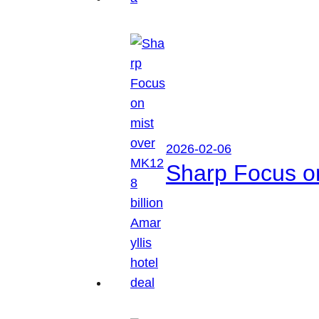
2026-02-06
Sharp Focus on