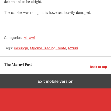
determined to be alright.
The car she was riding in, is however, heavily damaged.
Categories:
Malawi
Tags:
Kasungu
,
Mpoma Trading Cente
,
Mzuni
The Maravi Post
Back to top
Exit mobile version