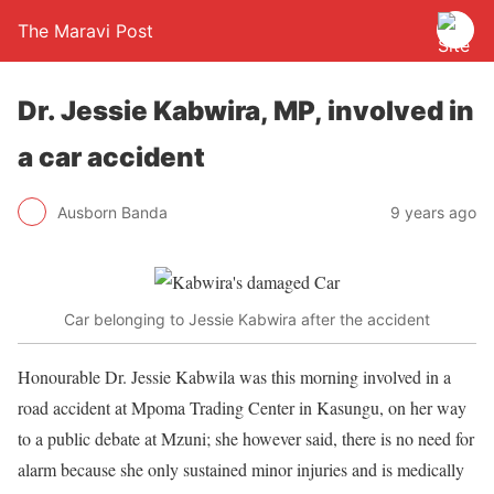
The Maravi Post
Dr. Jessie Kabwira, MP, involved in
a car accident
Ausborn Banda
9 years ago
Car belonging to Jessie Kabwira after the accident
Honourable Dr. Jessie Kabwila was this morning involved in a
road accident at Mpoma Trading Center in Kasungu, on her way
to a public debate at Mzuni; she however said, there is no need for
alarm because she only sustained minor injuries and is medically