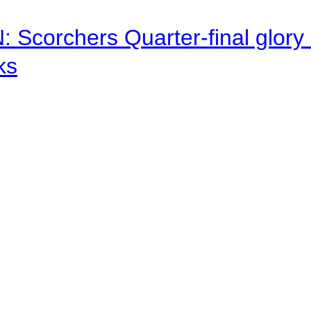
corchers Quarter-final glory c
ks