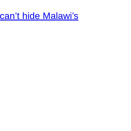
an’t hide Malawi’s