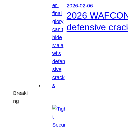
2026-02-06
2026 WAFCON: S
defensive crac
Breaki
ng