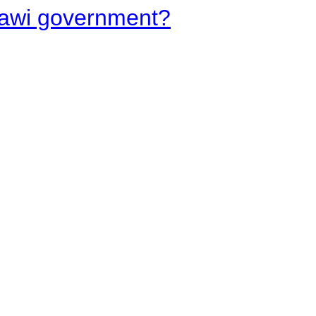
lawi government?