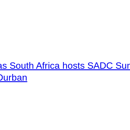
 as South Africa hosts SADC Sum
 Durban