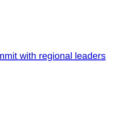
mit with regional leaders