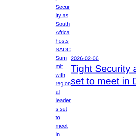
2026-02-06
Tight Security
set to meet in