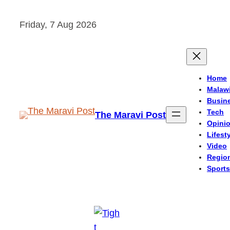
Skip
Friday, 7 Aug 2026
to
content
Home
Malaw
Busin
Tech
The Maravi Post
Opini
Lifest
Video
Regio
Sports