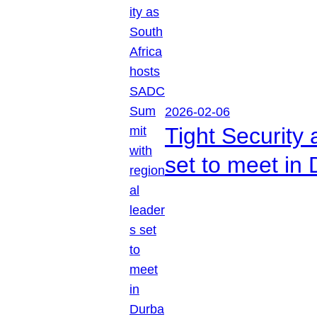
2026-02-06
Tight Security
set to meet in