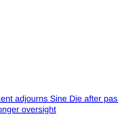
ent adjourns Sine Die after pas
onger oversight