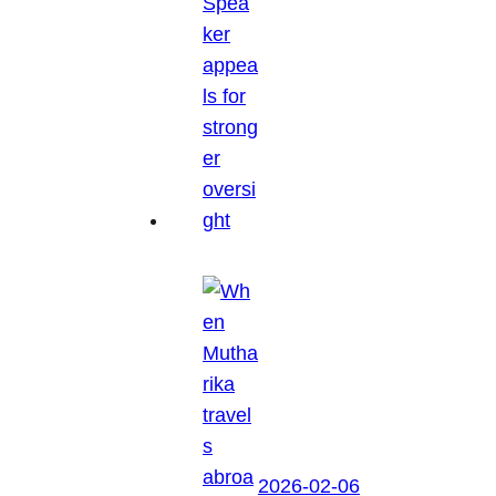
2026-02-06