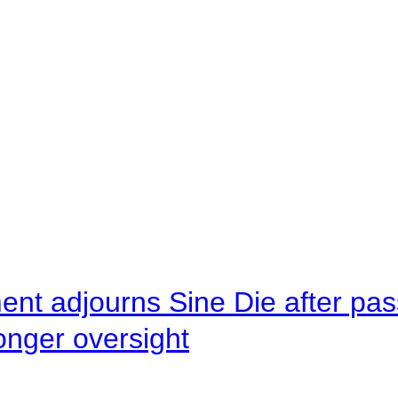
ent adjourns Sine Die after pas
onger oversight