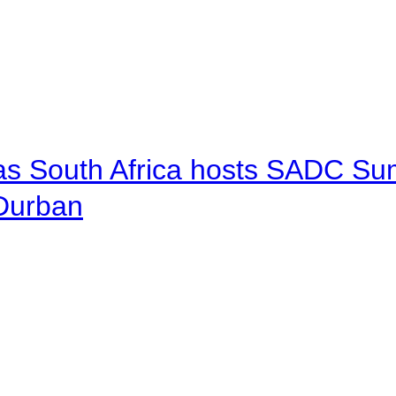
 as South Africa hosts SADC Sum
 Durban