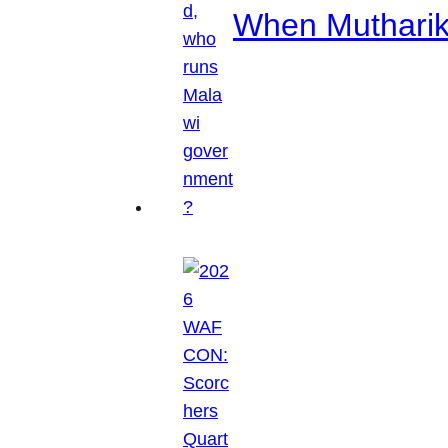
When Mutharik