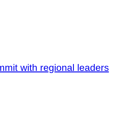
mit with regional leaders