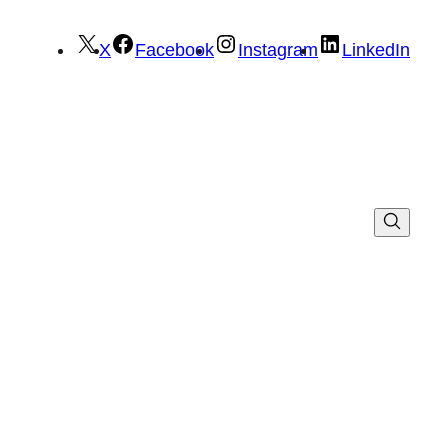
X
Facebook
Instagram
LinkedIn