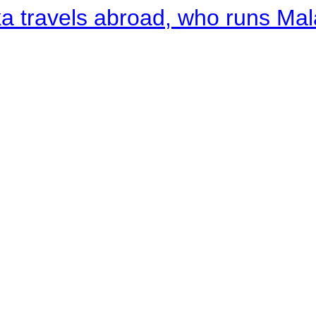
a travels abroad, who runs Ma