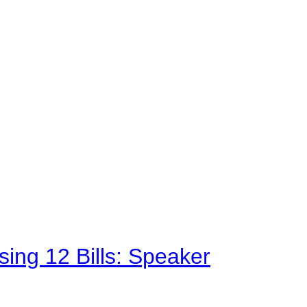
sing 12 Bills: Speaker