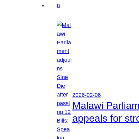
2026-02-06
Malawi Parliam
appeals for str