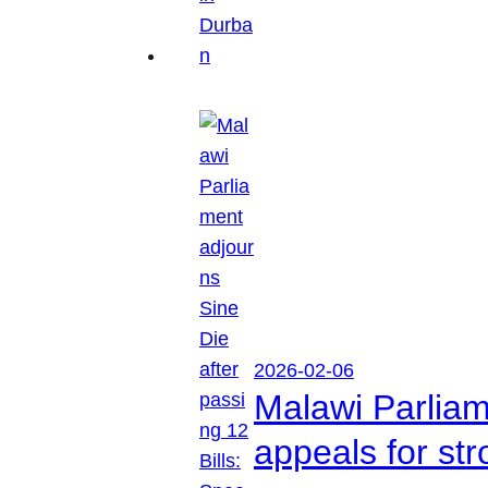
2026-02-06
Malawi Parliam
appeals for str