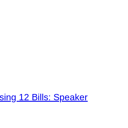
sing 12 Bills: Speaker