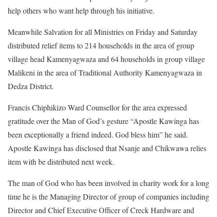
help others who want help through his initiative.
Meanwhile Salvation for all Ministries on Friday and Saturday
distributed relief items to 214 households in the area of group
village head Kamenyagwaza and 64 households in group village
Malikeni in the area of Traditional Authority Kamenyagwaza in
Dedza District.
Francis Chiphikizo Ward Counsellor for the area expressed
gratitude over the Man of God’s gesture “Apostle Kawinga has
been exceptionally a friend indeed. God bless him” he said.
Apostle Kawinga has disclosed that Nsanje and Chikwawa relies
item with be distributed next week.
The man of God who has been involved in charity work for a long
time he is the Managing Director of group of companies including
Director and Chief Executive Officer of Creck Hardware and