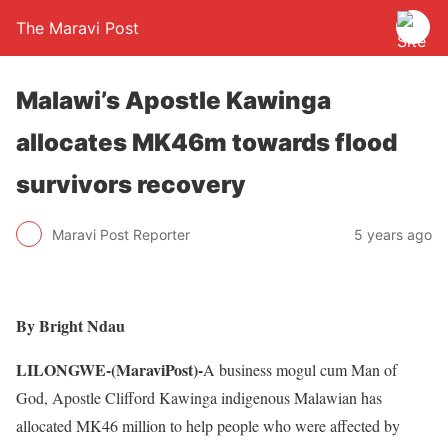
The Maravi Post
Malawi’s Apostle Kawinga
allocates MK46m towards flood
survivors recovery
Maravi Post Reporter
5 years ago
By Bright Ndau
LILONGWE-(MaraviPost)-
A business mogul cum Man of
God, Apostle Clifford Kawinga indigenous Malawian has
allocated MK46 million to help people who were affected by