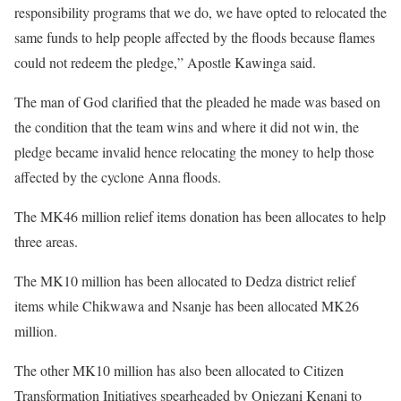
responsibility programs that we do, we have opted to relocated the
same funds to help people affected by the floods because flames
could not redeem the pledge,” Apostle Kawinga said.
The man of God clarified that the pleaded he made was based on
the condition that the team wins and where it did not win, the
pledge became invalid hence relocating the money to help those
affected by the cyclone Anna floods.
The MK46 million relief items donation has been allocates to help
three areas.
The MK10 million has been allocated to Dedza district relief
items while Chikwawa and Nsanje has been allocated MK26
million.
The other MK10 million has also been allocated to Citizen
Transformation Initiatives spearheaded by Onjezani Kenani to