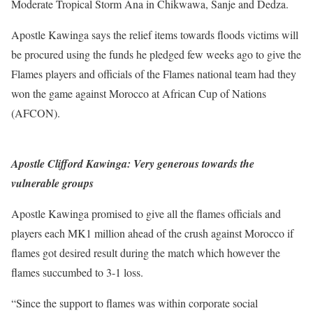
Moderate Tropical Storm Ana in Chikwawa, Sanje and Dedza.
Apostle Kawinga says the relief items towards floods victims will
be procured using the funds he pledged few weeks ago to give the
Flames players and officials of the Flames national team had they
won the game against Morocco at African Cup of Nations
(AFCON).
Apostle Clifford Kawinga: Very generous towards the
vulnerable groups
Apostle Kawinga promised to give all the flames officials and
players each MK1 million ahead of the crush against Morocco if
flames got desired result during the match which however the
flames succumbed to 3-1 loss.
“Since the support to flames was within corporate social