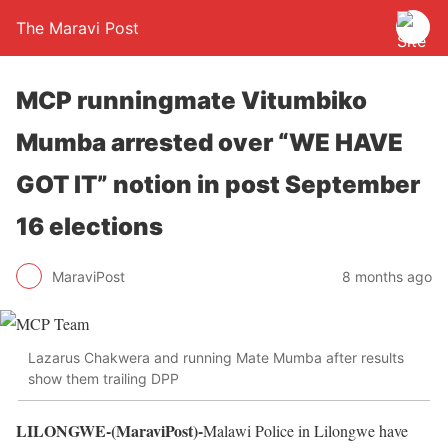
The Maravi Post
MCP runningmate Vitumbiko
Mumba arrested over “WE HAVE
GOT IT” notion in post September
16 elections
MaraviPost
8 months ago
Lazarus Chakwera and running Mate Mumba after results
show them trailing DPP
LILONGWE-(MaraviPost)-
Malawi Police in Lilongwe have