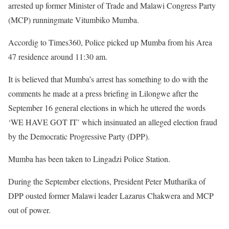
arrested up former Minister of Trade and Malawi Congress Party
(MCP) runningmate Vitumbiko Mumba.
Accordig to Times360, Police picked up Mumba from his Area
47 residence around 11:30 am.
It is believed that Mumba’s arrest has something to do with the
comments he made at a press briefing in Lilongwe after the
September 16 general elections in which he uttered the words
‘WE HAVE GOT IT’ which insinuated an alleged election fraud
by the Democratic Progressive Party (DPP).
Mumba has been taken to Lingadzi Police Station.
During the September elections, President Peter Mutharika of
DPP ousted former Malawi leader Lazarus Chakwera and MCP
out of power.