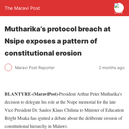
The Maravi Post
Mutharika’s protocol breach at
Nsipe exposes a pattern of
constitutional erosion
Maravi Post Reporter
2 months ago
BLANTYRE-(MaraviPost)-
President Arthur Peter Mutharika’s
decision to delegate his role at the Nsipe memorial for the late
Vice President Dr. Saulos Klaus Chilima to Minister of Education
Bright Msaka has ignited a debate about the deliberate erosion of
constitutional hierarchy in Malawi.