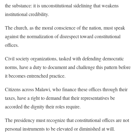
the substance: it is unconstitutional sidelining that weakens
institutional credibility.
The church, as the moral conscience of the nation, must speak
against the normalization of disrespect toward constitutional
offices.
Civil society organizations, tasked with defending democratic
norms, have a duty to document and challenge this pattern before
it becomes entrenched practice.
Citizens across Malawi, who finance these offices through their
taxes, have a right to demand that their representatives be
accorded the dignity their roles require.
The presidency must recognize that constitutional offices are not
personal instruments to be elevated or diminished at will.