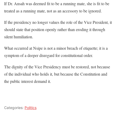
If Dr. Ansah was deemed fit to be a running mate, she is fit to be
treated as a running mate, not as an accessory to be ignored.
If the presidency no longer values the role of the Vice President, it
should state that position openly rather than eroding it through
silent humiliation.
What occurred at Nsipe is not a minor breach of etiquette; it is a
symptom of a deeper disregard for constitutional order.
The dignity of the Vice Presidency must be restored, not because
of the individual who holds it, but because the Constitution and
the public interest demand it.
Categories:
Politics