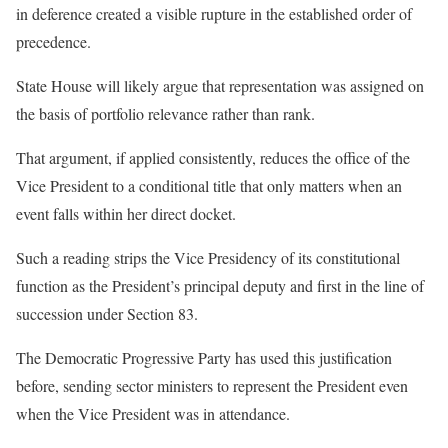
in deference created a visible rupture in the established order of
precedence.
State House will likely argue that representation was assigned on
the basis of portfolio relevance rather than rank.
That argument, if applied consistently, reduces the office of the
Vice President to a conditional title that only matters when an
event falls within her direct docket.
Such a reading strips the Vice Presidency of its constitutional
function as the President’s principal deputy and first in the line of
succession under Section 83.
The Democratic Progressive Party has used this justification
before, sending sector ministers to represent the President even
when the Vice President was in attendance.