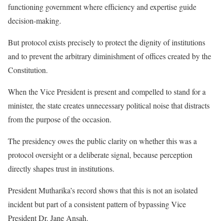
functioning government where efficiency and expertise guide
decision-making.
But protocol exists precisely to protect the dignity of institutions
and to prevent the arbitrary diminishment of offices created by the
Constitution.
When the Vice President is present and compelled to stand for a
minister, the state creates unnecessary political noise that distracts
from the purpose of the occasion.
The presidency owes the public clarity on whether this was a
protocol oversight or a deliberate signal, because perception
directly shapes trust in institutions.
President Mutharika’s record shows that this is not an isolated
incident but part of a consistent pattern of bypassing Vice
President Dr. Jane Ansah.