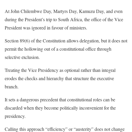
At John Chilembwe Day, Martyrs Day, Kamuzu Day, and even
during the President’s trip to South Africa, the office of the Vice
President was ignored in favour of ministers.
Section 89(6) of the Constitution allows delegation, but it does not
permit the hollowing out of a constitutional office through
selective exclusion.
Treating the Vice Presidency as optional rather than integral
erodes the checks and hierarchy that structure the executive
branch.
It sets a dangerous precedent that constitutional roles can be
discarded when they become politically inconvenient for the
presidency.
Calling this approach “efficiency” or “austerity” does not change