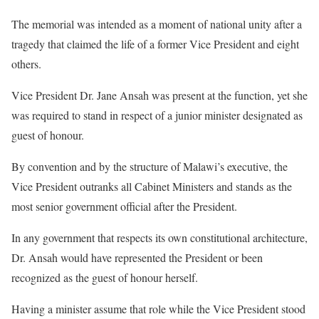
The memorial was intended as a moment of national unity after a
tragedy that claimed the life of a former Vice President and eight
others.
Vice President Dr. Jane Ansah was present at the function, yet she
was required to stand in respect of a junior minister designated as
guest of honour.
By convention and by the structure of Malawi’s executive, the
Vice President outranks all Cabinet Ministers and stands as the
most senior government official after the President.
In any government that respects its own constitutional architecture,
Dr. Ansah would have represented the President or been
recognized as the guest of honour herself.
Having a minister assume that role while the Vice President stood