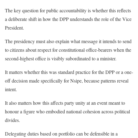
The key question for public accountability is whether this reflects
a deliberate shift in how the DPP understands the role of the Vice
President.
The presidency must also explain what message it intends to send
to citizens about respect for constitutional office-bearers when the
second-highest office is visibly subordinated to a minister.
It matters whether this was standard practice for the DPP or a one-
off decision made specifically for Nsipe, because patterns reveal
intent.
It also matters how this affects party unity at an event meant to
honour a figure who embodied national cohesion across political
divides.
Delegating duties based on portfolio can be defensible in a