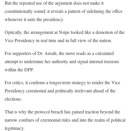
But the repeated use of the argument does not make it
constitutionally sound; it reveals a pattern of sidelining the office
whenever it suits the presidency.
Optically, the arrangement at Nsipe looked like a demotion of the
Vice Presidency in real time and in full view of the nation.
For supporters of Dr. Ansah, the move reads as a calculated
attempt to undermine her authority and signal internal tensions
within the DPP.
For critics, it confirms a longer-term strategy to render the Vice
Presidency ceremonial and politically irrelevant ahead of the
elections.
That is why the protocol breach has gained traction beyond the
narrow confines of ceremonial rules and into the realm of political
legitimacy.