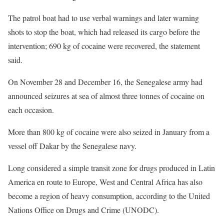
The patrol boat had to use verbal warnings and later warning
shots to stop the boat, which had released its cargo before the
intervention; 690 kg of cocaine were recovered, the statement
said.
On November 28 and December 16, the Senegalese army had
announced seizures at sea of almost three tonnes of cocaine on
each occasion.
More than 800 kg of cocaine were also seized in January from a
vessel off Dakar by the Senegalese navy.
Long considered a simple transit zone for drugs produced in Latin
America en route to Europe, West and Central Africa has also
become a region of heavy consumption, according to the United
Nations Office on Drugs and Crime (UNODC).