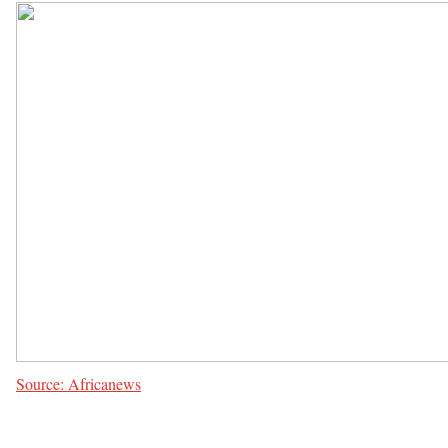
Source: Africanews