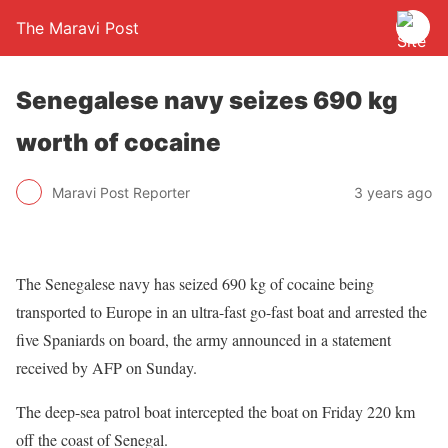
The Maravi Post
Senegalese navy seizes 690 kg
worth of cocaine
Maravi Post Reporter
3 years ago
The Senegalese navy has seized 690 kg of cocaine being
transported to Europe in an ultra-fast go-fast boat and arrested the
five Spaniards on board, the army announced in a statement
received by AFP on Sunday.
The deep-sea patrol boat intercepted the boat on Friday 220 km
off the coast of Senegal.