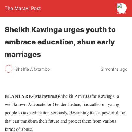
The Maravi Post
Sheikh Kawinga urges youth to
embrace education, shun early
marriages
Shaffie A Mtambo
3 months ago
BLANTYRE-(MaraviPost)-
Sheikh Amir Jaafar Kawinga, a
well known Advocate for Gender Justice, has called on young
people to take education seriously, describing it as a powerful tool
that can transform their future and protect them from various
forms of abuse.