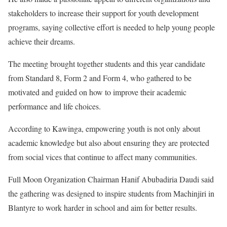
stakeholders to increase their support for youth development
programs, saying collective effort is needed to help young people
achieve their dreams.
The meeting brought together students and this year candidate
from Standard 8, Form 2 and Form 4, who gathered to be
motivated and guided on how to improve their academic
performance and life choices.
According to Kawinga, empowering youth is not only about
academic knowledge but also about ensuring they are protected
from social vices that continue to affect many communities.
Full Moon Organization Chairman Hanif Abubadiria Daudi said
the gathering was designed to inspire students from Machinjiri in
Blantyre to work harder in school and aim for better results.