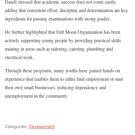
Daudi stressed that academic success does not come easily,
adding that consistent effort, discipline and determination are key
ingredients for passing examinations with strong grades.
He further highlighted that Full Moon Organization has been
actively supporting young people by providing practical skills
training in areas such as tailoring, catering, plumbing and
electrical work.
Through these programs, many youths have gained hands on
experience that enables them to either find employment or start
their own small businesses, reducing dependency and
unemployment in the community.
Categories:
Development