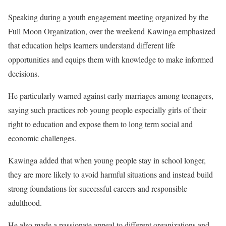
Speaking during a youth engagement meeting organized by the
Full Moon Organization, over the weekend Kawinga emphasized
that education helps learners understand different life
opportunities and equips them with knowledge to make informed
decisions.
He particularly warned against early marriages among teenagers,
saying such practices rob young people especially girls of their
right to education and expose them to long term social and
economic challenges.
Kawinga added that when young people stay in school longer,
they are more likely to avoid harmful situations and instead build
strong foundations for successful careers and responsible
adulthood.
He also made a passionate appeal to different organizations and