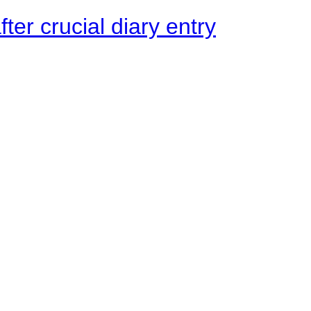
ter crucial diary entry