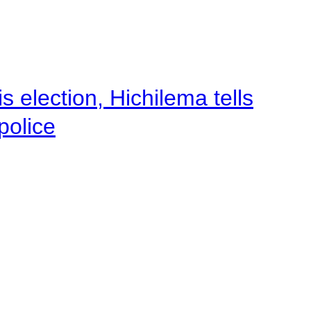
 election, Hichilema tells
police