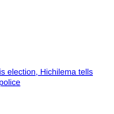
 election, Hichilema tells
police