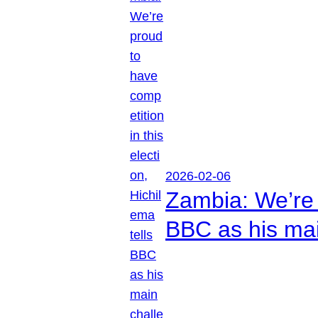
2026-02-06
Zambia: We’re p
BBC as his mai