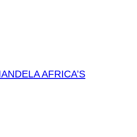
ANDELA AFRICA’S