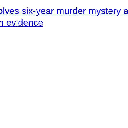
lves six-year murder mystery af
en evidence