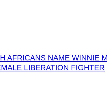
 AFRICANS NAME WINNIE M
MALE LIBERATION FIGHTER