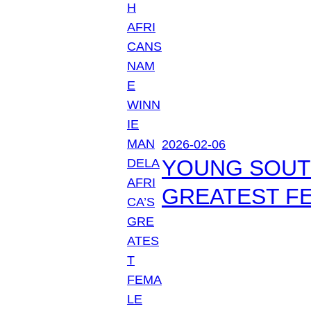
2026-02-06
YOUNG SOUTH
GREATEST FE