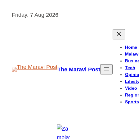
Skip
Friday, 7 Aug 2026
to
content
Home
Malaw
Busin
Tech
The Maravi Post
Opini
Lifest
Video
Regio
Sports