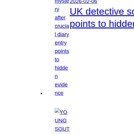
2026-02-06
UK detective so
points to hidd