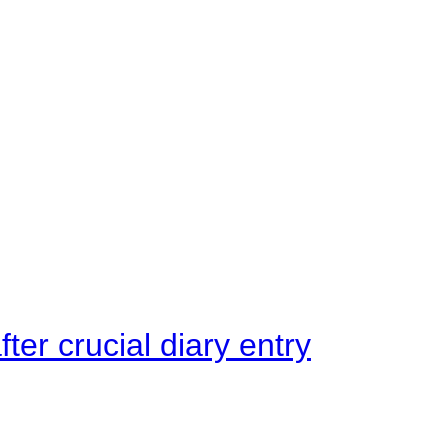
ter crucial diary entry