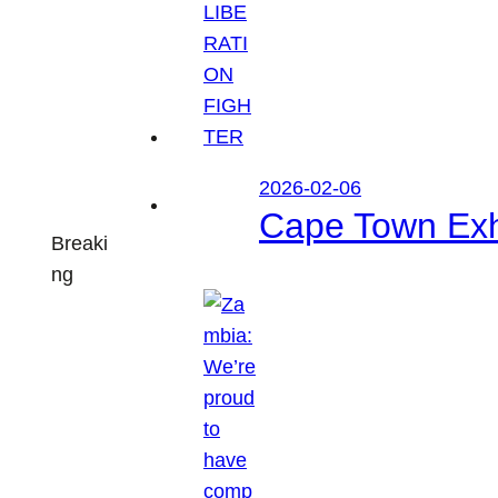
2026-02-06
Cape Town Exhi
Breaki
ng