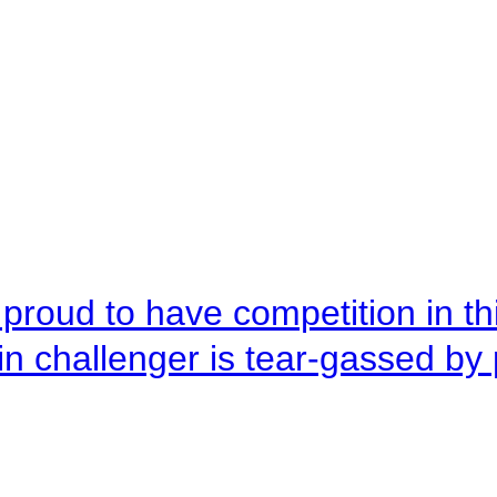
roud to have competition in this
n challenger is tear-gassed by 