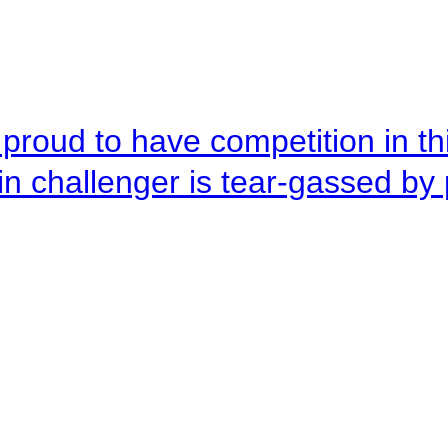
roud to have competition in this
n challenger is tear-gassed by 