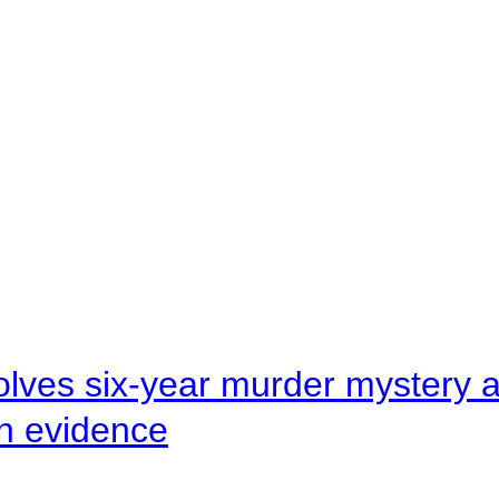
lves six-year murder mystery af
en evidence