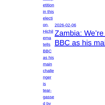
2026-02-06
Zambia: We’re p
BBC as his mai