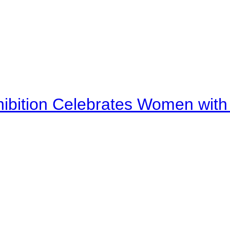
bition Celebrates Women with D