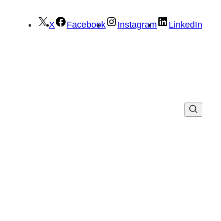
X
Facebook
Instagram
LinkedIn