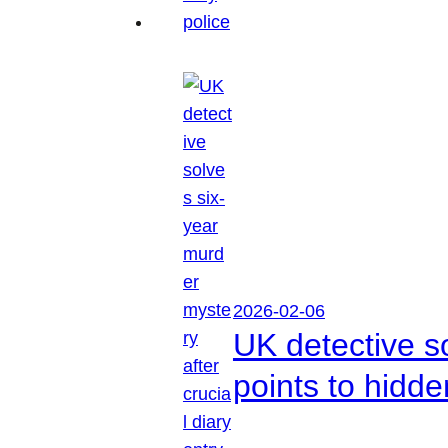
2026-02-06
UK detective so
points to hidd