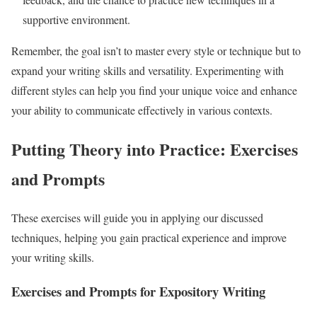
supportive environment.
Remember, the goal isn’t to master every style or technique but to
expand your writing skills and versatility. Experimenting with
different styles can help you find your unique voice and enhance
your ability to communicate effectively in various contexts.
Putting Theory into Practice: Exercises
and Prompts
These exercises will guide you in applying our discussed
techniques, helping you gain practical experience and improve
your writing skills.
Exercises and Prompts for Expository Writing