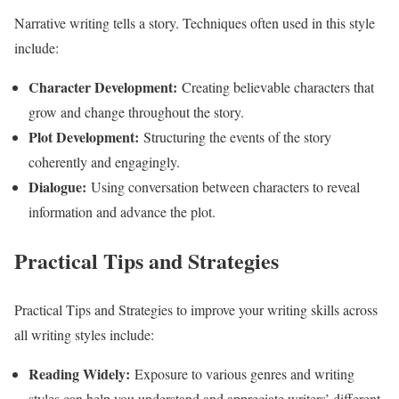
Narrative writing tells a story. Techniques often used in this style
include:
Character Development:
Creating believable characters that
grow and change throughout the story.
Plot Development:
Structuring the events of the story
coherently and engagingly.
Dialogue:
Using conversation between characters to reveal
information and advance the plot.
Practical Tips and Strategies
Practical Tips and Strategies to improve your writing skills across
all writing styles include:
Reading Widely:
Exposure to various genres and writing
styles can help you understand and appreciate writers’ different