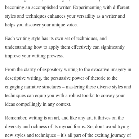
becoming an accomplished writer. Experimenting with different
styles and techniques enhances your versatility as a writer and
helps you discover your unique voice.
Each writing style has its own set of techniques, and
understanding how to apply them effectively can significantly
improve your writing prowess.
From the clarity of expository writing to the evocative imagery in
descriptive writing, the persuasive power of rhetoric to the
engaging narrative structures – mastering these diverse styles and
techniques can equip you with a robust toolkit to convey your
ideas compellingly in any context.
Remember, writing is an art, and like any art, it thrives on the
diversity and richness of its myriad forms. So, don’t avoid trying
new styles and techniques – it’s all part of the exciting journey of