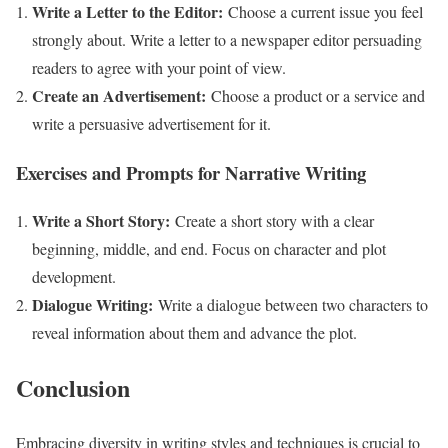
Write a Letter to the Editor:
Choose a current issue you feel
strongly about. Write a letter to a newspaper editor persuading
readers to agree with your point of view.
Create an Advertisement:
Choose a product or a service and
write a persuasive advertisement for it.
Exercises and Prompts for Narrative Writing
Write a Short Story:
Create a short story with a clear
beginning, middle, and end. Focus on character and plot
development.
Dialogue Writing:
Write a dialogue between two characters to
reveal information about them and advance the plot.
Conclusion
Embracing diversity in writing styles and techniques is crucial to