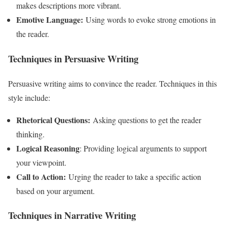
makes descriptions more vibrant.
Emotive Language:
Using words to evoke strong emotions in
the reader.
Techniques in Persuasive Writing
Persuasive writing aims to convince the reader. Techniques in this
style include:
Rhetorical Questions:
Asking questions to get the reader
thinking.
Logical Reasoning
: Providing logical arguments to support
your viewpoint.
Call to Action:
Urging the reader to take a specific action
based on your argument.
Techniques in Narrative Writing