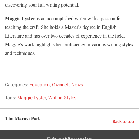
discovering your full writing potential.
Maggie Lyster
is an accomplished writer with a passion for
teaching the craft. She holds a Master’s degree in English
Literature and has over two decades of experience in the field.
Maggie’s work highlights her proficiency in various writing styles
and techniques.
Categories:
Education
,
Gwinnett News
Tags:
Maggie Lyster
,
Writing Styles
The Maravi Post
Back to top