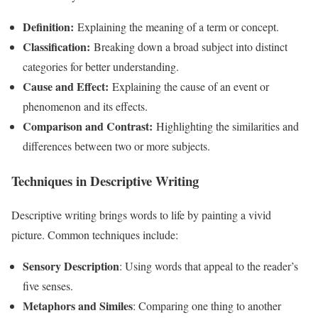
Definition:
Explaining the meaning of a term or concept.
Classification:
Breaking down a broad subject into distinct
categories for better understanding.
Cause and Effect:
Explaining the cause of an event or
phenomenon and its effects.
Comparison and Contrast:
Highlighting the similarities and
differences between two or more subjects.
Techniques in Descriptive Writing
Descriptive writing brings words to life by painting a vivid
picture. Common techniques include:
Sensory Description
: Using words that appeal to the reader’s
five senses.
Metaphors and Similes
: Comparing one thing to another