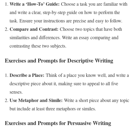
Write a ‘How-To’ Guide:
Choose a task you are familiar with
and write a clear, step-by-step guide on how to perform the
task. Ensure your instructions are precise and easy to follow.
Compare and Contrast:
Choose two topics that have both
similarities and differences. Write an essay comparing and
contrasting these two subjects.
Exercises and Prompts for Descriptive Writing
Describe a Place:
Think of a place you know well, and write a
descriptive piece about it, making sure to appeal to all five
senses.
Use Metaphor and Simile:
Write a short piece about any topic
but include at least three metaphors or similes.
Exercises and Prompts for Persuasive Writing