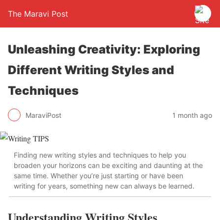
The Maravi Post
Unleashing Creativity: Exploring
Different Writing Styles and
Techniques
MaraviPost
1 month ago
Finding new writing styles and techniques to help you
broaden your horizons can be exciting and daunting at the
same time. Whether you’re just starting or have been
writing for years, something new can always be learned.
Understanding Writing Styles