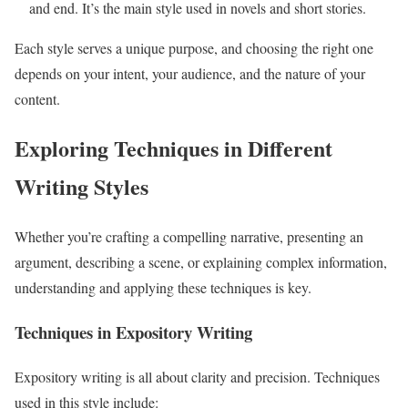
and end. It’s the main style used in novels and short stories.
Each style serves a unique purpose, and choosing the right one
depends on your intent, your audience, and the nature of your
content.
Exploring Techniques in Different
Writing Styles
Whether you’re crafting a compelling narrative, presenting an
argument, describing a scene, or explaining complex information,
understanding and applying these techniques is key.
Techniques in Expository Writing
Expository writing is all about clarity and precision. Techniques
used in this style include: