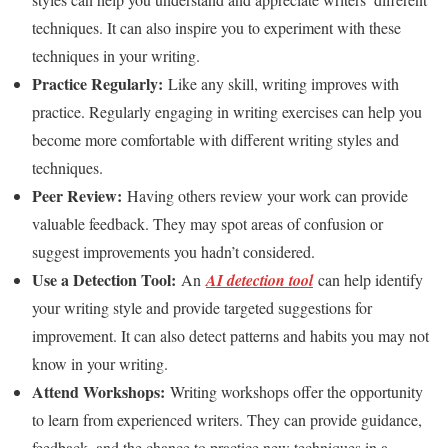
techniques. It can also inspire you to experiment with these
techniques in your writing.
Practice Regularly:
Like any skill, writing improves with
practice. Regularly engaging in writing exercises can help you
become more comfortable with different writing styles and
techniques.
Peer Review:
Having others review your work can provide
valuable feedback. They may spot areas of confusion or
suggest improvements you hadn’t considered.
Use a Detection Tool:
An
AI detection tool
can help identify
your writing style and provide targeted suggestions for
improvement. It can also detect patterns and habits you may not
know in your writing.
Attend Workshops:
Writing workshops offer the opportunity
to learn from experienced writers. They can provide guidance,
feedback, and the chance to practice new techniques in a