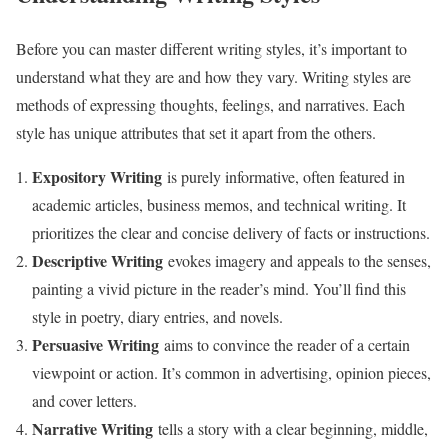
Before you can master different writing styles, it’s important to
understand what they are and how they vary. Writing styles are
methods of expressing thoughts, feelings, and narratives. Each
style has unique attributes that set it apart from the others.
Expository Writing
is purely informative, often featured in
academic articles, business memos, and technical writing. It
prioritizes the clear and concise delivery of facts or instructions.
Descriptive Writing
evokes imagery and appeals to the senses,
painting a vivid picture in the reader’s mind. You’ll find this
style in poetry, diary entries, and novels.
Persuasive Writing
aims to convince the reader of a certain
viewpoint or action. It’s common in advertising, opinion pieces,
and cover letters.
Narrative Writing
tells a story with a clear beginning, middle,