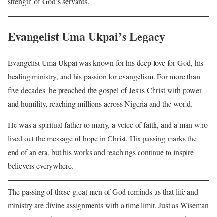
strength of God’s servants.
Evangelist Uma Ukpai’s Legacy
Evangelist Uma Ukpai was known for his deep love for God, his
healing ministry, and his passion for evangelism. For more than
five decades, he preached the gospel of Jesus Christ with power
and humility, reaching millions across Nigeria and the world.
He was a spiritual father to many, a voice of faith, and a man who
lived out the message of hope in Christ. His passing marks the
end of an era, but his works and teachings continue to inspire
believers everywhere.
The passing of these great men of God reminds us that life and
ministry are divine assignments with a time limit. Just as Wiseman