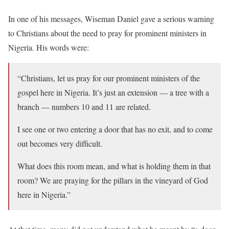
In one of his messages, Wiseman Daniel gave a serious warning
to Christians about the need to pray for prominent ministers in
Nigeria. His words were:
“Christians, let us pray for our prominent ministers of the
gospel here in Nigeria. It’s just an extension — a tree with a
branch — numbers 10 and 11 are related.
I see one or two entering a door that has no exit, and to come
out becomes very difficult.
What does this room mean, and what is holding them in that
room? We are praying for the pillars in the vineyard of God
here in Nigeria.”