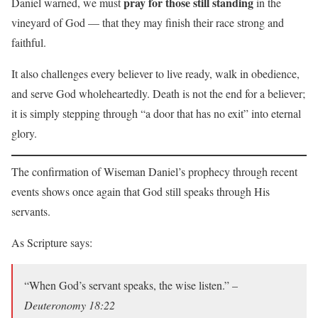
pray for those still standing
Daniel warned, we must
in the
vineyard of God — that they may finish their race strong and
faithful.
It also challenges every believer to live ready, walk in obedience,
and serve God wholeheartedly. Death is not the end for a believer;
it is simply stepping through “a door that has no exit” into eternal
glory.
The confirmation of Wiseman Daniel’s prophecy through recent
events shows once again that God still speaks through His
servants.
As Scripture says:
“When God’s servant speaks, the wise listen.” –
Deuteronomy 18:22