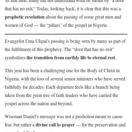
At that time, many did not understand what he meant by “a door
that has no exit.” Today, looking back, it is clear that this was a
prophetic revelation
about the passing of some great men and
women of God — the “pillars” of the gospel in Nigeria.
Evangelist Uma Ukpai’s passing is being seen by many as part of
the fulfillment of this prophecy. The “door that has no exit”
the transition from earthly life to eternal rest
symbolizes
.
This year has been a challenging one for the Body of Christ in
Nigeria, with the loss of several senior ministers who have served
faithfully for decades. Each departure feels like a branch being
taken from the great tree of faith leaders who have carried the
gospel across the nation and beyond.
Wiseman Daniel’s message was not a prediction meant to cause
divine call to prayer
fear, but rather a
— for the preservation and