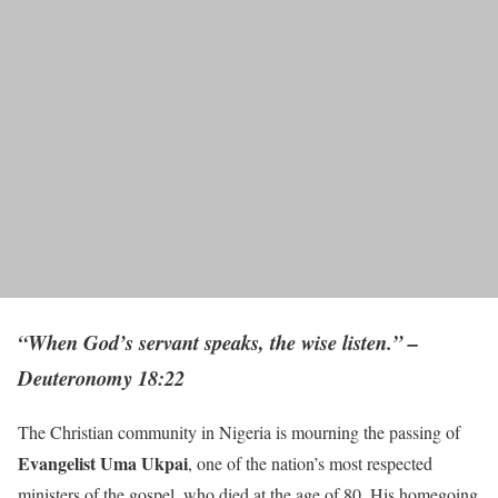
“When God’s servant speaks, the wise listen.” –
Deuteronomy 18:22
The Christian community in Nigeria is mourning the passing of
Evangelist Uma Ukpai
, one of the nation’s most respected
ministers of the gospel, who died at the age of 80. His homegoing