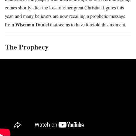
comes shortly after the loss of other great Christian figures this
year, and many believers are now recalling a prophetic message
Wiseman Daniel
from
that seems to have foretold this moment.
The Prophecy