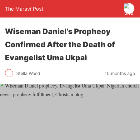
The Maravi Post
Wiseman Daniel’s Prophecy
Confirmed After the Death of
Evangelist Uma Ukpai
Stella Wood
10 months ago