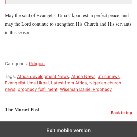
May the soul of Evangelist Uma Ukpai rest in perfect peace, and
may the Lord continue to strengthen His Church and His servants
in this season.
Categories:
Religion
Tags:
Africa development News
,
Africa News
,
africanews
,
Evangelist Uma Ukpai
,
Latest from Africa
,
Nigerian church
news
,
prophecy fulfillment
,
Wiseman Daniel Prophecy
The Maravi Post
Back to top
Exit mobile version