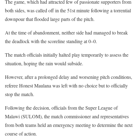
The game, which had attracted few of passionate supporters from
both sides, was called off in the 51st minute following a torrential
downpour that flooded large parts of the pitch.
At the time of abandonment, neither side had managed to break
the deadlock with the scoreline standing at 0–0.
The match officials initially halted play temporarily to assess the
situation, hoping the rain would subside.
However, after a prolonged delay and worsening pitch conditions,
referee Honest Maulana was left with no choice but to officially
stop the match.
Following the decision, officials from the Super League of
Malawi (SULOM), the match commissioner and representatives
from both teams held an emergency meeting to determine the next
course of action.