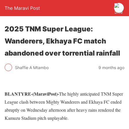
The Maravi Post
2025 TNM Super League:
Wanderers, Ekhaya FC match
abandoned over torrential rainfall
Shaffie A Mtambo
9 months ago
BLANTYRE-(MaraviPost)-
The highly anticipated TNM Super
League clash between Mighty Wanderers and Ekhaya FC ended
abruptly on Wednesday afternoon after heavy rains rendered the
Kamuzu Stadium pitch unplayable.