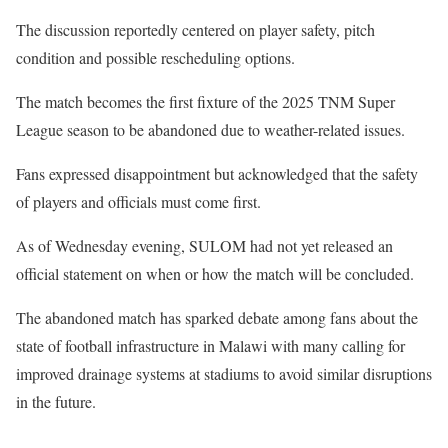
The discussion reportedly centered on player safety, pitch
condition and possible rescheduling options.
The match becomes the first fixture of the 2025 TNM Super
League season to be abandoned due to weather-related issues.
Fans expressed disappointment but acknowledged that the safety
of players and officials must come first.
As of Wednesday evening, SULOM had not yet released an
official statement on when or how the match will be concluded.
The abandoned match has sparked debate among fans about the
state of football infrastructure in Malawi with many calling for
improved drainage systems at stadiums to avoid similar disruptions
in the future.