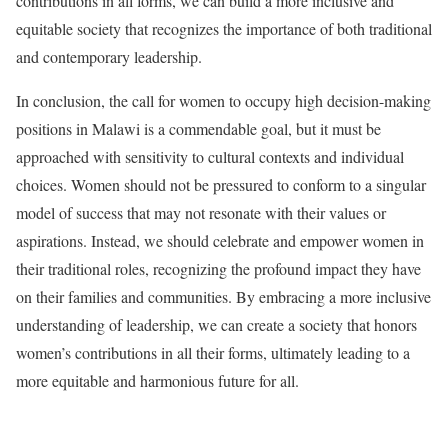
contributions in all forms, we can build a more inclusive and
equitable society that recognizes the importance of both traditional
and contemporary leadership.
In conclusion, the call for women to occupy high decision-making
positions in Malawi is a commendable goal, but it must be
approached with sensitivity to cultural contexts and individual
choices. Women should not be pressured to conform to a singular
model of success that may not resonate with their values or
aspirations. Instead, we should celebrate and empower women in
their traditional roles, recognizing the profound impact they have
on their families and communities. By embracing a more inclusive
understanding of leadership, we can create a society that honors
women’s contributions in all their forms, ultimately leading to a
more equitable and harmonious future for all.