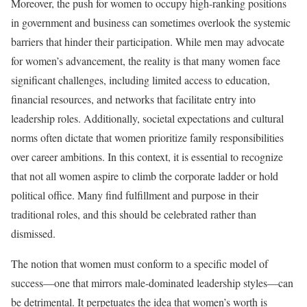
Moreover, the push for women to occupy high-ranking positions
in government and business can sometimes overlook the systemic
barriers that hinder their participation. While men may advocate
for women’s advancement, the reality is that many women face
significant challenges, including limited access to education,
financial resources, and networks that facilitate entry into
leadership roles. Additionally, societal expectations and cultural
norms often dictate that women prioritize family responsibilities
over career ambitions. In this context, it is essential to recognize
that not all women aspire to climb the corporate ladder or hold
political office. Many find fulfillment and purpose in their
traditional roles, and this should be celebrated rather than
dismissed.
The notion that women must conform to a specific model of
success—one that mirrors male-dominated leadership styles—can
be detrimental. It perpetuates the idea that women’s worth is