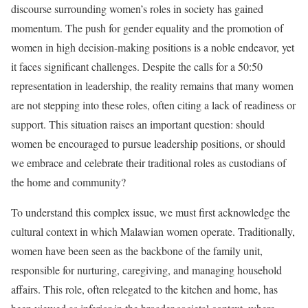
discourse surrounding women’s roles in society has gained
momentum. The push for gender equality and the promotion of
women in high decision-making positions is a noble endeavor, yet
it faces significant challenges. Despite the calls for a 50:50
representation in leadership, the reality remains that many women
are not stepping into these roles, often citing a lack of readiness or
support. This situation raises an important question: should
women be encouraged to pursue leadership positions, or should
we embrace and celebrate their traditional roles as custodians of
the home and community?
To understand this complex issue, we must first acknowledge the
cultural context in which Malawian women operate. Traditionally,
women have been seen as the backbone of the family unit,
responsible for nurturing, caregiving, and managing household
affairs. This role, often relegated to the kitchen and home, has