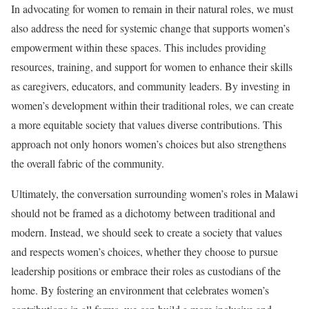
In advocating for women to remain in their natural roles, we must
also address the need for systemic change that supports women’s
empowerment within these spaces. This includes providing
resources, training, and support for women to enhance their skills
as caregivers, educators, and community leaders. By investing in
women’s development within their traditional roles, we can create
a more equitable society that values diverse contributions. This
approach not only honors women’s choices but also strengthens
the overall fabric of the community.
Ultimately, the conversation surrounding women’s roles in Malawi
should not be framed as a dichotomy between traditional and
modern. Instead, we should seek to create a society that values
and respects women’s choices, whether they choose to pursue
leadership positions or embrace their roles as custodians of the
home. By fostering an environment that celebrates women’s