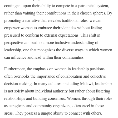
contingent upon their ability to compete in a patriarchal system,
rather than valuing their contributions in their chosen spheres. By
promoting a narrative that elevates traditional roles, we can
empower women to embrace their identities without feeling
pressured to conform to external expectations. This shift in
perspective can lead to a more inclusive understanding of
leadership, one that recognizes the diverse ways in which women
can influence and lead within their communities.
Furthermore, the emphasis on women in leadership positions
often overlooks the importance of collaboration and collective
decision-making. In many cultures, including Malawi, leadership
is not solely about individual authority but rather about fostering
relationships and building consensus. Women, through their roles
as caregivers and community organizers, often excel in these
areas. They possess a unique ability to connect with others,