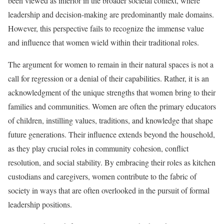
been viewed as inferior in the broader societal context, where
leadership and decision-making are predominantly male domains.
However, this perspective fails to recognize the immense value
and influence that women wield within their traditional roles.
The argument for women to remain in their natural spaces is not a
call for regression or a denial of their capabilities. Rather, it is an
acknowledgment of the unique strengths that women bring to their
families and communities. Women are often the primary educators
of children, instilling values, traditions, and knowledge that shape
future generations. Their influence extends beyond the household,
as they play crucial roles in community cohesion, conflict
resolution, and social stability. By embracing their roles as kitchen
custodians and caregivers, women contribute to the fabric of
society in ways that are often overlooked in the pursuit of formal
leadership positions.