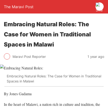
The Maravi Post
Embracing Natural Roles: The
Case for Women in Traditional
Spaces in Malawi
Maravi Post Reporter
1 year ago
Embracing Natural Roles: The Case for Women in Traditional
Spaces in Malawi
By Jones Gadama
In the heart of Malawi, a nation rich in culture and tradition, the