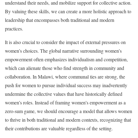
understand their needs, and mobilize support for collective action.
By valuing these skills, we can create a more holistic approach to
leadership that encompasses both traditional and modern
practices.
It is also crucial to consider the impact of external pressures on
women’s choices. The global narrative surrounding women’s
empowerment often emphasizes individualism and competition,
which can alienate those who find strength in community and
collaboration. In Malawi, where communal ties are strong, the
push for women to pursue individual success may inadvertently
undermine the collective values that have historically defined
women’s roles. Instead of framing women’s empowerment as a
zero-sum game, we should encourage a model that allows women
to thrive in both traditional and modern contexts, recognizing that
their contributions are valuable regardless of the setting.