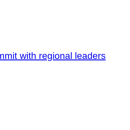
mit with regional leaders