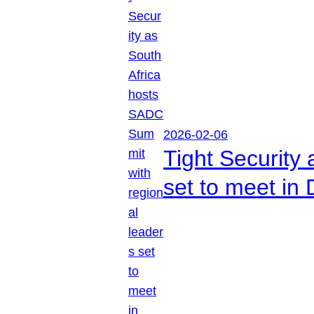
2026-02-06
Tight Security
set to meet in