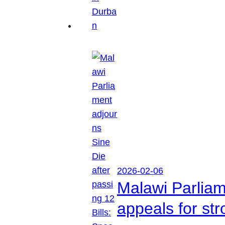
2026-02-06
Malawi Parliam
appeals for str