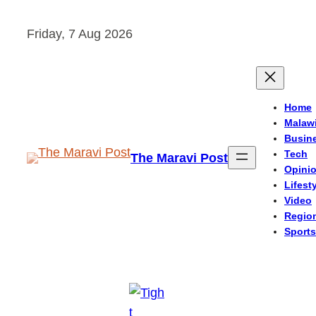
Skip
Friday, 7 Aug 2026
to
content
Home
Malaw
Busin
Tech
The Maravi Post
Opini
Lifest
Video
Regio
Sports