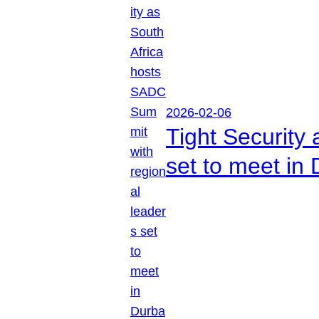
2026-02-06
Tight Security
set to meet in