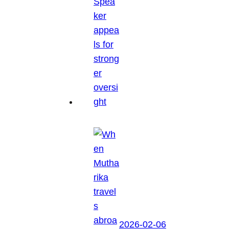
2026-02-06