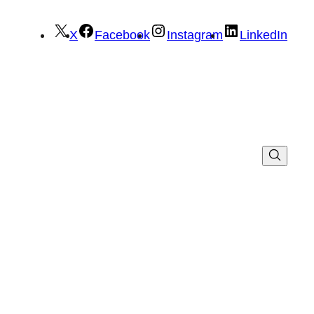
X
Facebook
Instagram
LinkedIn