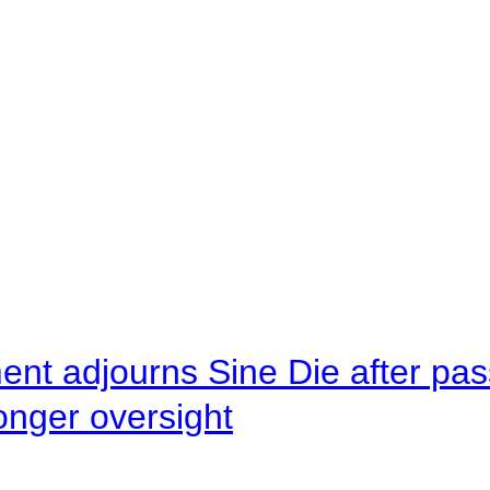
ent adjourns Sine Die after pas
onger oversight