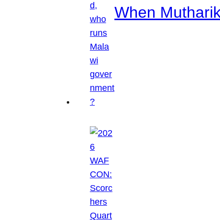
When Mutharik