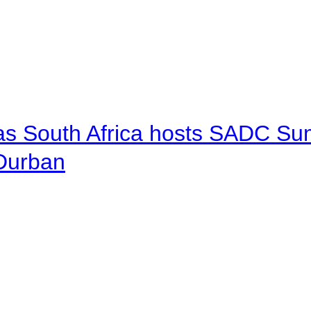
 as South Africa hosts SADC Sum
 Durban