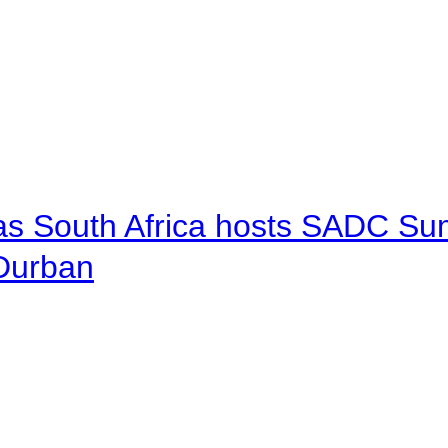
 as South Africa hosts SADC Sum
 Durban