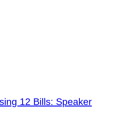
sing 12 Bills: Speaker