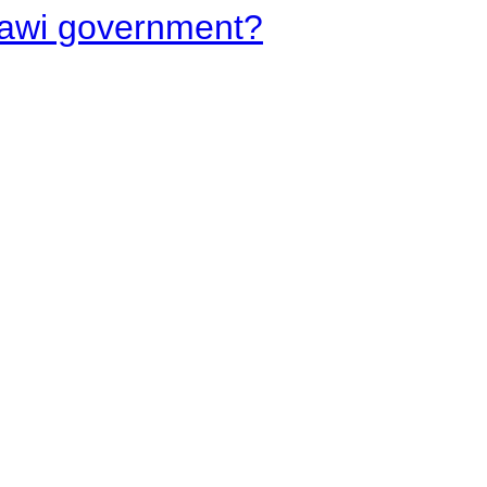
lawi government?