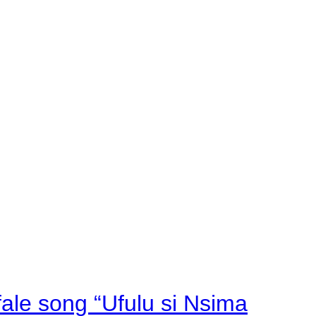
fale song “Ufulu si Nsima