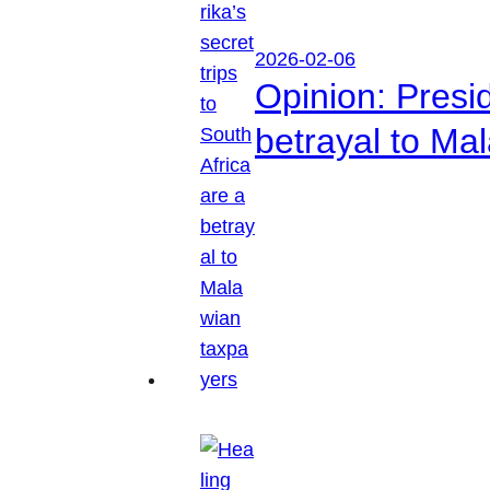
2026-02-06
Opinion: Presid
betrayal to Ma