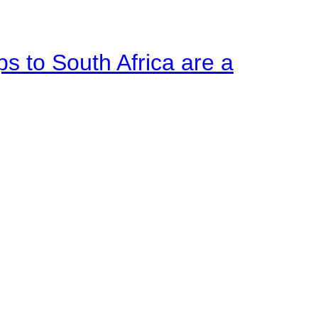
ps to South Africa are a