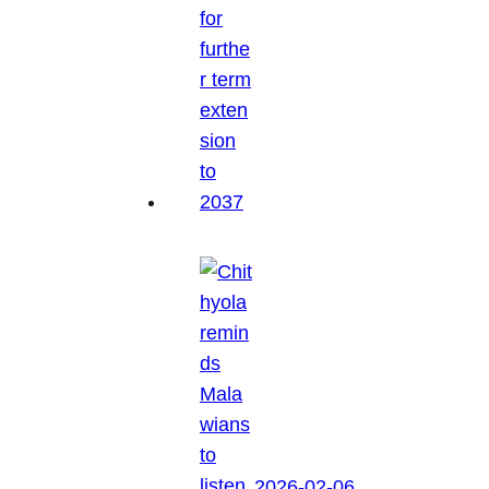
2026-02-06