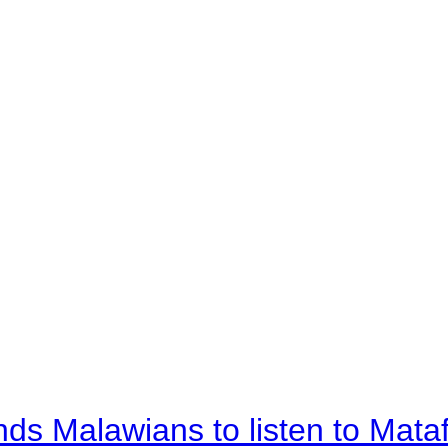
nds Malawians to listen to Mata