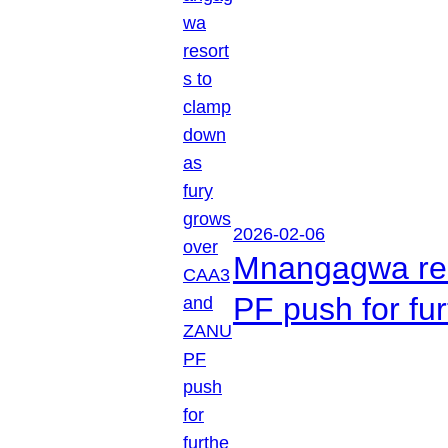
2026-02-06
Mnangagwa res
PF push for fu