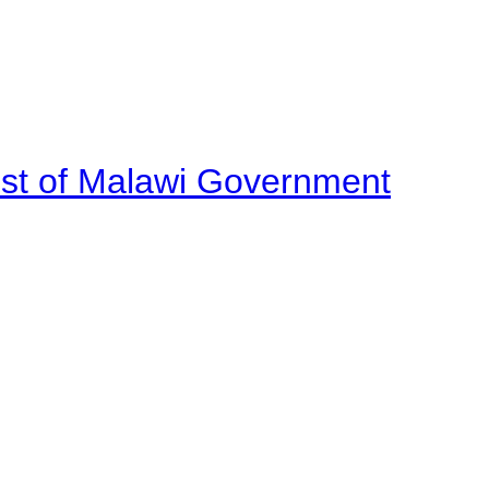
ost of Malawi Government