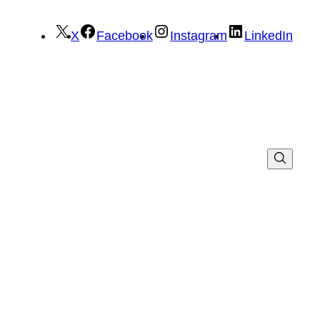
X
Facebook
Instagram
LinkedIn