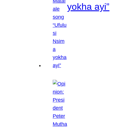
yokha ayi”