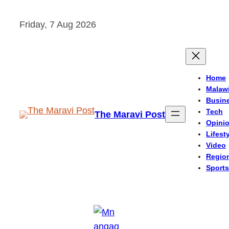
Skip
Friday, 7 Aug 2026
to
content
Home
Malaw
Busin
Tech
The Maravi Post
Opini
Lifest
Video
Regio
Sports