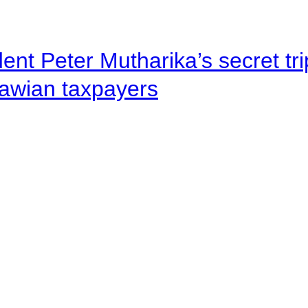
ent Peter Mutharika’s secret tri
lawian taxpayers