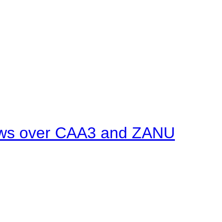
ows over CAA3 and ZANU