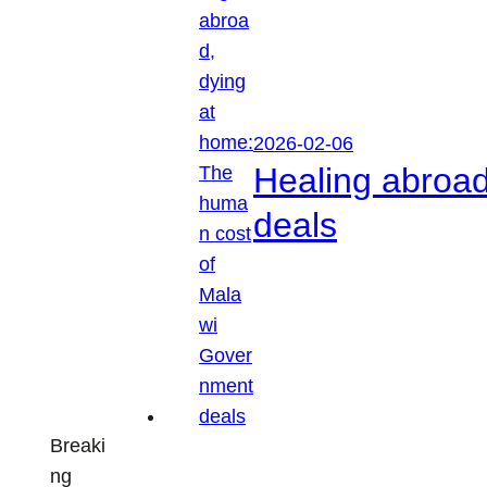
2026-02-06
Healing abroa
deals
Breaki
ng