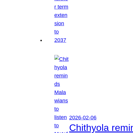
2026-02-06
Chithyola remi