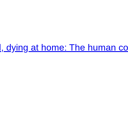
d, dying at home: The human c