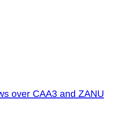
ows over CAA3 and ZANU