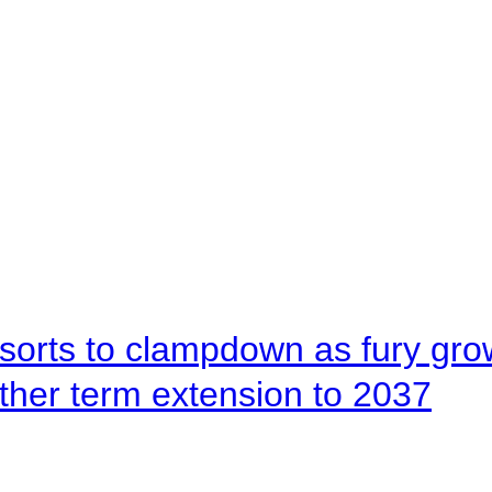
orts to clampdown as fury gr
rther term extension to 2037