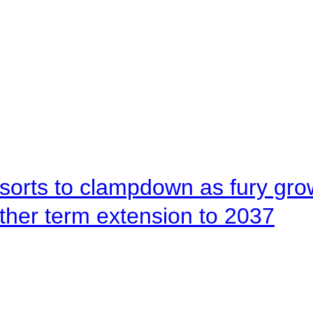
orts to clampdown as fury gr
rther term extension to 2037