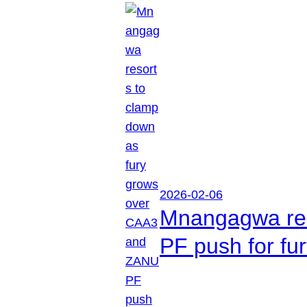
2026-02-06
Mnangagwa res
PF push for fu