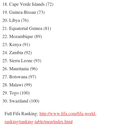
Cape Verde Islands (72)
Guinea-Bissau (73)
Libya (76)
Equatorial Guinea (81)
Mozambique (89)
Kenya (91)
Zambia (92)
Sierra Leone (93)
Mauritania (96)
Botswana (97)
Malawi (99)
Togo (100)
Swaziland (100)
Full Fifa Ranking;
http://www.fifa.com/fifa-world-
ranking/ranking-table/men/index.html