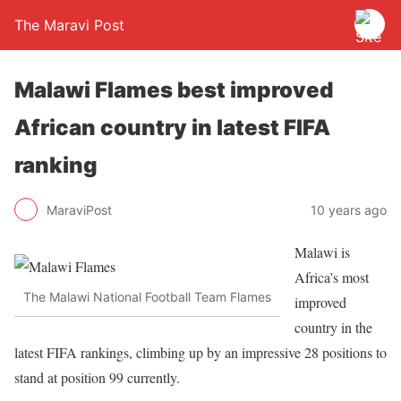
The Maravi Post
Malawi Flames best improved
African country in latest FIFA
ranking
MaraviPost
10 years ago
Malawi is
Africa’s most
The Malawi National Football Team Flames
improved
country in the
latest FIFA rankings, climbing up by an impressive 28 positions to
stand at position 99 currently.