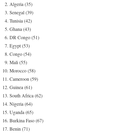
Algeria (35)
Senegal (39)
Tunisia (42)
Ghana (43)
DR Congo (51)
Egypt (53)
Congo (54)
Mali (55)
Morocco (58)
Cameroon (59)
Guinea (61)
South Africa (62)
Nigeria (64)
Uganda (65)
Burkina Faso (67)
Benin (71)