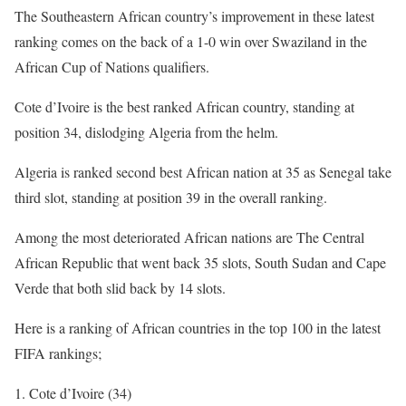
The Southeastern African country’s improvement in these latest
ranking comes on the back of a 1-0 win over Swaziland in the
African Cup of Nations qualifiers.
Cote d’Ivoire is the best ranked African country, standing at
position 34, dislodging Algeria from the helm.
Algeria is ranked second best African nation at 35 as Senegal take
third slot, standing at position 39 in the overall ranking.
Among the most deteriorated African nations are The Central
African Republic that went back 35 slots, South Sudan and Cape
Verde that both slid back by 14 slots.
Here is a ranking of African countries in the top 100 in the latest
FIFA rankings;
Cote d’Ivoire (34)