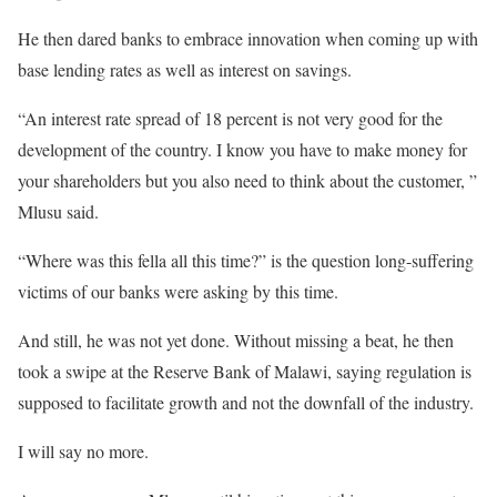
He then dared banks to embrace innovation when coming up with
base lending rates as well as interest on savings.
“An interest rate spread of 18 percent is not very good for the
development of the country. I know you have to make money for
your shareholders but you also need to think about the customer, ”
Mlusu said.
“Where was this fella all this time?” is the question long-suffering
victims of our banks were asking by this time.
And still, he was not yet done. Without missing a beat, he then
took a swipe at the Reserve Bank of Malawi, saying regulation is
supposed to facilitate growth and not the downfall of the industry.
I will say no more.