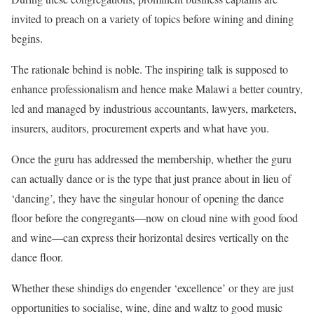
invited to preach on a variety of topics before wining and dining
begins.
The rationale behind is noble. The inspiring talk is supposed to
enhance professionalism and hence make Malawi a better country,
led and managed by industrious accountants, lawyers, marketers,
insurers, auditors, procurement experts and what have you.
Once the guru has addressed the membership, whether the guru
can actually dance or is the type that just prance about in lieu of
‘dancing’, they have the singular honour of opening the dance
floor before the congregants—now on cloud nine with good food
and wine—can express their horizontal desires vertically on the
dance floor.
Whether these shindigs do engender ‘excellence’ or they are just
opportunities to socialise, wine, dine and waltz to good music