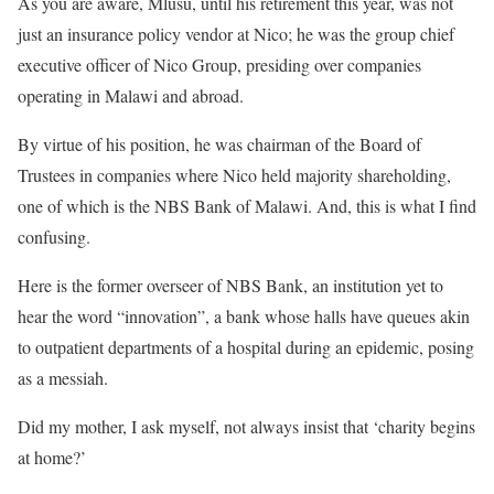
As you are aware, Mlusu, until his retirement this year, was not
just an insurance policy vendor at Nico; he was the group chief
executive officer of Nico Group, presiding over companies
operating in Malawi and abroad.
By virtue of his position, he was chairman of the Board of
Trustees in companies where Nico held majority shareholding,
one of which is the NBS Bank of Malawi. And, this is what I find
confusing.
Here is the former overseer of NBS Bank, an institution yet to
hear the word “innovation”, a bank whose halls have queues akin
to outpatient departments of a hospital during an epidemic, posing
as a messiah.
Did my mother, I ask myself, not always insist that ‘charity begins
at home?’