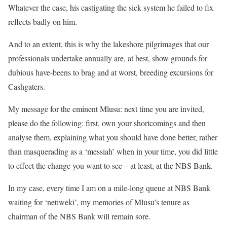
Whatever the case, his castigating the sick system he failed to fix
reflects badly on him.
And to an extent, this is why the lakeshore pilgrimages that our
professionals undertake annually are, at best, show grounds for
dubious have-beens to brag and at worst, breeding excursions for
Cashgaters.
My message for the eminent Mlusu: next time you are invited,
please do the following: first, own your shortcomings and then
analyse them, explaining what you should have done better, rather
than masquerading as a ‘messiah’ when in your time, you did little
to effect the change you want to see – at least, at the NBS Bank.
In my case, every time I am on a mile-long queue at NBS Bank
waiting for ‘netiweki’, my memories of Mlusu’s tenure as
chairman of the NBS Bank will remain sore.