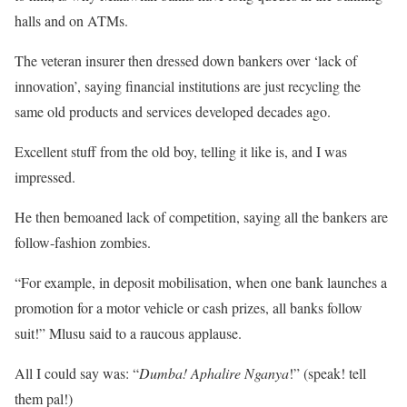
halls and on ATMs.
The veteran insurer then dressed down bankers over ‘lack of
innovation’, saying financial institutions are just recycling the
same old products and services developed decades ago.
Excellent stuff from the old boy, telling it like is, and I was
impressed.
He then bemoaned lack of competition, saying all the bankers are
follow-fashion zombies.
“For example, in deposit mobilisation, when one bank launches a
promotion for a motor vehicle or cash prizes, all banks follow
suit!” Mlusu said to a raucous applause.
All I could say was: “
Dumba! Aphalire Nganya
!” (speak! tell
them pal!)