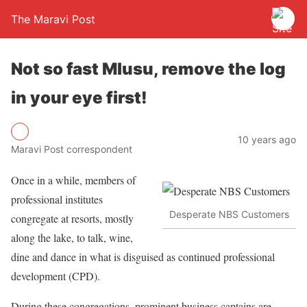
The Maravi Post
Not so fast Mlusu, remove the log
in your eye first!
10 years ago
Maravi Post correspondent
Once in a while, members of
professional institutes
Desperate NBS Customers
congregate at resorts, mostly
along the lake, to talk, wine,
dine and dance in what is disguised as continued professional
development (CPD).
During these congregations, prominent business captains are