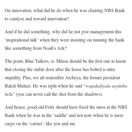
On innovation, what did he do when he was chairing NBS Bank
to catalyse and reward innovation?
And if he did something, why did he not give management this
‘inspirational talk’ when they were insisting on running the bank
like something from Noah’s Ark?
The point, Blue Talkers, is: Mlusu should be the first one to know
that closing the stable door after the horse has bolted is utter
stupidity. Plus, we all remember Atcheya, the former president
Bakili Muluzi. He was right when he said “
wapakaliyala sayimba
belu
” (you can never call the shot from the shadows).
And hence, good old Felix should have fixed the mess at the NBS
Bank when he was in the ‘saddle’ and not now when he is mere
cargo on the ‘carrier’, like you and me.