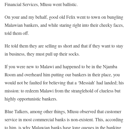
Financial Services, Mlusu went ballistic.
On your and my behalf, good old Felix went to town on bungling
Malawian bankers, and while staring right into their cheeky faces,
told them off.
He told them they are selling us short and that if they want to stay
in business, they must pull up their socks.
If you were new to Malawi and happened to be in the Njamba
Room and overheard him putting our bankers in their place, you
would not be faulted for believing that a ‘Messiah’ had landed; his
mission: to redeem Malawi from the stranglehold of clueless but
highly opportunistic bankers.
Blue Talkers, among other things, Mlusu observed that customer
service in most commercial banks is non-existent. This, according
to him, is why Malawian banks have long queues in the banking