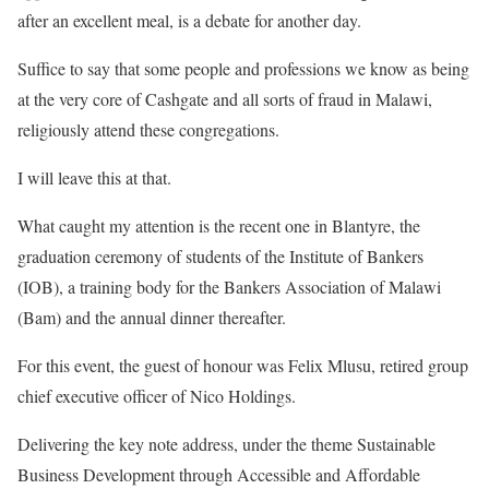
after an excellent meal, is a debate for another day.
Suffice to say that some people and professions we know as being
at the very core of Cashgate and all sorts of fraud in Malawi,
religiously attend these congregations.
I will leave this at that.
What caught my attention is the recent one in Blantyre, the
graduation ceremony of students of the Institute of Bankers
(IOB), a training body for the Bankers Association of Malawi
(Bam) and the annual dinner thereafter.
For this event, the guest of honour was Felix Mlusu, retired group
chief executive officer of Nico Holdings.
Delivering the key note address, under the theme Sustainable
Business Development through Accessible and Affordable