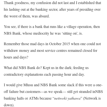
Thank goodness, my confusion did not last and I established that
his lashing out at the banking sector, after years of presiding over
the worst of them, was absurd.
You see, if there is a bank that runs like a village operation, then
NBS Bank, whose mediocrity he was ‘sitting on’, is.
Remember those mad days in October 2015 when one could not
withdraw money and most service centres remained closed for
hours and days?
What did NBS Bank do? Kept us in the dark; feeding us
contradictory explanations each passing hour and day.
I would give Mlusu and NBS Bank some slack if this were a one-
off failure but customers—as we speak— still get stranded inNBS
banking halls or ATMs because “
netiweki yathawa
” (Network is
down).