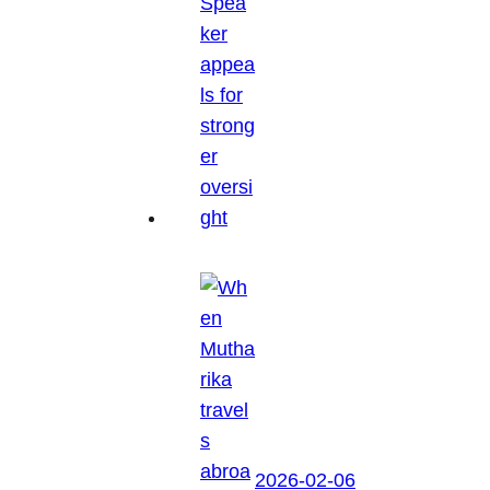
2026-02-06