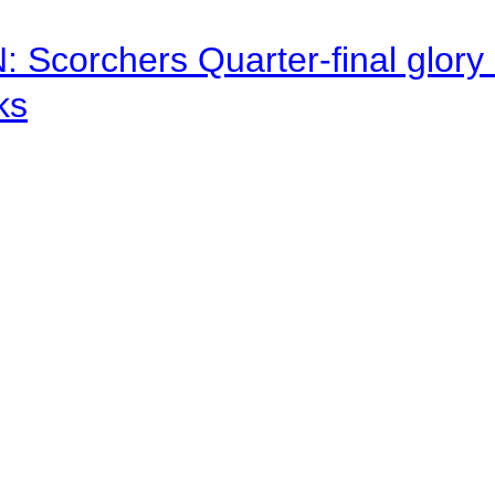
corchers Quarter-final glory c
ks