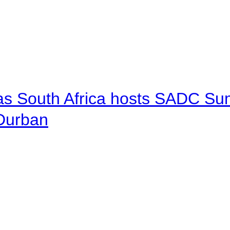
 as South Africa hosts SADC Sum
 Durban