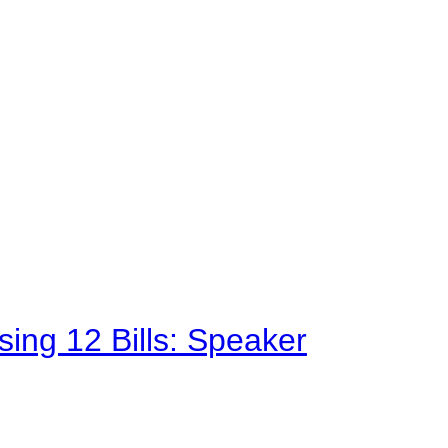
sing 12 Bills: Speaker