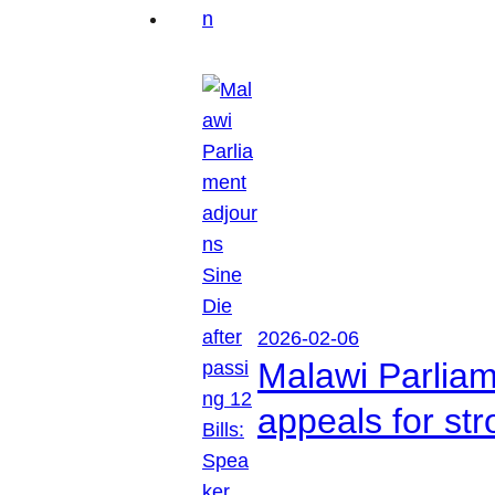
2026-02-06
Malawi Parliam
appeals for str