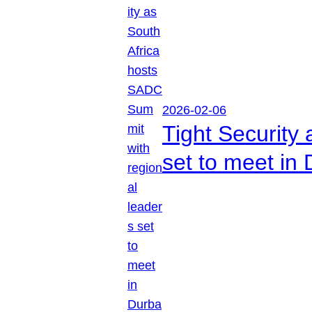
2026-02-06
Tight Security
set to meet in