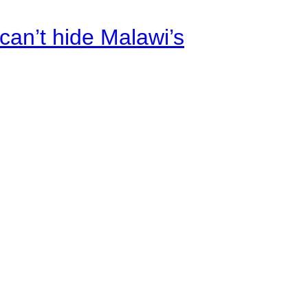
an’t hide Malawi’s