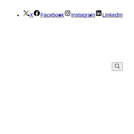
X
Facebook
Instagram
LinkedIn