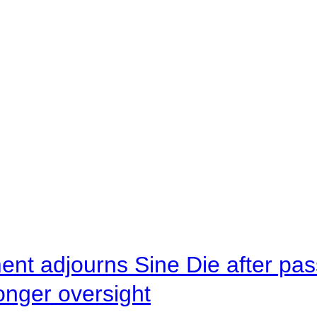
ent adjourns Sine Die after pas
onger oversight