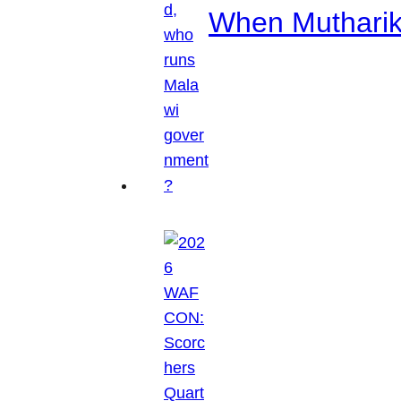
When Mutharik