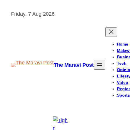
Skip
Friday, 7 Aug 2026
to
content
Home
Malaw
Busin
Tech
The Maravi Post
Opini
Lifest
Video
Regio
Sports