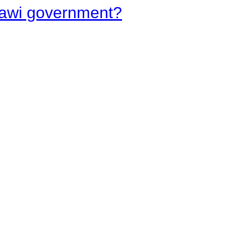
lawi government?