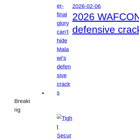
2026-02-06
2026 WAFCON: S
defensive crac
Breaki
ng