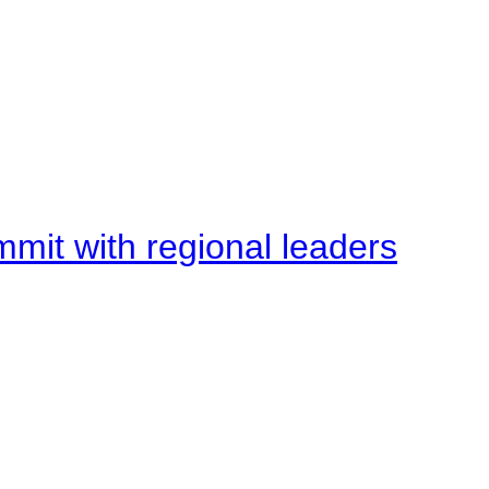
mit with regional leaders