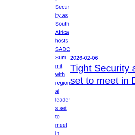
2026-02-06
Tight Security
set to meet in