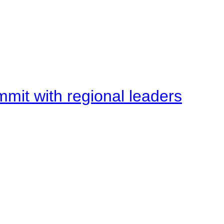
mit with regional leaders