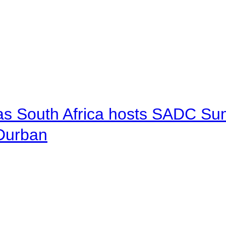
 as South Africa hosts SADC Sum
 Durban