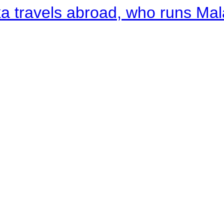
a travels abroad, who runs Ma