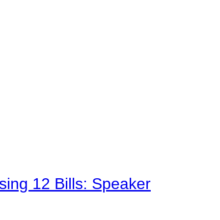
sing 12 Bills: Speaker