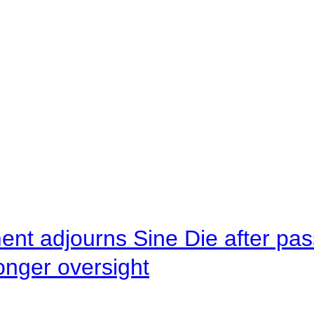
ent adjourns Sine Die after pas
onger oversight