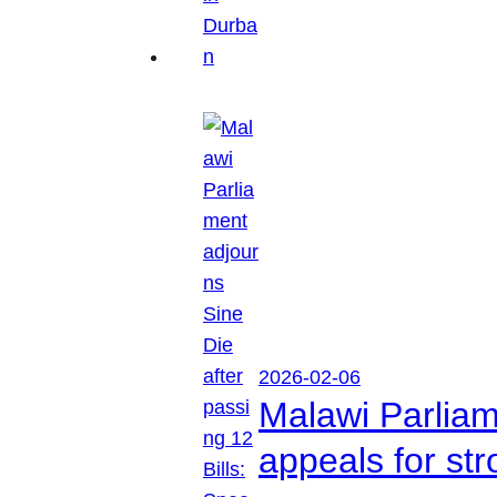
2026-02-06
Malawi Parliam
appeals for str