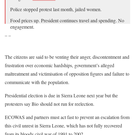
Police stopped protest last month, jailed women.
Food prices up. President continues travel and spending. No
engagement.
– –
Opposition capitalizing on discontent.
Today protests. Gunfire. Teargas.
pic.twitter.com/uu0EyfLfzy
The citizens are said to be venting their anger, discontentment and
frustration over economic hardships, government’s alleged
— Vickie Remoe (@VickieRemoe)
August 10, 2022
maltreatment and victimisation of opposition figures and failure to
communicate with the population.
Presidential election is due in Sierra Leone next year but the
protesters say Bio should not run for reelection.
ECOWAS and partners must act fast to prevent an escalation from
this civil unrest in Sierra Leone, which has not fully recovered
from its bloody civil war of 1991 to 2002.