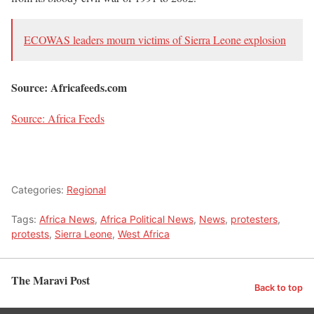
ECOWAS leaders mourn victims of Sierra Leone explosion
Source: Africafeeds.com
Source: Africa Feeds
Categories:
Regional
Tags:
Africa News
,
Africa Political News
,
News
,
protesters
,
protests
,
Sierra Leone
,
West Africa
The Maravi Post
Back to top