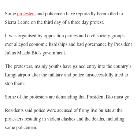
Some
protesters
and policemen have reportedly been killed in
Sierra Leone on the third day of a three day protest.
It was organised by opposition parties and civil society groups
over alleged economic hardships and bad governance by President
Julius Maada Bio’s government.
The protesters, mainly youths have gained entry into the country’s
Lungi airport after the military and police unsuccessfully tried to
stop them.
Some of the protesters are demanding that President Bio must go.
Residents said police were accused of firing live bullets at the
protesters resulting in violent clashes and the deaths, including
some policemen.