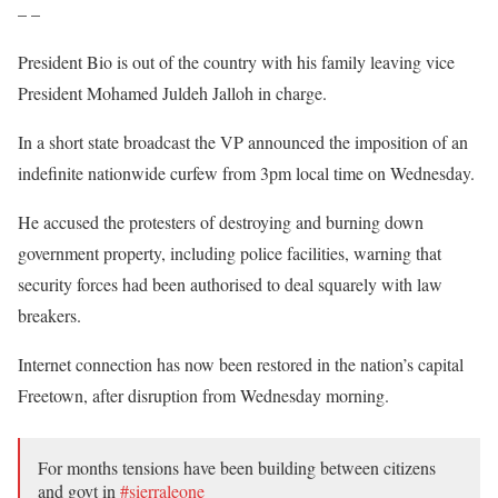
– –
President Bio is out of the country with his family leaving vice
President Mohamed Juldeh Jalloh in charge.
In a short state broadcast the VP announced the imposition of an
indefinite nationwide curfew from 3pm local time on Wednesday.
He accused the protesters of destroying and burning down
government property, including police facilities, warning that
security forces had been authorised to deal squarely with law
breakers.
Internet connection has now been restored in the nation’s capital
Freetown, after disruption from Wednesday morning.
For months tensions have been building between citizens
and govt in
#sierraleone