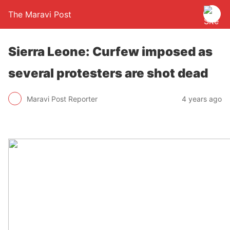
The Maravi Post
Sierra Leone: Curfew imposed as
several protesters are shot dead
Maravi Post Reporter
4 years ago