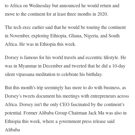
to Africa on Wednesday but announced he would return and
move to the continent for at least three months in 2020.
The tech exec earlier said that he would be touring the continent
in November, exploring Ethiopia, Ghana, Nigeria, and South
Africa. He was in Ethiopia this week.
Dorsey is famous for his world travels and eccentric lifestyle. He
was in Myanmar in December and tweeted that he did a 10-day
silent vipassana meditation to celebrate his birthday.
But this month’s trip seemingly has more to do with business, as
Dorsey’s tweets document his meetings with entrepreneurs across
Africa. Dorsey isn’t the only CEO fascinated by the continent’s
potential. Former Alibaba Group Chairman Jack Ma was also in
Ethiopia this week, where a government press release said
Alibaba