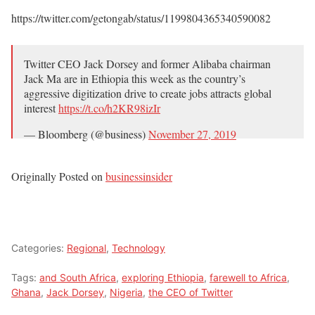
https://twitter.com/getongab/status/1199804365340590082
Twitter CEO Jack Dorsey and former Alibaba chairman
Jack Ma are in Ethiopia this week as the country’s
aggressive digitization drive to create jobs attracts global
interest
https://t.co/h2KR98izIr
— Bloomberg (@business)
November 27, 2019
Originally Posted on
businessinsider
Categories:
Regional
,
Technology
Tags:
and South Africa
,
exploring Ethiopia
,
farewell to Africa
,
Ghana
,
Jack Dorsey
,
Nigeria
,
the CEO of Twitter