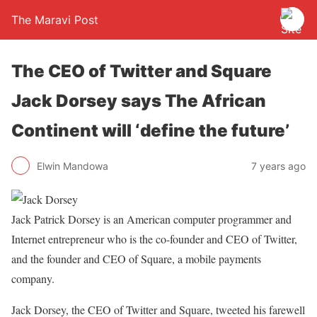
The Maravi Post
The CEO of Twitter and Square
Jack Dorsey says The African
Continent will ‘define the future’
Elwin Mandowa
7 years ago
Jack Patrick Dorsey is an American computer programmer and
Internet entrepreneur who is the co-founder and CEO of Twitter,
and the founder and CEO of Square, a mobile payments
company.
Jack Dorsey, the CEO of Twitter and Square, tweeted his farewell