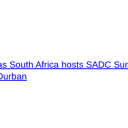
 as South Africa hosts SADC Sum
 Durban