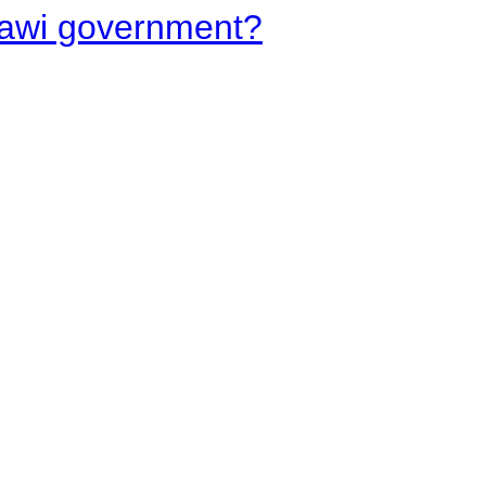
lawi government?