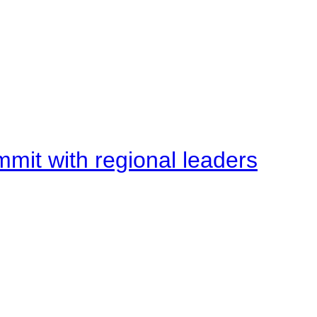
mit with regional leaders