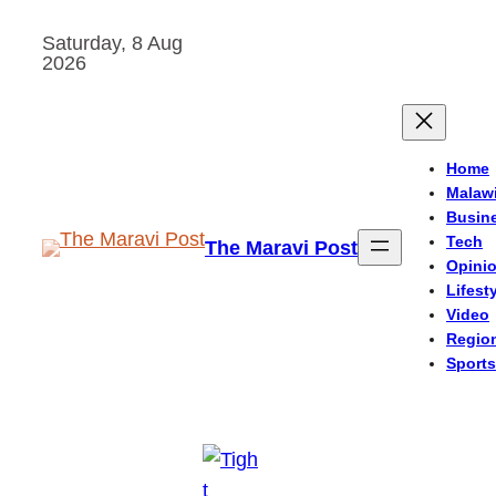
Skip
Saturday, 8 Aug
to
2026
content
Home
Malaw
Busin
Tech
The Maravi Post
Opini
Lifest
Video
Regio
Sports