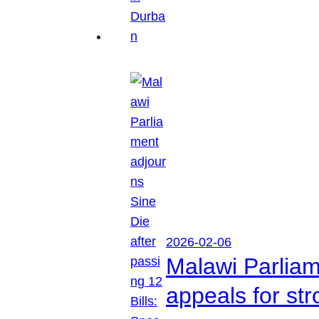
2026-02-06
Malawi Parliam
appeals for str