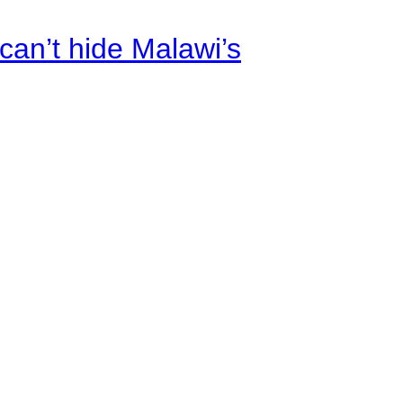
an’t hide Malawi’s