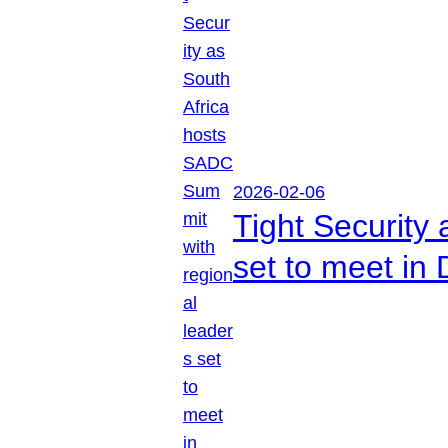
2026-02-06
Tight Security
set to meet in