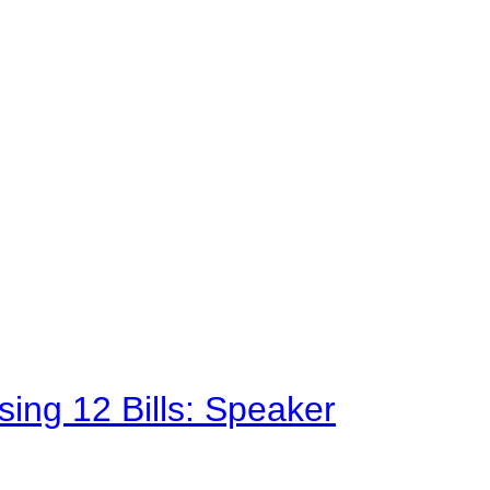
sing 12 Bills: Speaker