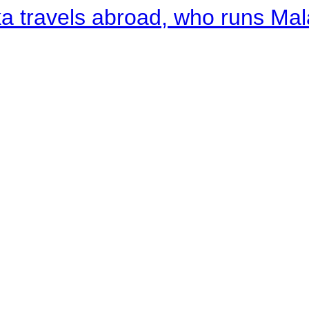
a travels abroad, who runs Ma