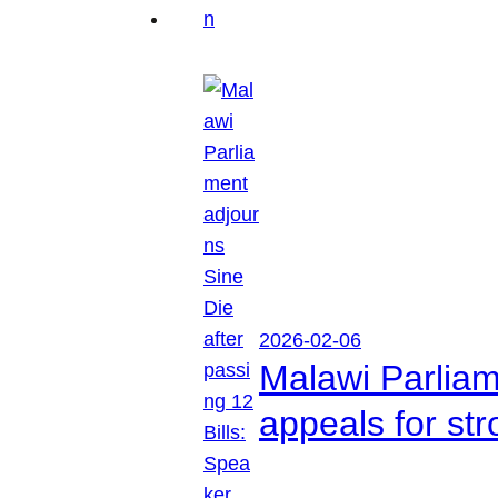
2026-02-06
Malawi Parliam
appeals for str