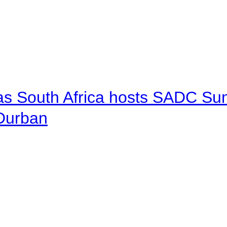
 as South Africa hosts SADC Sum
 Durban