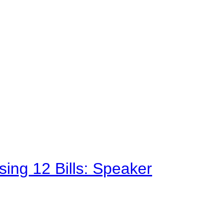
sing 12 Bills: Speaker