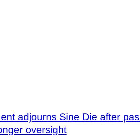
ent adjourns Sine Die after pas
onger oversight