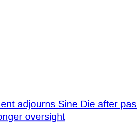
ent adjourns Sine Die after pas
onger oversight