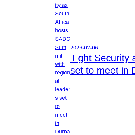
2026-02-06
Tight Security
set to meet in