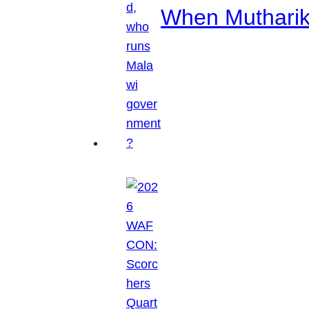
When Mutharik