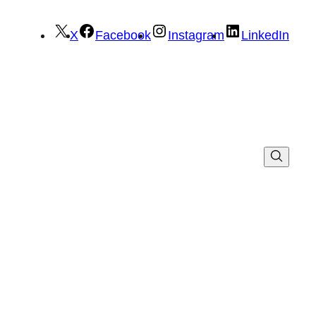
X
Facebook
Instagram
LinkedIn