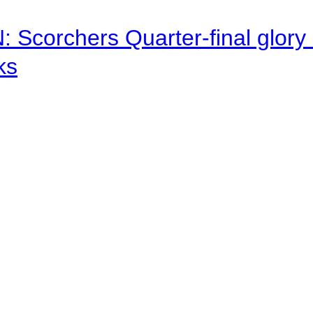
corchers Quarter-final glory c
ks