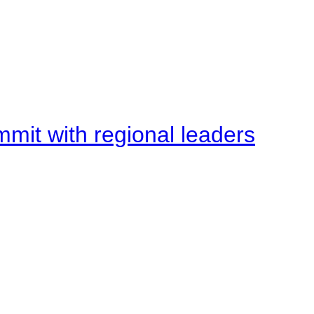
mit with regional leaders