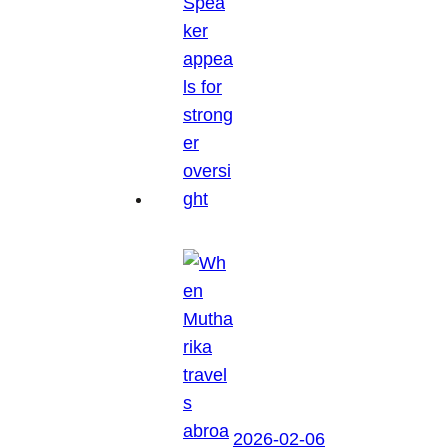
2026-02-06