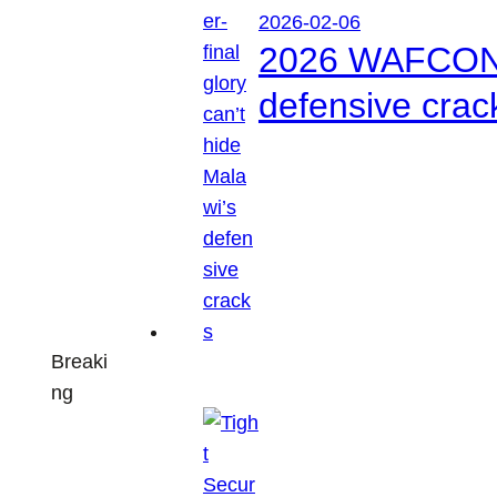
2026-02-06
2026 WAFCON: S
defensive crac
Breaki
ng