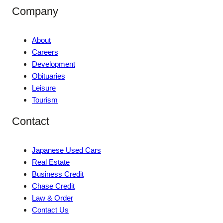
Company
About
Careers
Development
Obituaries
Leisure
Tourism
Contact
Japanese Used Cars
Real Estate
Business Credit
Chase Credit
Law & Order
Contact Us