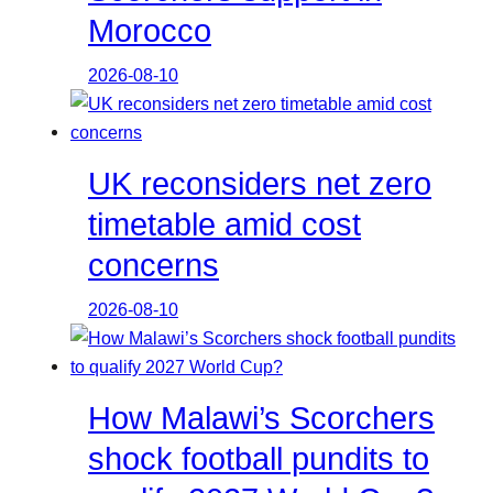
Morocco
2026-08-10
UK reconsiders net zero
timetable amid cost
concerns
2026-08-10
How Malawi’s Scorchers
shock football pundits to