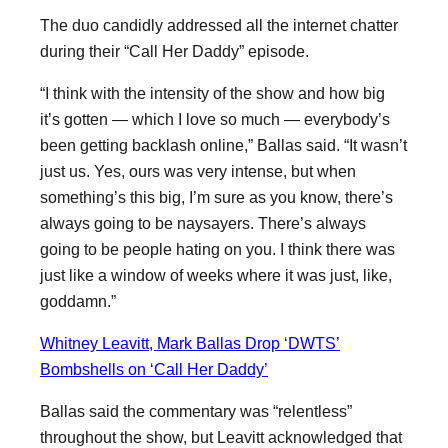
The duo candidly addressed all the internet chatter
during their “Call Her Daddy” episode.
“I think with the intensity of the show and how big
it’s gotten — which I love so much — everybody’s
been getting backlash online,” Ballas said. “It wasn’t
just us. Yes, ours was very intense, but when
something’s this big, I’m sure as you know, there’s
always going to be naysayers. There’s always
going to be people hating on you. I think there was
just like a window of weeks where it was just, like,
goddamn.”
Whitney Leavitt, Mark Ballas Drop ‘DWTS’
Bombshells on ‘Call Her Daddy’
Ballas said the commentary was “relentless”
throughout the show, but Leavitt acknowledged that