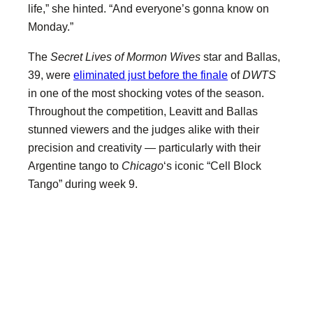
life,” she hinted. “And everyone’s gonna know on
Monday.”
The
Secret Lives of Mormon Wives
star and Ballas,
39, were
eliminated just before the finale
of
DWTS
in one of the most shocking votes of the season.
Throughout the competition, Leavitt and Ballas
stunned viewers and the judges alike with their
precision and creativity — particularly with their
Argentine tango to
Chicago
‘s iconic “Cell Block
Tango” during week 9.