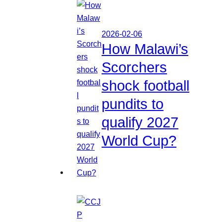
2026-02-06
How Malawi’s
Scorchers
shock football
pundits to
qualify 2027
World Cup?