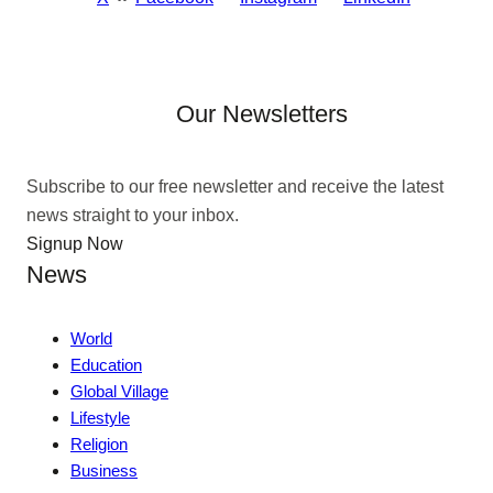
Our Newsletters
Subscribe to our free newsletter and receive the latest
news straight to your inbox.
Signup Now
News
World
Education
Global Village
Lifestyle
Religion
Business