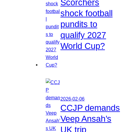
Scorchers
shock football
pundits to
qualify 2027
World Cup?
2026-02-06
CCJP demands
Veep Ansah’s
UK trip