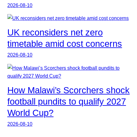
2026-08-10
UK reconsiders net zero
timetable amid cost concerns
2026-08-10
How Malawi’s Scorchers shock
football pundits to qualify 2027
World Cup?
2026-08-10