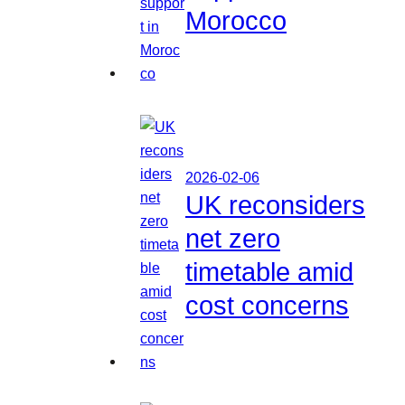
Morocco
2026-02-06
UK reconsiders
net zero
timetable amid
cost concerns