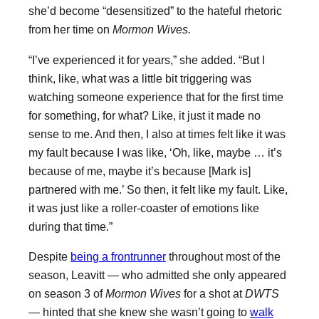
she’d become “desensitized” to the hateful rhetoric
from her time on
Mormon Wives.
“I’ve experienced it for years,” she added. “But I
think, like, what was a little bit triggering was
watching someone experience that for the first time
for something, for what? Like, it just it made no
sense to me. And then, I also at times felt like it was
my fault because I was like, ‘Oh, like, maybe … it’s
because of me, maybe it’s because [Mark is]
partnered with me.’ So then, it felt like my fault. Like,
it was just like a roller-coaster of emotions like
during that time.”
Despite
being a frontrunner
throughout most of the
season, Leavitt — who admitted she only appeared
on season 3 of
Mormon Wives
for a shot at
DWTS
— hinted that she knew she wasn’t going to
walk