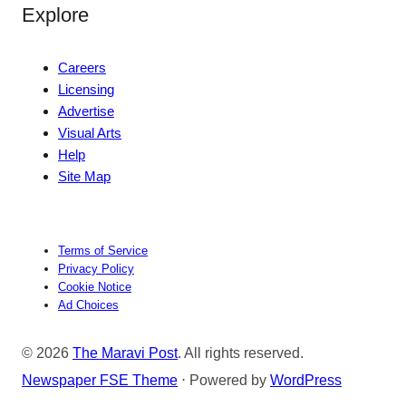
Explore
Careers
Licensing
Advertise
Visual Arts
Help
Site Map
Terms of Service
Privacy Policy
Cookie Notice
Ad Choices
© 2026
The Maravi Post
. All rights reserved.
Newspaper FSE Theme
⋅ Powered by
WordPress