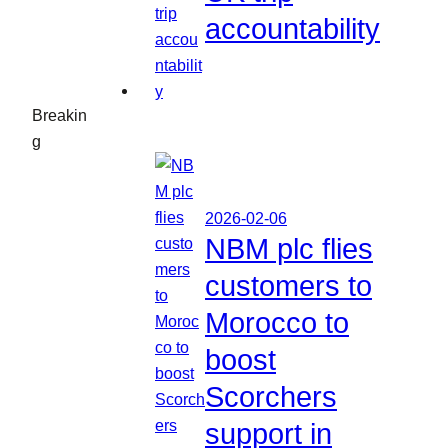
accountability
Breakin
g
2026-02-06
NBM plc flies
customers to
Morocco to
boost
Scorchers
support in