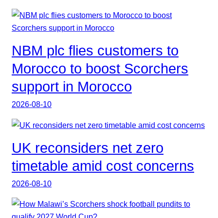
NBM plc flies customers to
Morocco to boost Scorchers
support in Morocco
2026-08-10
UK reconsiders net zero
timetable amid cost concerns
2026-08-10