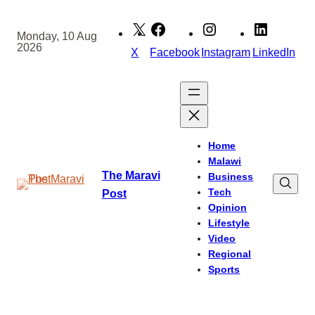
Skip
to
Monday, 10 Aug
2026
content
X
Facebook
Instagram
LinkedIn
Home
Malawi
The Maravi
Business
Tech
Post
Opinion
Lifestyle
Video
Regional
Sports