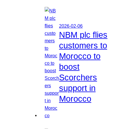
2026-02-06
NBM plc flies
customers to
Morocco to
boost
Scorchers
support in
Morocco