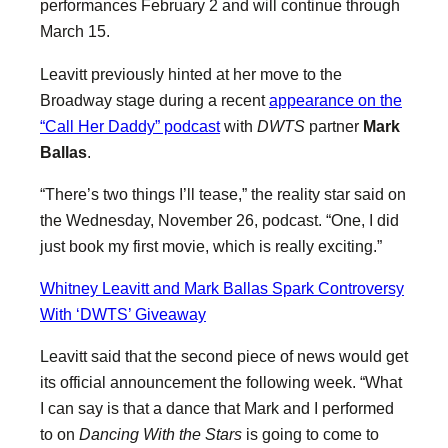
performances February 2 and will continue through
March 15.
Leavitt previously hinted at her move to the
Broadway stage during a recent
appearance on the
“Call Her Daddy” podcast
with
DWTS
partner
Mark
Ballas
.
“There’s two things I’ll tease,” the reality star said on
the Wednesday, November 26, podcast. “One, I did
just book my first movie, which is really exciting.”
Whitney Leavitt and Mark Ballas Spark Controversy
With ‘DWTS’ Giveaway
Leavitt said that the second piece of news would get
its official announcement the following week. “What
I can say is that a dance that Mark and I performed
to on
Dancing With the Stars
is going to come to