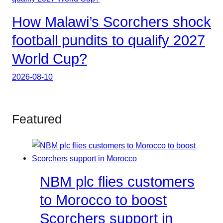
How Malawi’s Scorchers shock
football pundits to qualify 2027
World Cup?
2026-08-10
Featured
NBM plc flies customers
to Morocco to boost
Scorchers support in