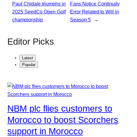
Paul Chidale triumphs in
Fans Notice Continuity
2025 SeedCo Open Golf
Error Related to Will in
championship
Season 5
→
Editor Picks
Latest
Popular
NBM plc flies customers to
Morocco to boost Scorchers
support in Morocco