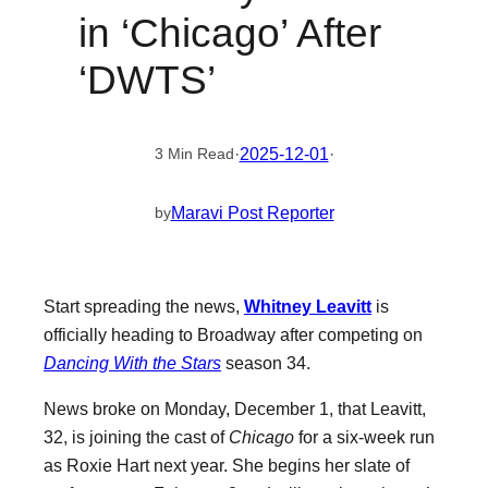
in ‘Chicago’ After
‘DWTS’
·
2025-12-01
·
3 Min Read
Maravi Post Reporter
by
Start spreading the news,
Whitney Leavitt
is
officially heading to Broadway after competing on
Dancing With the Stars
season 34.
News broke on Monday, December 1, that Leavitt,
32, is joining the cast of
Chicago
for a six-week run
as Roxie Hart next year. She begins her slate of