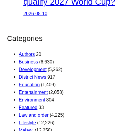
qualify 2027 World Cup?
2026-08-10
Categories
Authors
20
Business
(6,630)
Development
(5,262)
District News
917
Education
(1,409)
Entertainment
(2,058)
Environment
804
Featured
33
Law and order
(4,225)
Lifestyle
(12,226)
Malawi
(12,258)