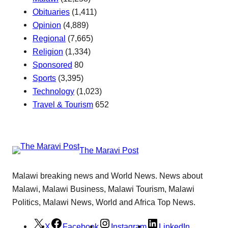
Obituaries
(1,411)
Opinion
(4,889)
Regional
(7,665)
Religion
(1,334)
Sponsored
80
Sports
(3,395)
Technology
(1,023)
Travel & Tourism
652
The Maravi Post
Malawi breaking news and World News. News about
Malawi, Malawi Business, Malawi Tourism, Malawi
Politics, Malawi News, World and Africa Top News.
X
Facebook
Instagram
LinkedIn