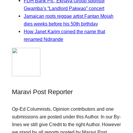
FDH Bank Plc, Ekhaya Group sponsor
Gwamba’s “Landlord Pakwao” concert
Jamaican roots reggae artist Fantan Mojah
dies weeks before his 50th birthday
How Janet Karim coined the name that
renamed Ndirande
Maravi Post Reporter
Op-Ed Columnists, Opinion contributors and one
submissions are posted under this Author. In our By-
lines we still give Credit to the right Author. However
we stand by all reports posted by Maravi Post