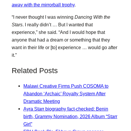
away with the mirrorball trophy
.
“I never thought I was winning
Dancing With the
Stars
. I really didn’t … But I wanted that
experience,” she said. “And I would hope that
anyone that had a dream or something that they
want in their life or [to] experience … would go after
it.”
Related Posts
Malawi Creative Firms Push COSOMA to
Abandon ‘Archaic’ Royalty System After
Dramatic Meeting
Ayra Starr biography fact-checked: Benin
birth, Grammy Nomination, 2026 Album “Starr
Girl”