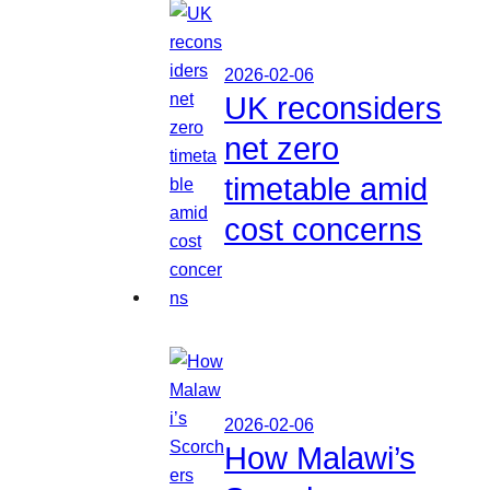
2026-02-06
UK reconsiders
net zero
timetable amid
cost concerns
2026-02-06
How Malawi’s