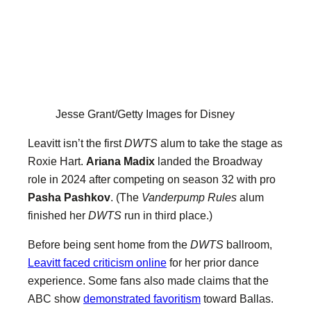
Jesse Grant/Getty Images for Disney
Leavitt isn’t the first
DWTS
alum to take the stage as
Roxie Hart.
Ariana Madix
landed the Broadway
role in 2024 after competing on season 32 with pro
Pasha Pashkov
. (The
Vanderpump Rules
alum
finished her
DWTS
run in third place.)
Before being sent home from the
DWTS
ballroom,
Leavitt faced criticism online
for her prior dance
experience. Some fans also made claims that the
ABC show
demonstrated favoritism
toward Ballas.