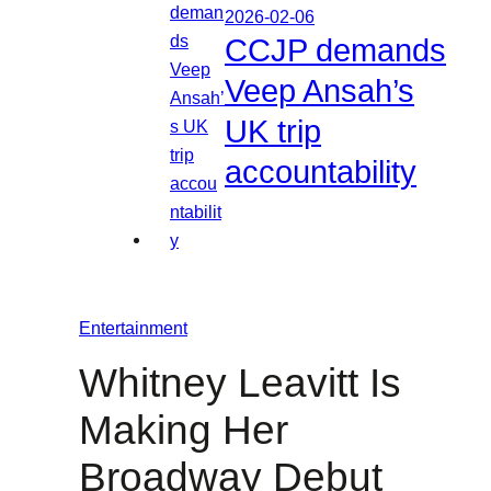
2026-02-06
CCJP demands
Veep Ansah’s
UK trip
accountability
Entertainment
Whitney Leavitt Is
Making Her
Broadway Debut