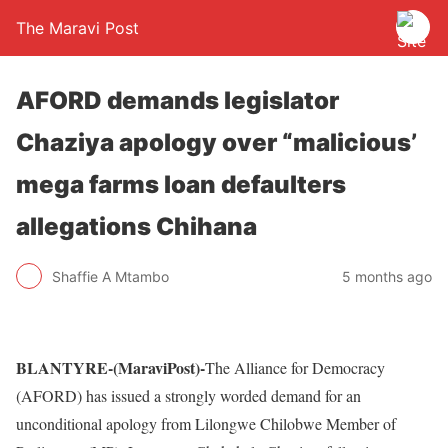
The Maravi Post
AFORD demands legislator
Chaziya apology over “malicious’
mega farms loan defaulters
allegations Chihana
Shaffie A Mtambo
5 months ago
BLANTYRE-(MaraviPost)-
The Alliance for Democracy
(AFORD) has issued a strongly worded demand for an
unconditional apology from Lilongwe Chilobwe Member of