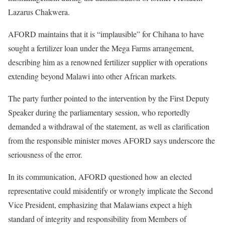
Lazarus Chakwera.
AFORD maintains that it is “implausible” for Chihana to have
sought a fertilizer loan under the Mega Farms arrangement,
describing him as a renowned fertilizer supplier with operations
extending beyond Malawi into other African markets.
The party further pointed to the intervention by the First Deputy
Speaker during the parliamentary session, who reportedly
demanded a withdrawal of the statement, as well as clarification
from the responsible minister moves AFORD says underscore the
seriousness of the error.
In its communication, AFORD questioned how an elected
representative could misidentify or wrongly implicate the Second
Vice President, emphasizing that Malawians expect a high
standard of integrity and responsibility from Members of