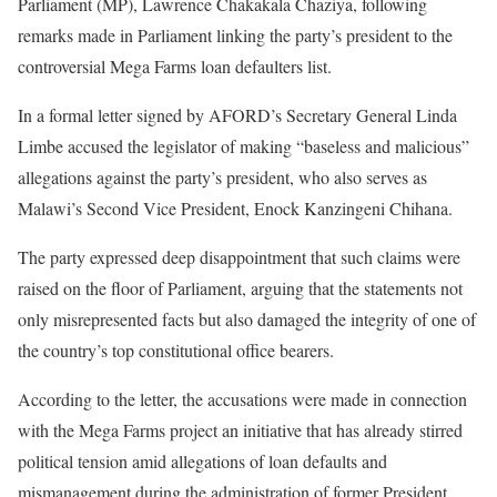
Parliament (MP), Lawrence Chakakala Chaziya, following
remarks made in Parliament linking the party’s president to the
controversial Mega Farms loan defaulters list.
In a formal letter signed by AFORD’s Secretary General Linda
Limbe accused the legislator of making “baseless and malicious”
allegations against the party’s president, who also serves as
Malawi’s Second Vice President, Enock Kanzingeni Chihana.
The party expressed deep disappointment that such claims were
raised on the floor of Parliament, arguing that the statements not
only misrepresented facts but also damaged the integrity of one of
the country’s top constitutional office bearers.
According to the letter, the accusations were made in connection
with the Mega Farms project an initiative that has already stirred
political tension amid allegations of loan defaults and
mismanagement during the administration of former President