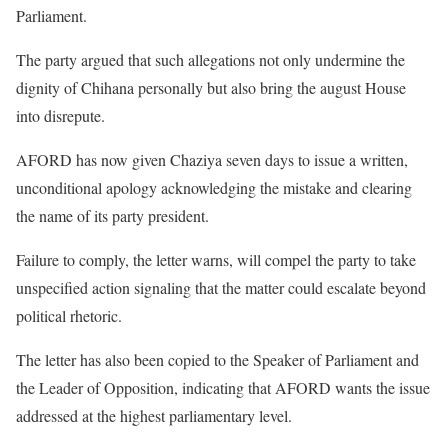
Parliament.
The party argued that such allegations not only undermine the
dignity of Chihana personally but also bring the august House
into disrepute.
AFORD has now given Chaziya seven days to issue a written,
unconditional apology acknowledging the mistake and clearing
the name of its party president.
Failure to comply, the letter warns, will compel the party to take
unspecified action signaling that the matter could escalate beyond
political rhetoric.
The letter has also been copied to the Speaker of Parliament and
the Leader of Opposition, indicating that AFORD wants the issue
addressed at the highest parliamentary level.